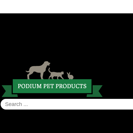
CART
UNITED KINGDOM AND EUROPE