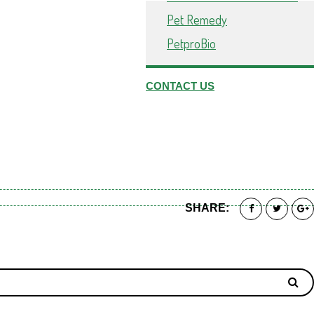
Pet Remedy
PetproBio
CONTACT US
SHARE: