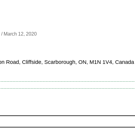
 /
March 12, 2020
n Road, Cliffside, Scarborough, ON, M1N 1V4, Canada