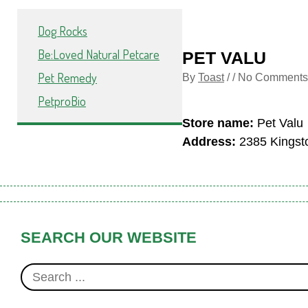
Dog Rocks
Be:Loved Natural Petcare
PET VALU
Pet Remedy
By
Toast
/ / No Comments
PetproBio
Store name:
Pet Valu
Address:
2385 Kingsto
SEARCH OUR WEBSITE