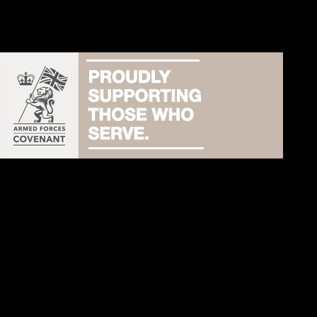
Australia:
www.dogrocks.com.au