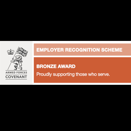
+44 (0)1628 822247
hello@podiumpetproducts.com
The Barn, Ladds Garden Village, Bath Road, Hare Hat
UNITED STATES OF AMERICA AND CANADA
hello@podiumpetproducts.com
Suite 501 8461, Lake Worth Road,
Lake Worth, Florida 33467, USA