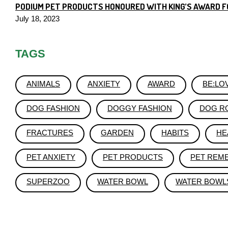
PODIUM PET PRODUCTS HONOURED WITH KING’S AWARD F
July 18, 2023
TAGS
ANIMALS
ANXIETY
AWARD
BE:LO
DOG FASHION
DOGGY FASHION
DOG R
FRACTURES
GARDEN
HABITS
HE
PET ANXIETY
PET PRODUCTS
PET REM
SUPERZOO
WATER BOWL
WATER BOWL