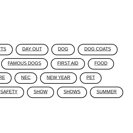
FTS
DAY OUT
DOG
DOG COATS
FAMOUS DOGS
FIRST AID
FOOD
RE
NEC
NEW YEAR
PET
SAFETY
SHOW
SHOWS
SUMMER