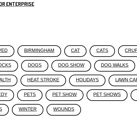
OR ENTERPRISE
VED
BIRMINGHAM
CAT
CATS
CRU
OCKS
DOGS
DOG SHOW
DOG WALKS
ALTH
HEAT STROKE
HOLIDAYS
LAWN CA
EDY
PETS
PET SHOW
PET SHOWS
S
WINTER
WOUNDS