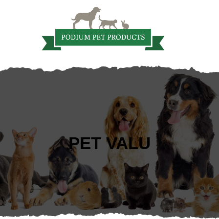
PET VALU