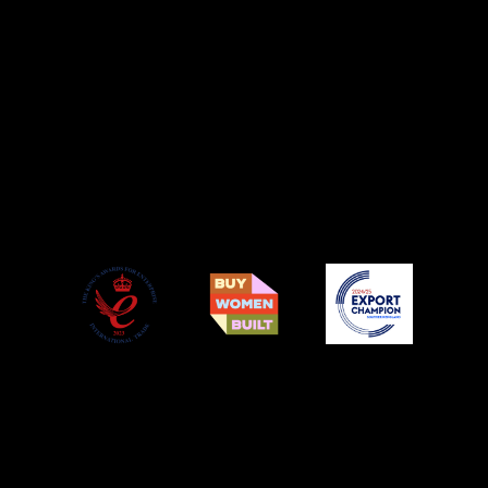
© Copyright Podium Pet Products 2021. All Rights Reserved