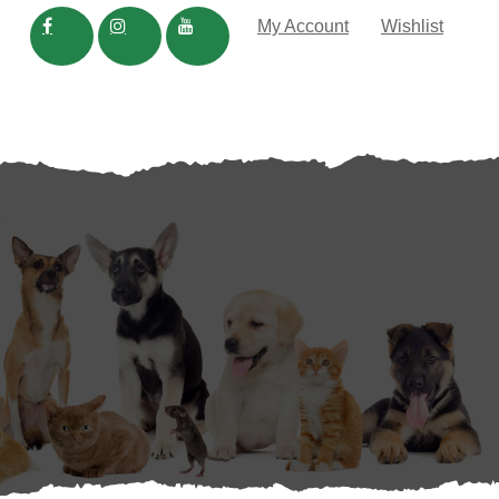
My Account
Wishlist
TRADE
IN THE NEWS
In the News
Blog
FAQS
Dog Rocks
Be:Loved Natural Pet Care