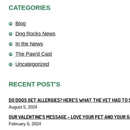
CATEGORIES
Blog
Dog Rocks News
In the News
The Paw'd Cast
Uncategorized
RECENT POST’S
DO DOGS GET ALLERGIES? HERE’S WHAT THE VET HAD TO 
August 5, 2024
OUR VALENTINE’S MESSAGE – LOVE YOUR PET AND YOUR 
February 6, 2024