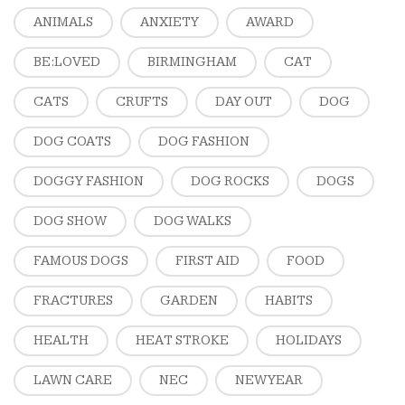
ANIMALS
ANXIETY
AWARD
BE:LOVED
BIRMINGHAM
CAT
CATS
CRUFTS
DAY OUT
DOG
DOG COATS
DOG FASHION
DOGGY FASHION
DOG ROCKS
DOGS
DOG SHOW
DOG WALKS
FAMOUS DOGS
FIRST AID
FOOD
FRACTURES
GARDEN
HABITS
HEALTH
HEAT STROKE
HOLIDAYS
LAWN CARE
NEC
NEW YEAR