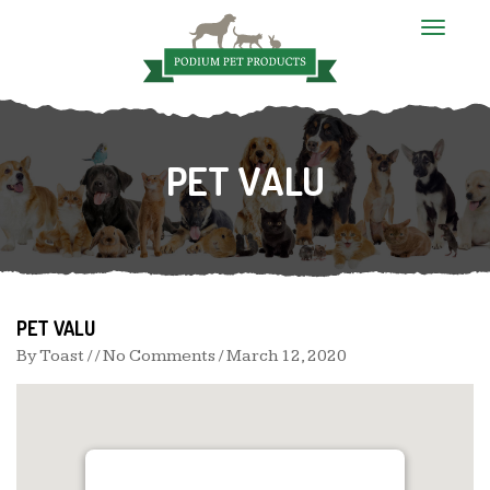
T
o
g
g
l
e
n
PET VALU
a
v
i
g
a
t
i
o
n
PET VALU
By
Toast
/ / No Comments /
March 12, 2020