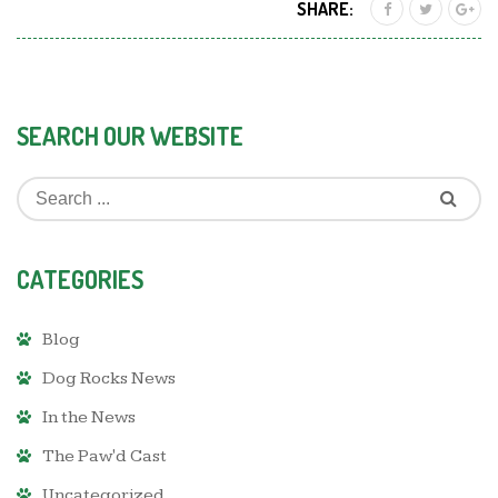
SHARE:
SEARCH OUR WEBSITE
CATEGORIES
Blog
Dog Rocks News
In the News
The Paw'd Cast
Uncategorized