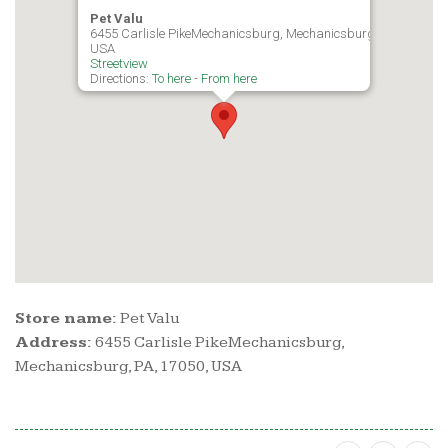
Pet Valu
6455 Carlisle PikeMechanicsburg, Mechanicsburg, PA, 17050,
USA
Streetview
Directions:
To here
-
From here
Store name:
Pet Valu
Address:
6455 Carlisle PikeMechanicsburg,
Mechanicsburg, PA, 17050, USA