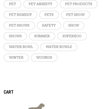
PET
PET ANXIETY
PET PRODUCTS
PET REMEDY
PETS
PET SHOW
PET SHOWS
SAFETY
SHOW
SHOWS
SUMMER
SUPERZOO
WATER BOWL
WATER BOWLS
WINTER
WOUNDS
CART