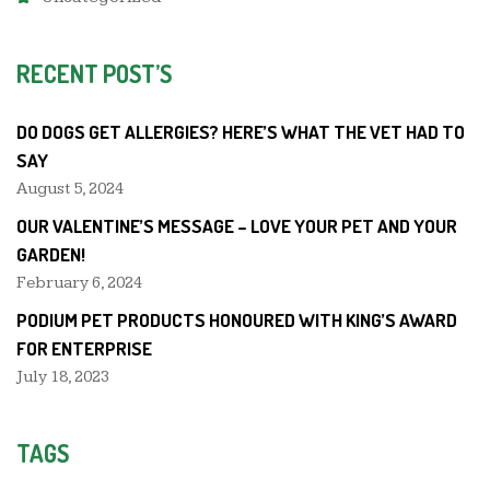
RECENT POST’S
DO DOGS GET ALLERGIES? HERE’S WHAT THE VET HAD TO
SAY
August 5, 2024
OUR VALENTINE’S MESSAGE – LOVE YOUR PET AND YOUR
GARDEN!
February 6, 2024
PODIUM PET PRODUCTS HONOURED WITH KING’S AWARD
FOR ENTERPRISE
July 18, 2023
TAGS