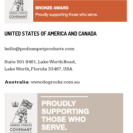
UNITED STATES OF AMERICA AND CANADA
hello@podiumpetproducts.com
Suite 501 8461, Lake Worth Road,
Lake Worth, Florida 33467, USA
Australia:
www.dogrocks.com.au