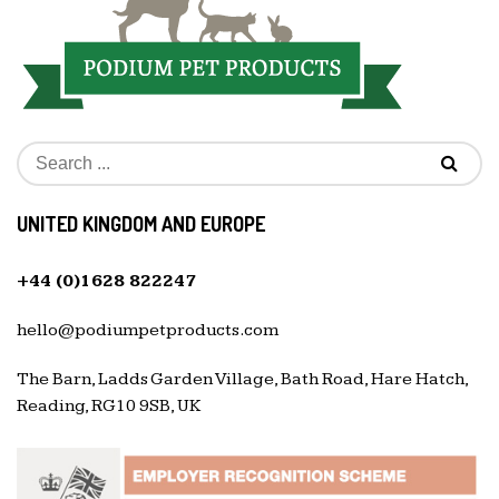
UNITED KINGDOM AND EUROPE
+44 (0)1628 822247
hello@podiumpetproducts.com
The Barn, Ladds Garden Village, Bath Road, Hare Hatch,
Reading, RG10 9SB, UK