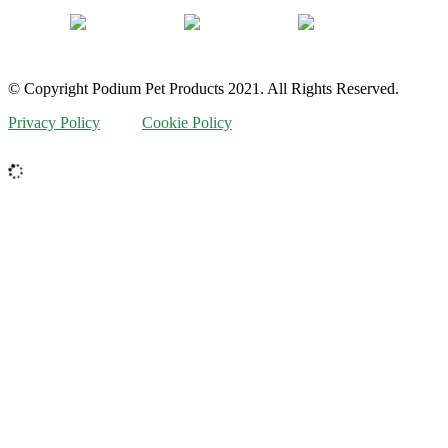
© Copyright Podium Pet Products 2021. All Rights Reserved.
Privacy Policy
Cookie Policy