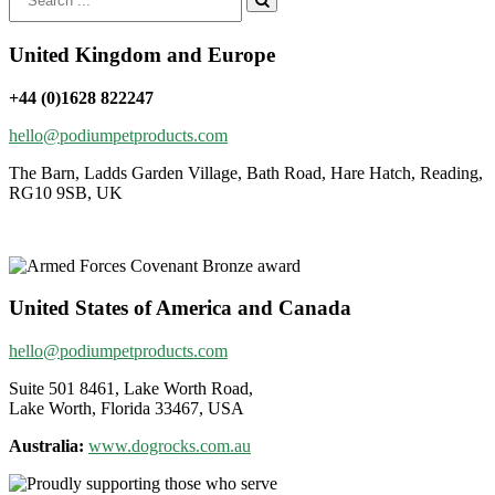
for:
United Kingdom and Europe
+44 (0)1628 822247
hello@podiumpetproducts.com
The Barn, Ladds Garden Village, Bath Road, Hare Hatch, Reading,
RG10 9SB, UK
United States of America and Canada
hello@podiumpetproducts.com
Suite 501 8461, Lake Worth Road,
Lake Worth, Florida 33467, USA
Australia:
www.dogrocks.com.au