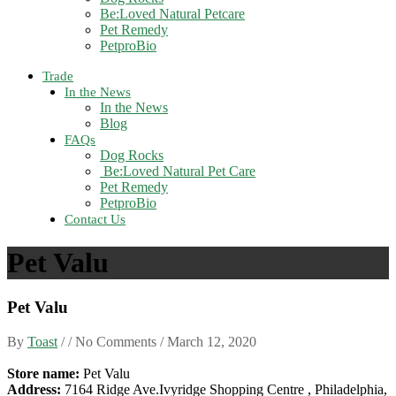
Be:Loved Natural Petcare
Pet Remedy
PetproBio
Trade
In the News
In the News
Blog
FAQs
Dog Rocks
Be:Loved Natural Pet Care
Pet Remedy
PetproBio
Contact Us
Pet Valu
Pet Valu
By
Toast
/ / No Comments /
March 12, 2020
Store name:
Pet Valu
Address:
7164 Ridge Ave.Ivyridge Shopping Centre , Philadelphia,