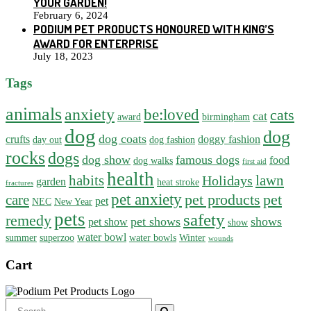
YOUR GARDEN!
February 6, 2024
PODIUM PET PRODUCTS HONOURED WITH KING’S
AWARD FOR ENTERPRISE
July 18, 2023
Tags
animals
anxiety
be:loved
cats
cat
award
birmingham
dog
dog
dog coats
crufts
doggy fashion
day out
dog fashion
rocks
dogs
dog show
famous dogs
food
dog walks
first aid
health
habits
lawn
Holidays
garden
heat stroke
fractures
pet anxiety
pet products
pet
care
pet
NEC
New Year
pets
safety
remedy
pet shows
shows
pet show
show
water bowl
summer
superzoo
water bowls
Winter
wounds
Cart
Search