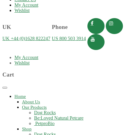
My Account
Wishlist
UK
Phone
UK +44 (0)1628 822247
US 800 503 3914
My Account
Wishlist
Cart
Toggle
navigation
Home
About Us
Our Products
Dog Rocks
Be:Loved Natural Petcare
PetproBio
Shop
Dog Rocks