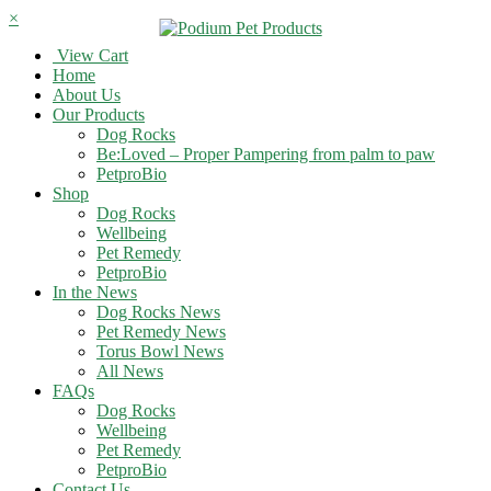
×
View Cart
Home
About Us
Our Products
Dog Rocks
Be:Loved – Proper Pampering from palm to paw
PetproBio
Shop
Dog Rocks
Wellbeing
Pet Remedy
PetproBio
In the News
Dog Rocks News
Pet Remedy News
Torus Bowl News
All News
FAQs
Dog Rocks
Wellbeing
Pet Remedy
PetproBio
Contact Us