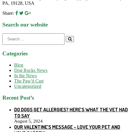
PA, 19128, USA
Share:
Search our website
Search
for:
Categories
Blog
Dog Rocks News
In the News
The Paw'd Cast
Uncategorized
Recent Post’s
DO DOGS GET ALLERGIES? HERE’S WHAT THE VET HAD
TO SAY
August 5, 2024
OUR VALENTINE’S MESSAGE – LOVE YOUR PET AND