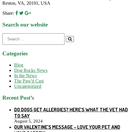
Reston, VA, 20191, USA
Share:
Search our website
Search
for:
Categories
Blog
Dog Rocks News
In the News
The Paw'd Cast
Uncategorized
Recent Post’s
DO DOGS GET ALLERGIES? HERE’S WHAT THE VET HAD
TO SAY
August 5, 2024
OUR VALENTINE’S MESSAGE – LOVE YOUR PET AND