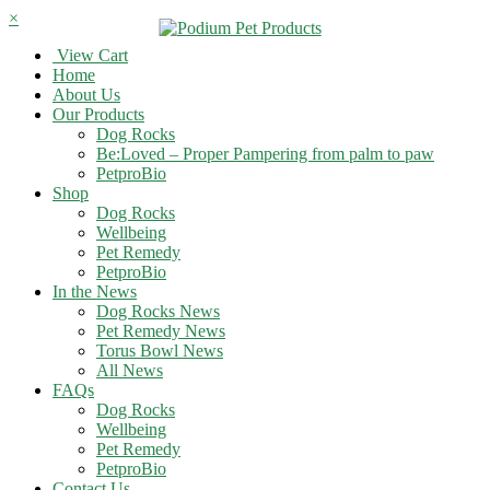
×
View Cart
Home
About Us
Our Products
Dog Rocks
Be:Loved – Proper Pampering from palm to paw
PetproBio
Shop
Dog Rocks
Wellbeing
Pet Remedy
PetproBio
In the News
Dog Rocks News
Pet Remedy News
Torus Bowl News
All News
FAQs
Dog Rocks
Wellbeing
Pet Remedy
PetproBio
Contact Us