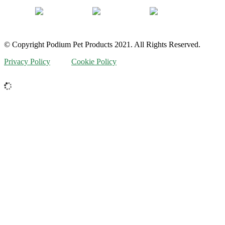
© Copyright Podium Pet Products 2021. All Rights Reserved.
Privacy Policy
Cookie Policy