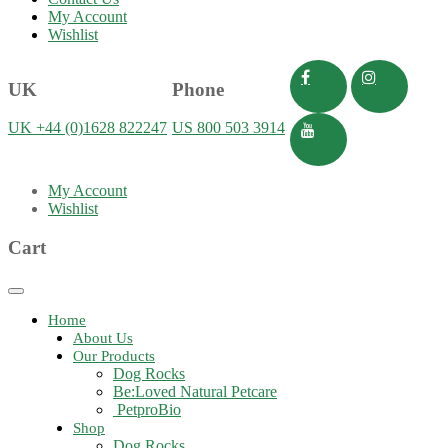
My Account
Wishlist
UK
Phone
UK +44 (0)1628 822247
US 800 503 3914
My Account
Wishlist
Cart
Toggle
navigation
Home
About Us
Our Products
Dog Rocks
Be:Loved Natural Petcare
PetproBio
Shop
Dog Rocks