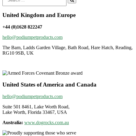
for:
United Kingdom and Europe
+44 (0)1628 822247
hello@podiumpetproducts.com
The Barn, Ladds Garden Village, Bath Road, Hare Hatch, Reading,
RG10 9SB, UK
United States of America and Canada
hello@podiumpetproducts.com
Suite 501 8461, Lake Worth Road,
Lake Worth, Florida 33467, USA
Australia:
www.dogrocks.com.au