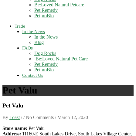
Be:Loved Natural Petcare
Pet Remedy
PetproBio
Trade
In the News
In the News
Blog
FAQs
Dog Rocks
Be:Loved Natural Pet Care
Pet Remedy
PetproBio
Contact Us
Pet Valu
Pet Valu
By
Toast
/ / No Comments /
March 12, 2020
Store name:
Pet Valu
Address:
11160-E South Lakes Drive, South Lakes Village Center,