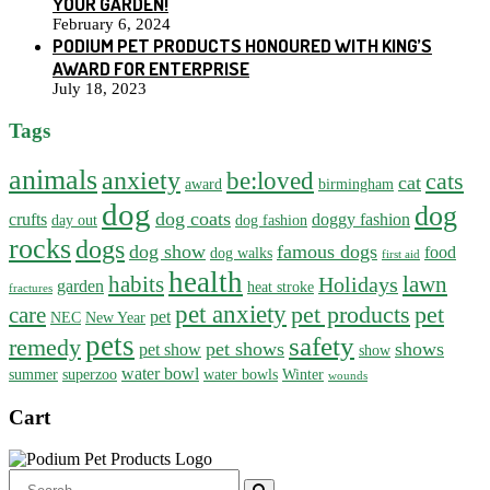
YOUR GARDEN!
February 6, 2024
PODIUM PET PRODUCTS HONOURED WITH KING’S
AWARD FOR ENTERPRISE
July 18, 2023
Tags
animals
anxiety
be:loved
cats
cat
award
birmingham
dog
dog
dog coats
crufts
doggy fashion
day out
dog fashion
rocks
dogs
dog show
famous dogs
food
dog walks
first aid
health
habits
lawn
Holidays
garden
heat stroke
fractures
pet anxiety
pet products
pet
care
pet
NEC
New Year
pets
safety
remedy
pet shows
shows
pet show
show
water bowl
summer
superzoo
water bowls
Winter
wounds
Cart
Search