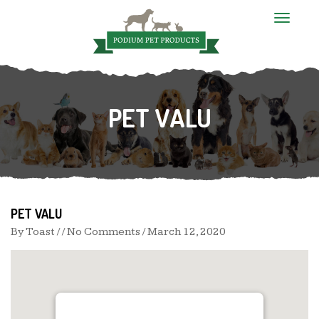
T
o
g
g
l
e
n
PET VALU
a
v
i
g
a
t
i
o
n
PET VALU
By
Toast
/ / No Comments /
March 12, 2020