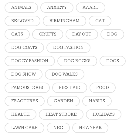
ANIMALS
ANXIETY
AWARD
BE:LOVED
BIRMINGHAM
CAT
CATS
CRUFTS
DAY OUT
DOG
DOG COATS
DOG FASHION
DOGGY FASHION
DOG ROCKS
DOGS
DOG SHOW
DOG WALKS
FAMOUS DOGS
FIRST AID
FOOD
FRACTURES
GARDEN
HABITS
HEALTH
HEAT STROKE
HOLIDAYS
LAWN CARE
NEC
NEW YEAR