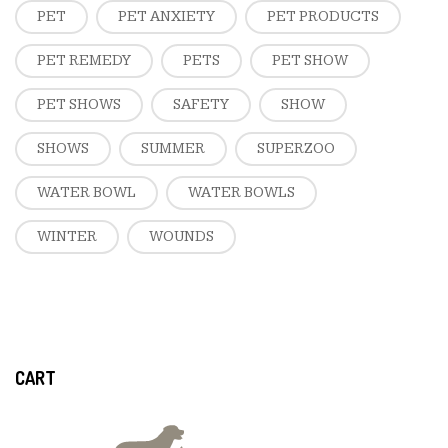
PET
PET ANXIETY
PET PRODUCTS
PET REMEDY
PETS
PET SHOW
PET SHOWS
SAFETY
SHOW
SHOWS
SUMMER
SUPERZOO
WATER BOWL
WATER BOWLS
WINTER
WOUNDS
CART