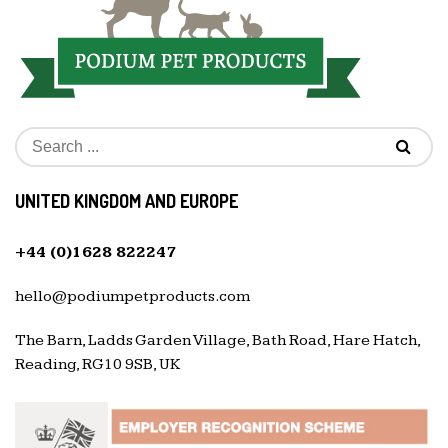
UNITED KINGDOM AND EUROPE
+44 (0)1628 822247
hello@podiumpetproducts.com
The Barn, Ladds Garden Village, Bath Road, Hare Hatch,
Reading, RG10 9SB, UK