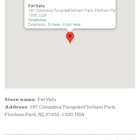
Pet Valu
187 Columbia TurnpikeFlorham Park, Florham Park, NJ, 07932-
1300, USA
Streetview
Directions:
To here
-
From here
Store name:
Pet Valu
Address:
187 Columbia TurnpikeFlorham Park,
Florham Park, NJ, 07932-1300, USA