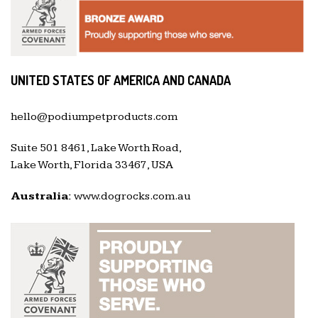
UNITED STATES OF AMERICA AND CANADA
hello@podiumpetproducts.com
Suite 501 8461, Lake Worth Road,
Lake Worth, Florida 33467, USA
Australia:
www.dogrocks.com.au