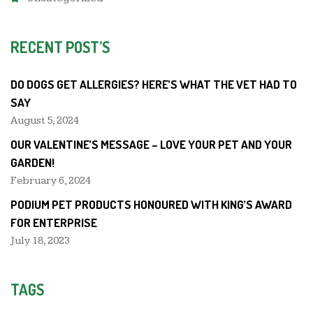
RECENT POST’S
DO DOGS GET ALLERGIES? HERE’S WHAT THE VET HAD TO
SAY
August 5, 2024
OUR VALENTINE’S MESSAGE – LOVE YOUR PET AND YOUR
GARDEN!
February 6, 2024
PODIUM PET PRODUCTS HONOURED WITH KING’S AWARD
FOR ENTERPRISE
July 18, 2023
TAGS