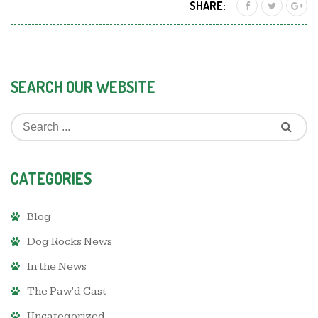
SHARE:
SEARCH OUR WEBSITE
CATEGORIES
Blog
Dog Rocks News
In the News
The Paw'd Cast
Uncategorized