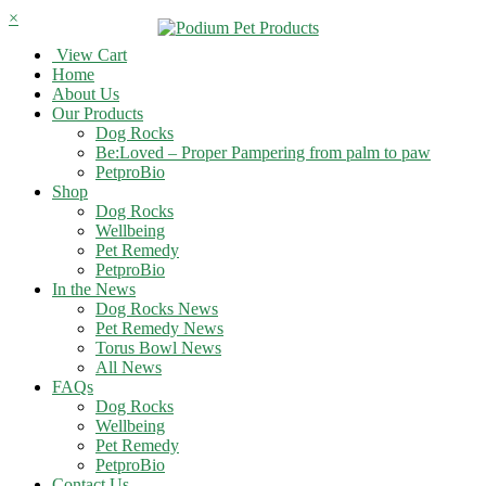
×
View Cart
Home
About Us
Our Products
Dog Rocks
Be:Loved – Proper Pampering from palm to paw
PetproBio
Shop
Dog Rocks
Wellbeing
Pet Remedy
PetproBio
In the News
Dog Rocks News
Pet Remedy News
Torus Bowl News
All News
FAQs
Dog Rocks
Wellbeing
Pet Remedy
PetproBio
Contact Us