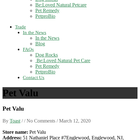
Be:Loved Natural Petcare
Pet Remedy
PetproBio
Trade
In the News
In the News
Blog
FAQs
Dog Rocks
Be:Loved Natural Pet Care
Pet Remedy
PetproBio
Contact Us
Pet Valu
Pet Valu
By
Toast
/ / No Comments /
March 12, 2020
Store name:
Pet Valu
Address:
51 Nathaniel Place #7Englewood, Englewood, NJ,