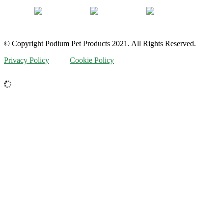
© Copyright Podium Pet Products 2021. All Rights Reserved.
Privacy Policy
Cookie Policy