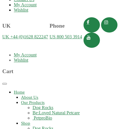
My Account
Wishlist
UK
Phone
UK +44 (0)1628 822247
US 800 503 3914
My Account
Wishlist
Cart
Toggle
navigation
Home
About Us
Our Products
Dog Rocks
Be:Loved Natural Petcare
PetproBio
Shop
Dog Rocks