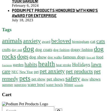
YOUR GARDEN!
February 6, 2024
PODIUM PET PRODUCTS HONOURED WITH KING’S
AWARD FOR ENTERPRISE
July 18, 2023
Tags
animals
anxiety
be:loved
cats
cat
award
birmingham
dog
dog
dog coats
crufts
doggy fashion
day out
dog fashion
rocks
dogs
dog show
famous dogs
food
dog walks
first aid
health
habits
lawn
Holidays
garden
heat stroke
fractures
pet anxiety
pet products
pet
care
pet
NEC
New Year
pets
safety
remedy
pet shows
shows
pet show
show
water bowl
summer
superzoo
water bowls
Winter
wounds
Cart
Search