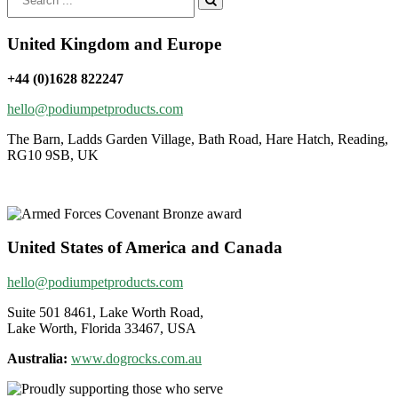
for:
United Kingdom and Europe
+44 (0)1628 822247
hello@podiumpetproducts.com
The Barn, Ladds Garden Village, Bath Road, Hare Hatch, Reading,
RG10 9SB, UK
United States of America and Canada
hello@podiumpetproducts.com
Suite 501 8461, Lake Worth Road,
Lake Worth, Florida 33467, USA
Australia:
www.dogrocks.com.au