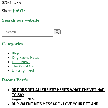
07631, USA
Share:
Search our website
Search
for:
Categories
Blog
Dog Rocks News
In the News
The Paw'd Cast
Uncategorized
Recent Post’s
DO DOGS GET ALLERGIES? HERE’S WHAT THE VET HAD
TO SAY
August 5, 2024
OUR VALENTINE’S MESSAGE – LOVE YOUR PET AND