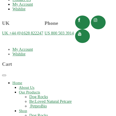
My Account
Wishlist
UK
Phone
UK +44 (0)1628 822247
US 800 503 3914
My Account
Wishlist
Cart
Toggle
navigation
Home
About Us
Our Products
Dog Rocks
Be:Loved Natural Petcare
PetproBio
Shop
Dog Rocks