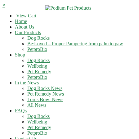
×
View Cart
Home
About Us
Our Products
Dog Rocks
Be:Loved – Proper Pampering from palm to paw
PetproBio
Shop
Dog Rocks
Wellbeing
Pet Remedy
PetproBio
In the News
Dog Rocks News
Pet Remedy News
Torus Bowl News
All News
FAQs
Dog Rocks
Wellbeing
Pet Remedy
PetproBio
Contact Us