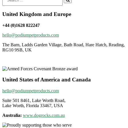
for:
United Kingdom and Europe
+44 (0)1628 822247
hello@podiumpetproducts.com
The Barn, Ladds Garden Village, Bath Road, Hare Hatch, Reading,
RG10 9SB, UK
United States of America and Canada
hello@podiumpetproducts.com
Suite 501 8461, Lake Worth Road,
Lake Worth, Florida 33467, USA
Australia:
www.dogrocks.com.au