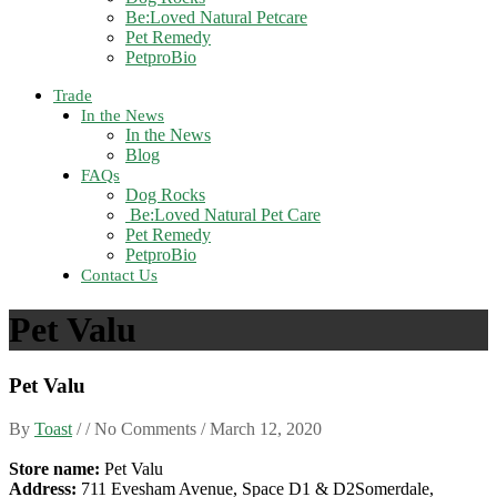
Be:Loved Natural Petcare
Pet Remedy
PetproBio
Trade
In the News
In the News
Blog
FAQs
Dog Rocks
Be:Loved Natural Pet Care
Pet Remedy
PetproBio
Contact Us
Pet Valu
Pet Valu
By
Toast
/ / No Comments /
March 12, 2020
Store name:
Pet Valu
Address:
711 Evesham Avenue, Space D1 & D2Somerdale,