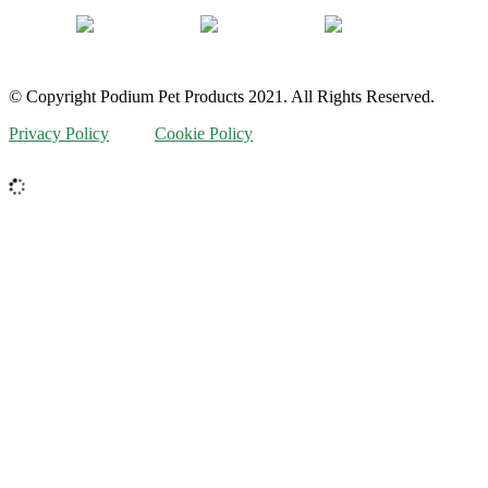
© Copyright Podium Pet Products 2021. All Rights Reserved.
Privacy Policy
Cookie Policy