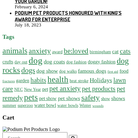
YOUR GARDEN!
February 6, 2024
PODIUM PET PRODUCTS HONOURED WITH KING’S
AWARD FOR ENTERPRISE
July 18, 2023
Tags
animals
anxiety
be:loved
cats
cat
award
birmingham
dog
dog
dog coats
crufts
doggy fashion
day out
dog fashion
rocks
dogs
dog show
famous dogs
food
dog walks
first aid
health
habits
lawn
Holidays
garden
heat stroke
fractures
pet anxiety
pet products
pet
care
pet
NEC
New Year
pets
safety
remedy
pet shows
shows
pet show
show
water bowl
summer
superzoo
water bowls
Winter
wounds
Cart
Search