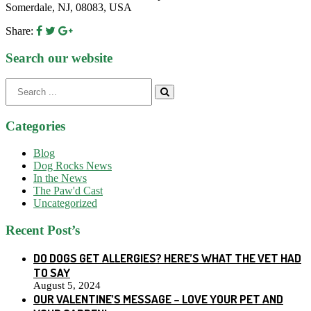
Somerdale, NJ, 08083, USA
Share:
Search our website
Search
for:
Categories
Blog
Dog Rocks News
In the News
The Paw'd Cast
Uncategorized
Recent Post’s
DO DOGS GET ALLERGIES? HERE’S WHAT THE VET HAD
TO SAY
August 5, 2024
OUR VALENTINE’S MESSAGE – LOVE YOUR PET AND