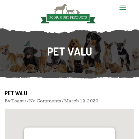
T
o
g
g
l
e
n
PET VALU
a
v
i
g
a
t
i
o
n
PET VALU
By
Toast
/ / No Comments /
March 12, 2020