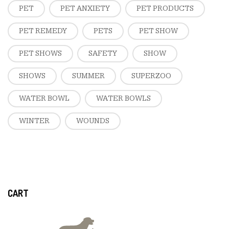
PET
PET ANXIETY
PET PRODUCTS
PET REMEDY
PETS
PET SHOW
PET SHOWS
SAFETY
SHOW
SHOWS
SUMMER
SUPERZOO
WATER BOWL
WATER BOWLS
WINTER
WOUNDS
CART