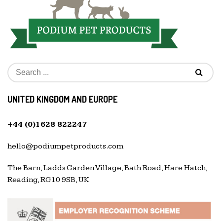
UNITED KINGDOM AND EUROPE
+44 (0)1628 822247
hello@podiumpetproducts.com
The Barn, Ladds Garden Village, Bath Road, Hare Hatch,
Reading, RG10 9SB, UK