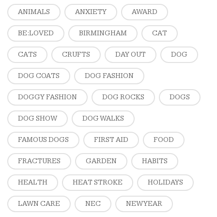
ANIMALS
ANXIETY
AWARD
BE:LOVED
BIRMINGHAM
CAT
CATS
CRUFTS
DAY OUT
DOG
DOG COATS
DOG FASHION
DOGGY FASHION
DOG ROCKS
DOGS
DOG SHOW
DOG WALKS
FAMOUS DOGS
FIRST AID
FOOD
FRACTURES
GARDEN
HABITS
HEALTH
HEAT STROKE
HOLIDAYS
LAWN CARE
NEC
NEW YEAR