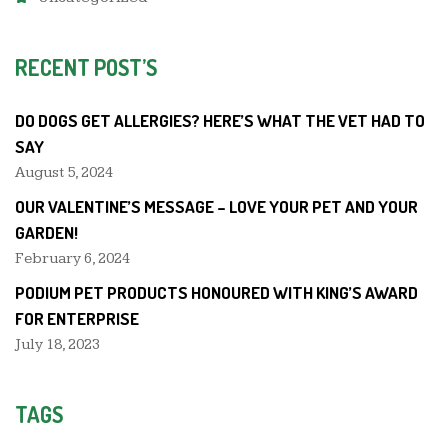
RECENT POST’S
DO DOGS GET ALLERGIES? HERE’S WHAT THE VET HAD TO
SAY
August 5, 2024
OUR VALENTINE’S MESSAGE – LOVE YOUR PET AND YOUR
GARDEN!
February 6, 2024
PODIUM PET PRODUCTS HONOURED WITH KING’S AWARD
FOR ENTERPRISE
July 18, 2023
TAGS