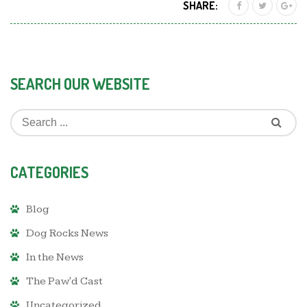
SHARE:
SEARCH OUR WEBSITE
CATEGORIES
Blog
Dog Rocks News
In the News
The Paw'd Cast
Uncategorized