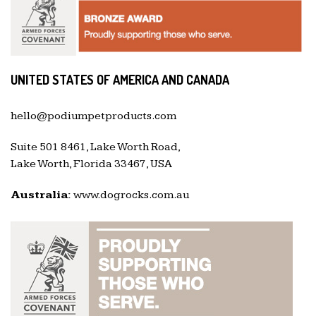
UNITED STATES OF AMERICA AND CANADA
hello@podiumpetproducts.com
Suite 501 8461, Lake Worth Road,
Lake Worth, Florida 33467, USA
Australia:
www.dogrocks.com.au