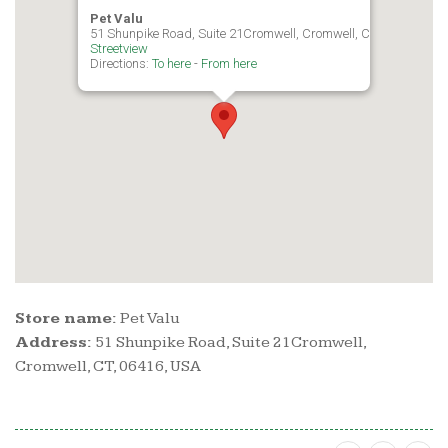
Pet Valu
51 Shunpike Road, Suite 21Cromwell, Cromwell, CT, 06416, USA
Streetview
Directions:
To here
-
From here
Store name:
Pet Valu
Address:
51 Shunpike Road, Suite 21Cromwell,
Cromwell, CT, 06416, USA