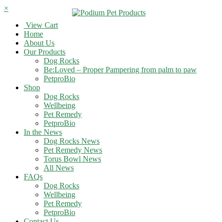
×
View Cart
Home
About Us
Our Products
Dog Rocks
Be:Loved – Proper Pampering from palm to paw
PetproBio
Shop
Dog Rocks
Wellbeing
Pet Remedy
PetproBio
In the News
Dog Rocks News
Pet Remedy News
Torus Bowl News
All News
FAQs
Dog Rocks
Wellbeing
Pet Remedy
PetproBio
Contact Us