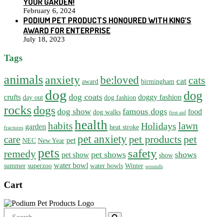
YOUR GARDEN!
February 6, 2024
PODIUM PET PRODUCTS HONOURED WITH KING’S
AWARD FOR ENTERPRISE
July 18, 2023
Tags
animals
anxiety
be:loved
cats
cat
award
birmingham
dog
dog
dog coats
crufts
doggy fashion
day out
dog fashion
rocks
dogs
dog show
famous dogs
food
dog walks
first aid
health
habits
lawn
Holidays
garden
heat stroke
fractures
pet anxiety
pet products
pet
care
pet
NEC
New Year
pets
safety
remedy
pet shows
shows
pet show
show
water bowl
summer
superzoo
water bowls
Winter
wounds
Cart
Search