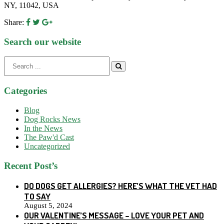
NY, 11042, USA
Share:
Search our website
Search
for:
Categories
Blog
Dog Rocks News
In the News
The Paw'd Cast
Uncategorized
Recent Post’s
DO DOGS GET ALLERGIES? HERE’S WHAT THE VET HAD
TO SAY
August 5, 2024
OUR VALENTINE’S MESSAGE – LOVE YOUR PET AND