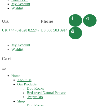
My Account
Wishlist
UK
Phone
UK +44 (0)1628 822247
US 800 503 3914
My Account
Wishlist
Cart
Toggle
navigation
Home
About Us
Our Products
Dog Rocks
Be:Loved Natural Petcare
PetproBio
Shop
Dog Rocks