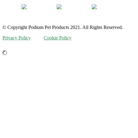
© Copyright Podium Pet Products 2021. All Rights Reserved.
Privacy Policy
Cookie Policy