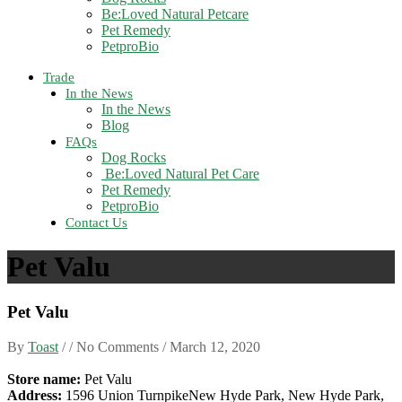
Be:Loved Natural Petcare
Pet Remedy
PetproBio
Trade
In the News
In the News
Blog
FAQs
Dog Rocks
Be:Loved Natural Pet Care
Pet Remedy
PetproBio
Contact Us
Pet Valu
Pet Valu
By
Toast
/ / No Comments /
March 12, 2020
Store name:
Pet Valu
Address:
1596 Union TurnpikeNew Hyde Park, New Hyde Park,