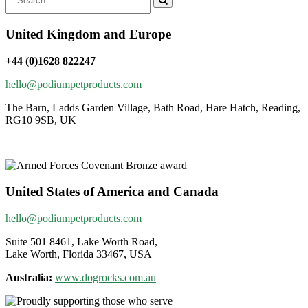
for:
United Kingdom and Europe
+44 (0)1628 822247
hello@podiumpetproducts.com
The Barn, Ladds Garden Village, Bath Road, Hare Hatch, Reading,
RG10 9SB, UK
United States of America and Canada
hello@podiumpetproducts.com
Suite 501 8461, Lake Worth Road,
Lake Worth, Florida 33467, USA
Australia:
www.dogrocks.com.au