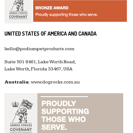
UNITED STATES OF AMERICA AND CANADA
hello@podiumpetproducts.com
Suite 501 8461, Lake Worth Road,
Lake Worth, Florida 33467, USA
Australia:
www.dogrocks.com.au