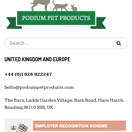
UNITED KINGDOM AND EUROPE
+44 (0)1628 822247
hello@podiumpetproducts.com
The Barn, Ladds Garden Village, Bath Road, Hare Hatch,
Reading, RG10 9SB, UK