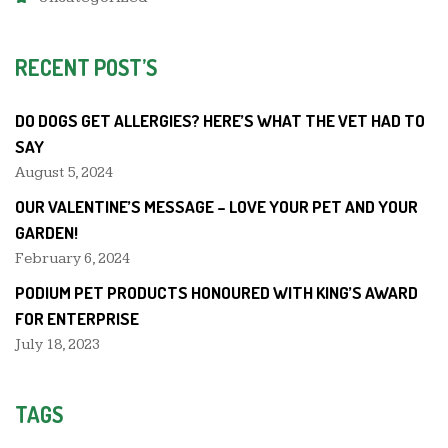
RECENT POST’S
DO DOGS GET ALLERGIES? HERE’S WHAT THE VET HAD TO
SAY
August 5, 2024
OUR VALENTINE’S MESSAGE – LOVE YOUR PET AND YOUR
GARDEN!
February 6, 2024
PODIUM PET PRODUCTS HONOURED WITH KING’S AWARD
FOR ENTERPRISE
July 18, 2023
TAGS