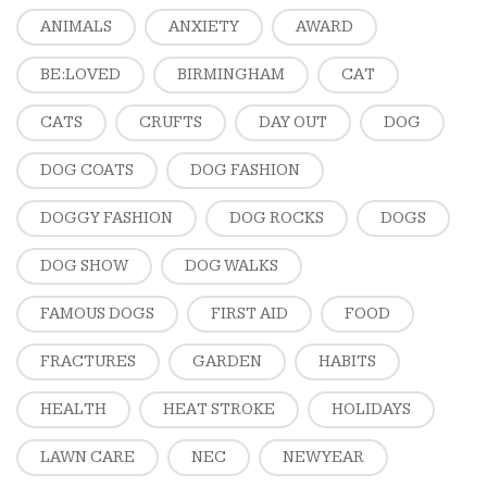
ANIMALS
ANXIETY
AWARD
BE:LOVED
BIRMINGHAM
CAT
CATS
CRUFTS
DAY OUT
DOG
DOG COATS
DOG FASHION
DOGGY FASHION
DOG ROCKS
DOGS
DOG SHOW
DOG WALKS
FAMOUS DOGS
FIRST AID
FOOD
FRACTURES
GARDEN
HABITS
HEALTH
HEAT STROKE
HOLIDAYS
LAWN CARE
NEC
NEW YEAR