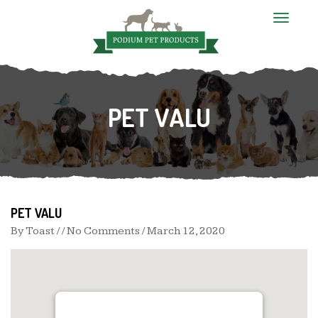
T
o
g
g
l
e
n
PET VALU
a
v
i
g
a
t
i
o
n
PET VALU
By
Toast
/ / No Comments /
March 12, 2020