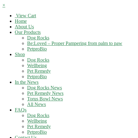
×
View Cart
Home
About Us
Our Products
Dog Rocks
Be:Loved – Proper Pampering from palm to paw
PetproBio
Shop
Dog Rocks
Wellbeing
Pet Remedy
PetproBio
In the News
Dog Rocks News
Pet Remedy News
Torus Bowl News
All News
FAQs
Dog Rocks
Wellbeing
Pet Remedy
PetproBio
Contact Us