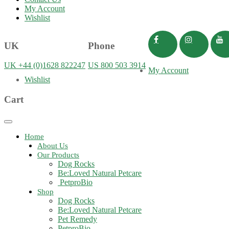
My Account
Wishlist
UK
Phone
UK +44 (0)1628 822247
US 800 503 3914
My Account
Wishlist
Cart
Toggle
navigation
Home
About Us
Our Products
Dog Rocks
Be:Loved Natural Petcare
PetproBio
Shop
Dog Rocks
Be:Loved Natural Petcare
Pet Remedy
PetproBio