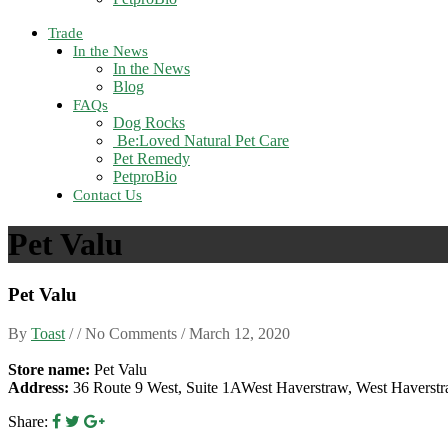
Trade
In the News
In the News
Blog
FAQs
Dog Rocks
Be:Loved Natural Pet Care
Pet Remedy
PetproBio
Contact Us
Pet Valu
Pet Valu
By
Toast
/ / No Comments /
March 12, 2020
Store name:
Pet Valu
Address:
36 Route 9 West, Suite 1AWest Haverstraw, West Havers
Share: