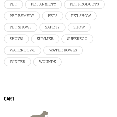
PET
PET ANXIETY
PET PRODUCTS
PET REMEDY
PETS
PET SHOW
PET SHOWS
SAFETY
SHOW
SHOWS
SUMMER
SUPERZOO
WATER BOWL
WATER BOWLS
WINTER
WOUNDS
CART