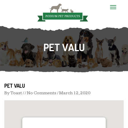
T
o
g
g
l
e
n
PET VALU
a
v
i
g
a
t
i
o
n
PET VALU
By
Toast
/ / No Comments /
March 12, 2020