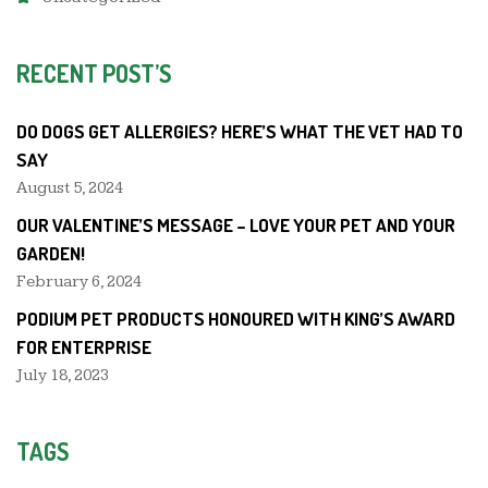
RECENT POST’S
DO DOGS GET ALLERGIES? HERE’S WHAT THE VET HAD TO
SAY
August 5, 2024
OUR VALENTINE’S MESSAGE – LOVE YOUR PET AND YOUR
GARDEN!
February 6, 2024
PODIUM PET PRODUCTS HONOURED WITH KING’S AWARD
FOR ENTERPRISE
July 18, 2023
TAGS