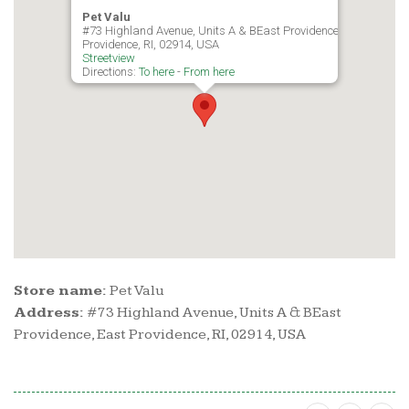
Pet Valu
#73 Highland Avenue, Units A & BEast Providence, East
Providence, RI, 02914, USA
Streetview
Directions:
To here
-
From here
Store name:
Pet Valu
Address:
#73 Highland Avenue, Units A & BEast
Providence, East Providence, RI, 02914, USA