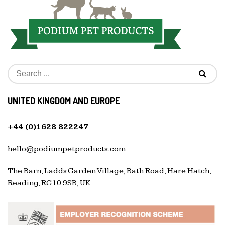
UNITED KINGDOM AND EUROPE
+44 (0)1628 822247
hello@podiumpetproducts.com
The Barn, Ladds Garden Village, Bath Road, Hare Hatch,
Reading, RG10 9SB, UK