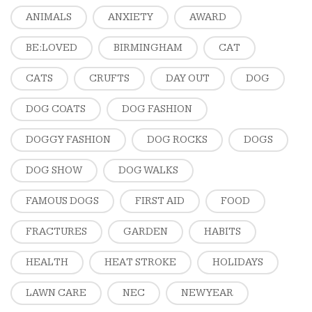
ANIMALS
ANXIETY
AWARD
BE:LOVED
BIRMINGHAM
CAT
CATS
CRUFTS
DAY OUT
DOG
DOG COATS
DOG FASHION
DOGGY FASHION
DOG ROCKS
DOGS
DOG SHOW
DOG WALKS
FAMOUS DOGS
FIRST AID
FOOD
FRACTURES
GARDEN
HABITS
HEALTH
HEAT STROKE
HOLIDAYS
LAWN CARE
NEC
NEW YEAR