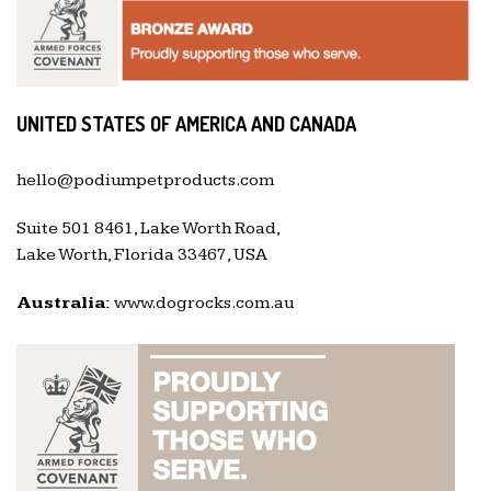
UNITED STATES OF AMERICA AND CANADA
hello@podiumpetproducts.com
Suite 501 8461, Lake Worth Road,
Lake Worth, Florida 33467, USA
Australia:
www.dogrocks.com.au