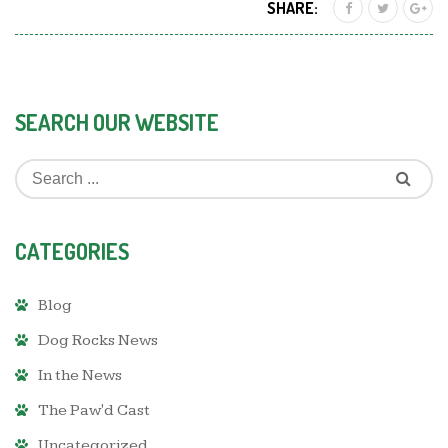
SHARE:
SEARCH OUR WEBSITE
CATEGORIES
Blog
Dog Rocks News
In the News
The Paw'd Cast
Uncategorized