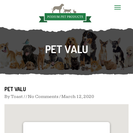
T
o
g
g
l
e
n
PET VALU
a
v
i
g
a
t
i
o
n
PET VALU
By
Toast
/ / No Comments /
March 12, 2020