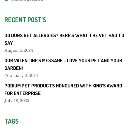
RECENT POST’S
DO DOGS GET ALLERGIES? HERE’S WHAT THE VET HAD TO
SAY
August 5, 2024
OUR VALENTINE’S MESSAGE – LOVE YOUR PET AND YOUR
GARDEN!
February 6, 2024
PODIUM PET PRODUCTS HONOURED WITH KING’S AWARD
FOR ENTERPRISE
July 18, 2023
TAGS