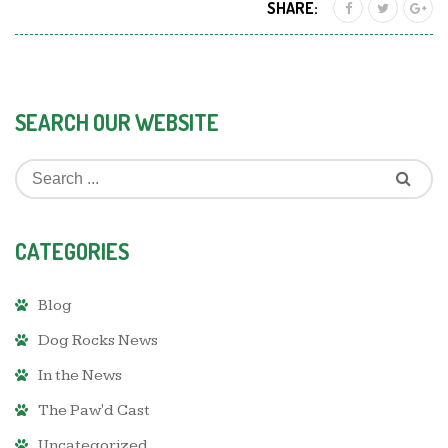
SHARE:
SEARCH OUR WEBSITE
CATEGORIES
Blog
Dog Rocks News
In the News
The Paw'd Cast
Uncategorized