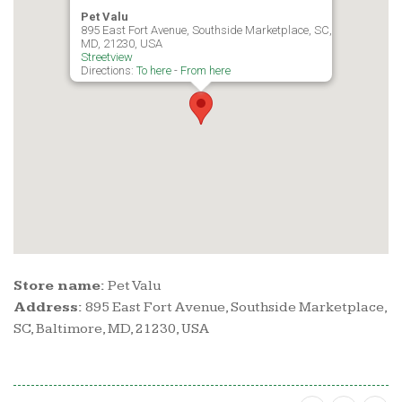
Pet Valu
895 East Fort Avenue, Southside Marketplace, SC, Baltimore,
MD, 21230, USA
Streetview
Directions:
To here
-
From here
Store name:
Pet Valu
Address:
895 East Fort Avenue, Southside Marketplace,
SC, Baltimore, MD, 21230, USA