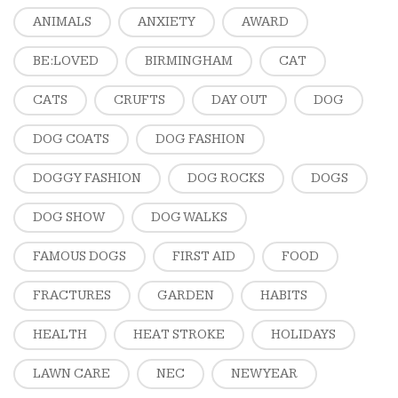
ANIMALS
ANXIETY
AWARD
BE:LOVED
BIRMINGHAM
CAT
CATS
CRUFTS
DAY OUT
DOG
DOG COATS
DOG FASHION
DOGGY FASHION
DOG ROCKS
DOGS
DOG SHOW
DOG WALKS
FAMOUS DOGS
FIRST AID
FOOD
FRACTURES
GARDEN
HABITS
HEALTH
HEAT STROKE
HOLIDAYS
LAWN CARE
NEC
NEW YEAR