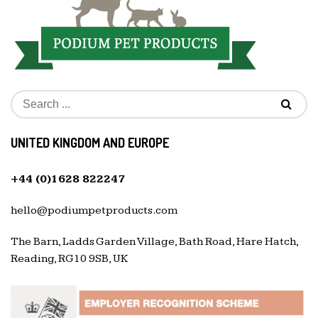
UNITED KINGDOM AND EUROPE
+44 (0)1628 822247
hello@podiumpetproducts.com
The Barn, Ladds Garden Village, Bath Road, Hare Hatch,
Reading, RG10 9SB, UK