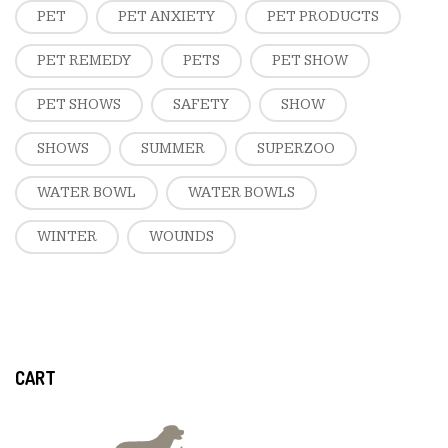
PET
PET ANXIETY
PET PRODUCTS
PET REMEDY
PETS
PET SHOW
PET SHOWS
SAFETY
SHOW
SHOWS
SUMMER
SUPERZOO
WATER BOWL
WATER BOWLS
WINTER
WOUNDS
CART