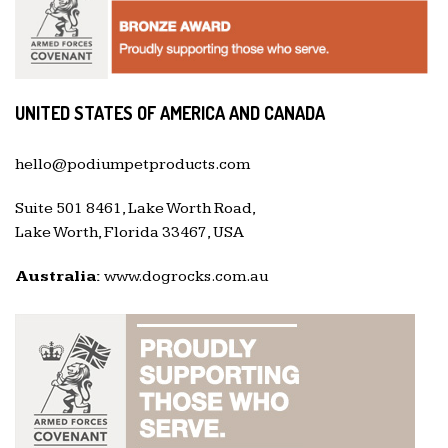
UNITED STATES OF AMERICA AND CANADA
hello@podiumpetproducts.com
Suite 501 8461, Lake Worth Road,
Lake Worth, Florida 33467, USA
Australia:
www.dogrocks.com.au