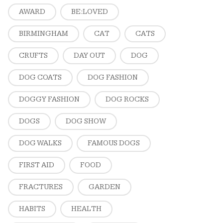
AWARD
BE:LOVED
BIRMINGHAM
CAT
CATS
CRUFTS
DAY OUT
DOG
DOG COATS
DOG FASHION
DOGGY FASHION
DOG ROCKS
DOGS
DOG SHOW
DOG WALKS
FAMOUS DOGS
FIRST AID
FOOD
FRACTURES
GARDEN
HABITS
HEALTH