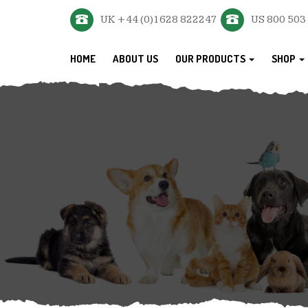
UK +44 (0)1628 822247
US 800 503
HOME
ABOUT US
OUR PRODUCTS
SHOP