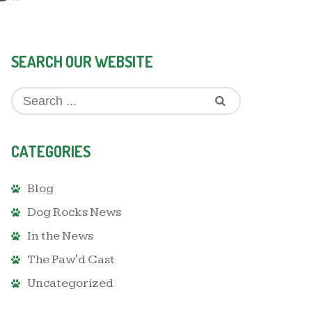
SEARCH OUR WEBSITE
CATEGORIES
Blog
Dog Rocks News
In the News
The Paw'd Cast
Uncategorized