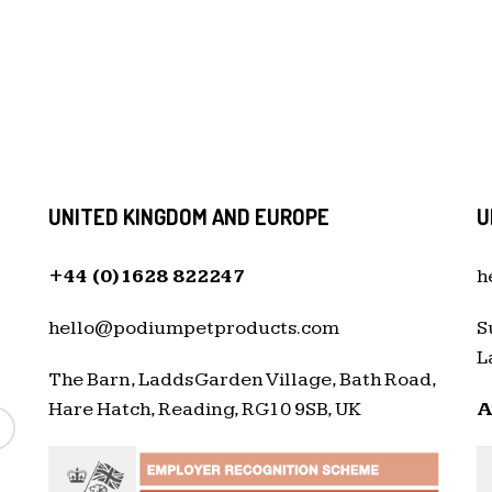
UNITED KINGDOM AND EUROPE
U
+44 (0)1628 822247
h
hello@podiumpetproducts.com
S
L
The Barn, Ladds Garden Village, Bath Road,
Hare Hatch, Reading, RG10 9SB, UK
A