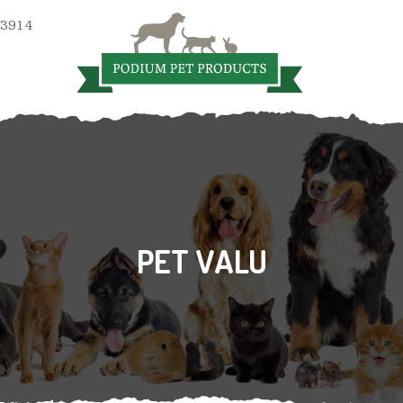
 3914
PET VALU