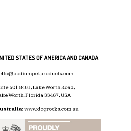
NITED STATES OF AMERICA AND CANADA
ello@podiumpetproducts.com
uite 501 8461, Lake Worth Road,
ake Worth, Florida 33467, USA
ustralia:
www.dogrocks.com.au