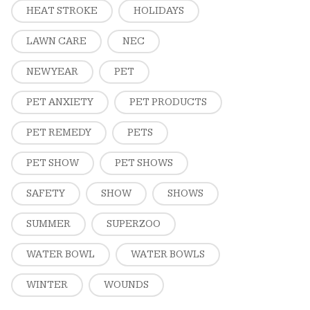
HEAT STROKE
HOLIDAYS
LAWN CARE
NEC
NEW YEAR
PET
PET ANXIETY
PET PRODUCTS
PET REMEDY
PETS
PET SHOW
PET SHOWS
SAFETY
SHOW
SHOWS
SUMMER
SUPERZOO
WATER BOWL
WATER BOWLS
WINTER
WOUNDS