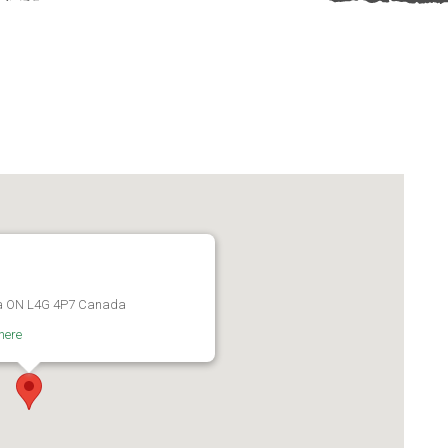
ra ON L4G 4P7 Canada
here