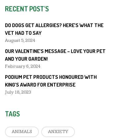
RECENT POST’S
DO DOGS GET ALLERGIES? HERE’S WHAT THE
VET HAD TO SAY
August 5, 2024
OUR VALENTINE’S MESSAGE – LOVE YOUR PET
AND YOUR GARDEN!
February 6, 2024
PODIUM PET PRODUCTS HONOURED WITH
KING’S AWARD FOR ENTERPRISE
July 18, 2023
TAGS
ANIMALS
ANXIETY