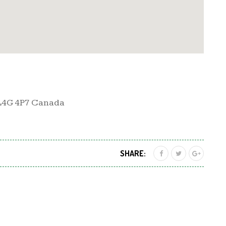
 L4G 4P7 Canada
SHARE: