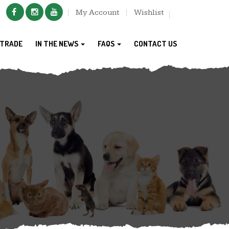
My Account
Wishlist
TRADE
IN THE NEWS
FAQS
CONTACT US