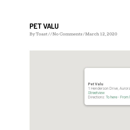
PET VALU
By
Toast
/ / No Comments /
March 12, 2020
Pet Valu
1 Henderson Drive, Auro
Streetview
Directions:
To here
-
From 