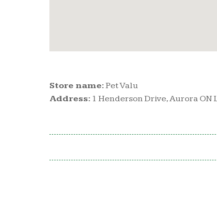
Store name:
Pet Valu
Address:
1 Henderson Drive, Aurora ON