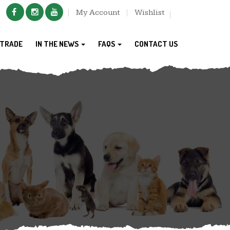
My Account
Wishlist
TRADE
IN THE NEWS
FAQS
CONTACT US