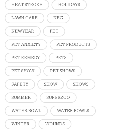
HEAT STROKE
HOLIDAYS
LAWN CARE
NEC
NEW YEAR
PET
PET ANXIETY
PET PRODUCTS
PET REMEDY
PETS
PET SHOW
PET SHOWS
SAFETY
SHOW
SHOWS
SUMMER
SUPERZOO
WATER BOWL
WATER BOWLS
WINTER
WOUNDS