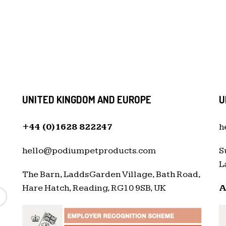
UNITED KINGDOM AND EUROPE
U
+44 (0)1628 822247
h
hello@podiumpetproducts.com
S
L
The Barn, Ladds Garden Village, Bath Road,
Hare Hatch, Reading, RG10 9SB, UK
A