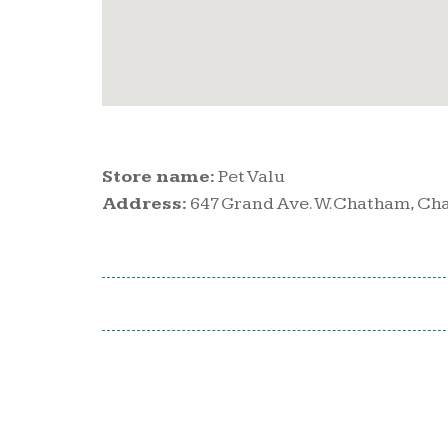
Store name:
Pet Valu
Address:
647 Grand Ave. W.Chatham, Ch