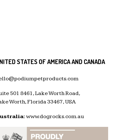
NITED STATES OF AMERICA AND CANADA
ello@podiumpetproducts.com
uite 501 8461, Lake Worth Road,
ake Worth, Florida 33467, USA
ustralia:
www.dogrocks.com.au