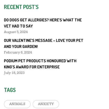
RECENT POST’S
DO DOGS GET ALLERGIES? HERE’S WHAT THE
VET HAD TO SAY
August 5, 2024
OUR VALENTINE’S MESSAGE – LOVE YOUR PET
AND YOUR GARDEN!
February 6, 2024
PODIUM PET PRODUCTS HONOURED WITH
KING’S AWARD FOR ENTERPRISE
July 18, 2023
TAGS
ANIMALS
ANXIETY