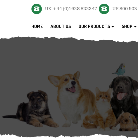
UK +44 (0)1628 822247
US 800 503
HOME
ABOUT US
OUR PRODUCTS
SHOP