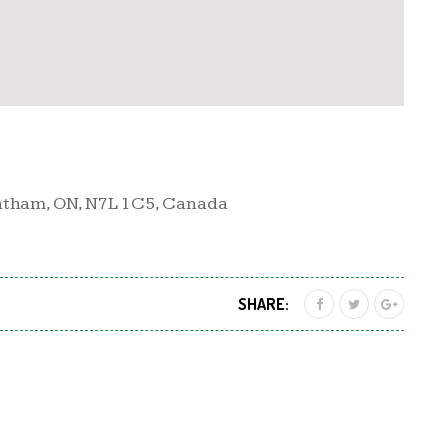
atham, ON, N7L 1C5, Canada
SHARE: