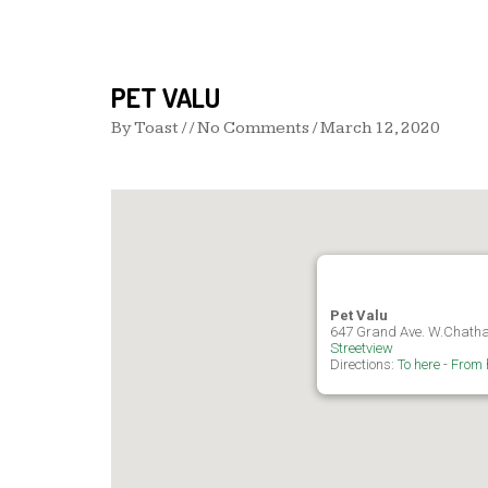
PET VALU
By
Toast
/ / No Comments /
March 12, 2020
Pet Valu
647 Grand Ave. W.Chath
Streetview
Directions:
To here
-
From 