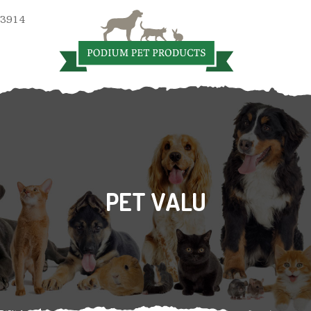
 3914
PET VALU