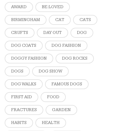
AWARD
BE:LOVED
BIRMINGHAM
CAT
CATS
CRUFTS
DAY OUT
DOG
DOG COATS
DOG FASHION
DOGGY FASHION
DOG ROCKS
DOGS
DOG SHOW
DOG WALKS
FAMOUS DOGS
FIRST AID
FOOD
FRACTURES
GARDEN
HABITS
HEALTH