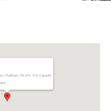
am, Chatham, ON, N7L 1C5, Canada
here