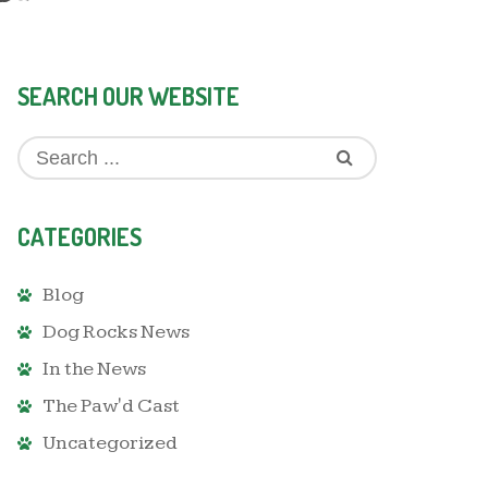
SEARCH OUR WEBSITE
CATEGORIES
Blog
Dog Rocks News
In the News
The Paw'd Cast
Uncategorized