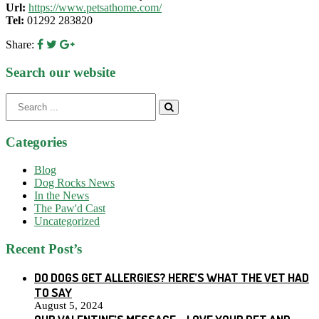
Url:
https://www.petsathome.com/
Tel:
01292 283820
Share:
Search our website
Search
for:
Categories
Blog
Dog Rocks News
In the News
The Paw'd Cast
Uncategorized
Recent Post’s
DO DOGS GET ALLERGIES? HERE’S WHAT THE VET HAD
TO SAY
August 5, 2024