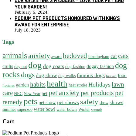
OUR VALENTINE’S MESSAGE – LOVE YOUR PET AND
YOUR GARDEN!
February 6, 2024
PODIUM PET PRODUCTS HONOURED WITH KING’S
AWARD FOR ENTERPRISE
July 18, 2023
Tags
animals
anxiety
be:loved
cats
cat
award
birmingham
dog
dog
dog coats
crufts
doggy fashion
day out
dog fashion
rocks
dogs
dog show
famous dogs
food
dog walks
first aid
health
habits
lawn
Holidays
garden
heat stroke
fractures
pet anxiety
pet products
pet
care
pet
NEC
New Year
pets
safety
remedy
pet shows
shows
pet show
show
water bowl
summer
superzoo
water bowls
Winter
wounds
Cart