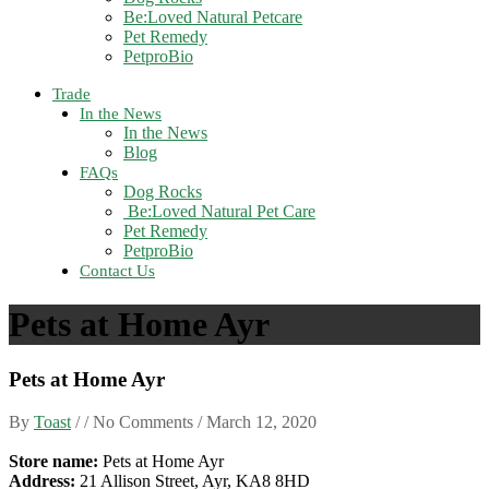
Be:Loved Natural Petcare
Pet Remedy
PetproBio
Trade
In the News
In the News
Blog
FAQs
Dog Rocks
Be:Loved Natural Pet Care
Pet Remedy
PetproBio
Contact Us
Pets at Home Ayr
Pets at Home Ayr
By
Toast
/ / No Comments /
March 12, 2020
Store name:
Pets at Home Ayr
Address:
21 Allison Street, Ayr, KA8 8HD