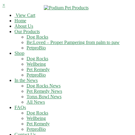
×
View Cart
Home
About Us
Our Products
Dog Rocks
Be:Loved – Proper Pampering from palm to paw
PetproBio
Shop
Dog Rocks
Wellbeing
Pet Remedy
PetproBio
In the News
Dog Rocks News
Pet Remedy News
Torus Bowl News
All News
FAQs
Dog Rocks
Wellbeing
Pet Remedy
PetproBio
Contact Us