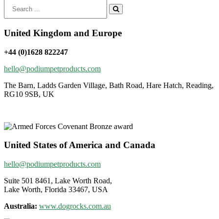
Search
for:
United Kingdom and Europe
+44 (0)1628 822247
hello@podiumpetproducts.com
The Barn, Ladds Garden Village, Bath Road, Hare Hatch, Reading,
RG10 9SB, UK
United States of America and Canada
hello@podiumpetproducts.com
Suite 501 8461, Lake Worth Road,
Lake Worth, Florida 33467, USA
Australia:
www.dogrocks.com.au