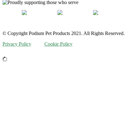
© Copyright Podium Pet Products 2021. All Rights Reserved.
Privacy Policy
Cookie Policy