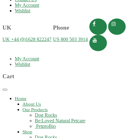
My Account
Wishlist
UK
Phone
UK +44 (0)1628 822247
US 800 503 3914
My Account
Wishlist
Cart
Toggle
navigation
Home
About Us
Our Products
Dog Rocks
Be:Loved Natural Petcare
PetproBio
Shop
Dog Rocks