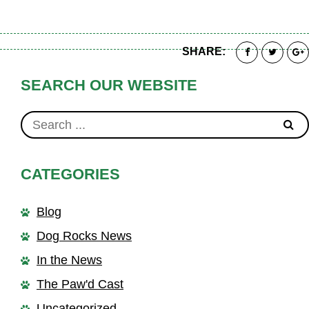
SHARE:
SEARCH OUR WEBSITE
CATEGORIES
Blog
Dog Rocks News
In the News
The Paw'd Cast
Uncategorized