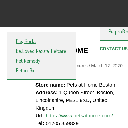
Dog Rock
PetproBio
Be:Loved 
Pet Reme
SHOP
PetproBi
Dog Rocks
PETS AT HOME
CONTACT US
Be:Loved Natural Petcare
BOSTON
Pet Remedy
By
Toast
/ / No Comments /
March 12, 2020
PetproBio
Store name:
Pets at Home Boston
Address:
1 Queen Street, Boston,
Lincolnshire, PE21 8XD, United
Kingdom
Url:
https://www.petsathome.com/
Tel:
01205 359829