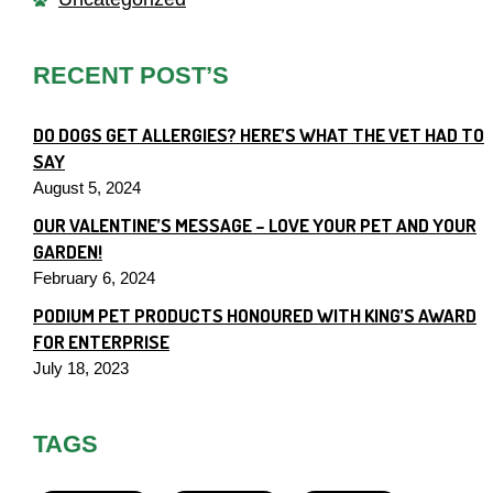
RECENT POST’S
DO DOGS GET ALLERGIES? HERE’S WHAT THE VET HAD TO
SAY
August 5, 2024
OUR VALENTINE’S MESSAGE – LOVE YOUR PET AND YOUR
GARDEN!
February 6, 2024
PODIUM PET PRODUCTS HONOURED WITH KING’S AWARD
FOR ENTERPRISE
July 18, 2023
TAGS