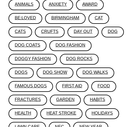
ANIMALS
ANXIETY
AWARD
BE:LOVED
BIRMINGHAM
CAT
CATS
CRUFTS
DAY OUT
DOG
DOG COATS
DOG FASHION
DOGGY FASHION
DOG ROCKS
DOGS
DOG SHOW
DOG WALKS
FAMOUS DOGS
FIRST AID
FOOD
FRACTURES
GARDEN
HABITS
HEALTH
HEAT STROKE
HOLIDAYS
LAWN CARE
NEC
NEW YEAR