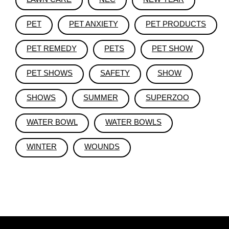
PET
PET ANXIETY
PET PRODUCTS
PET REMEDY
PETS
PET SHOW
PET SHOWS
SAFETY
SHOW
SHOWS
SUMMER
SUPERZOO
WATER BOWL
WATER BOWLS
WINTER
WOUNDS