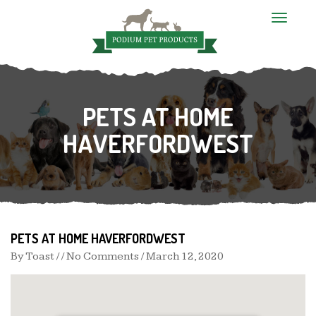
T
o
g
g
l
e
n
PETS AT HOME
a
v
i
HAVERFORDWEST
g
a
t
i
o
n
PETS AT HOME HAVERFORDWEST
By
Toast
/ / No Comments /
March 12, 2020