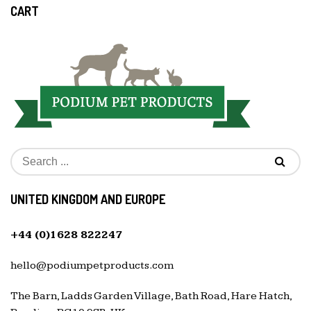
CART
UNITED KINGDOM AND EUROPE
+44 (0)1628 822247
hello@podiumpetproducts.com
The Barn, Ladds Garden Village, Bath Road, Hare Hatch,