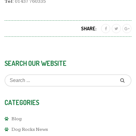
Tel:
01437 760335
SHARE:
SEARCH OUR WEBSITE
CATEGORIES
Blog
Dog Rocks News