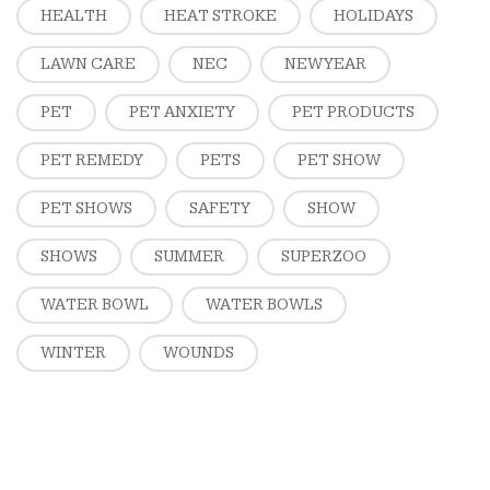
HEALTH
HEAT STROKE
HOLIDAYS
LAWN CARE
NEC
NEW YEAR
PET
PET ANXIETY
PET PRODUCTS
PET REMEDY
PETS
PET SHOW
PET SHOWS
SAFETY
SHOW
SHOWS
SUMMER
SUPERZOO
WATER BOWL
WATER BOWLS
WINTER
WOUNDS