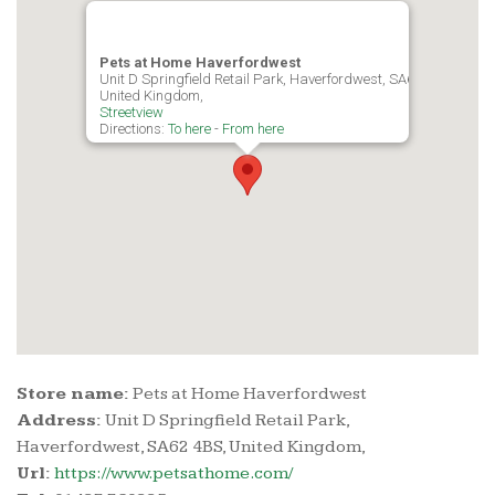
Pets at Home Haverfordwest
Unit D Springfield Retail Park, Haverfordwest, SA62 4BS,
United Kingdom,
Streetview
Directions:
To here
-
From here
Store name:
Pets at Home Haverfordwest
Address:
Unit D Springfield Retail Park,
Haverfordwest, SA62 4BS, United Kingdom,
Url:
https://www.petsathome.com/