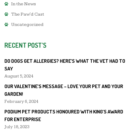
In the News
The Paw'd Cast
Uncategorized
RECENT POST’S
DO DOGS GET ALLERGIES? HERE’S WHAT THE VET HAD TO
SAY
August 5, 2024
OUR VALENTINE’S MESSAGE – LOVE YOUR PET AND YOUR
GARDEN!
February 6, 2024
PODIUM PET PRODUCTS HONOURED WITH KING’S AWARD
FOR ENTERPRISE
July 18, 2023