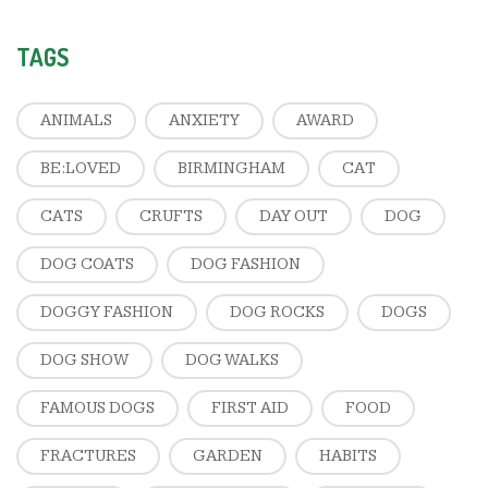
TAGS
ANIMALS
ANXIETY
AWARD
BE:LOVED
BIRMINGHAM
CAT
CATS
CRUFTS
DAY OUT
DOG
DOG COATS
DOG FASHION
DOGGY FASHION
DOG ROCKS
DOGS
DOG SHOW
DOG WALKS
FAMOUS DOGS
FIRST AID
FOOD
FRACTURES
GARDEN
HABITS