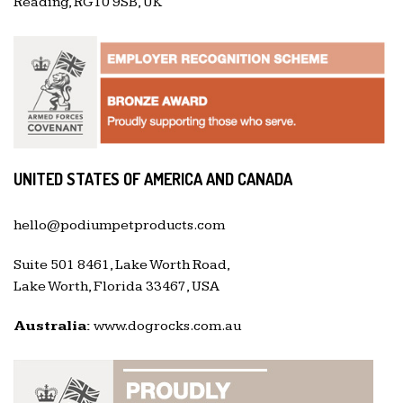
Reading, RG10 9SB, UK
UNITED STATES OF AMERICA AND CANADA
hello@podiumpetproducts.com
Suite 501 8461, Lake Worth Road,
Lake Worth, Florida 33467, USA
Australia:
www.dogrocks.com.au