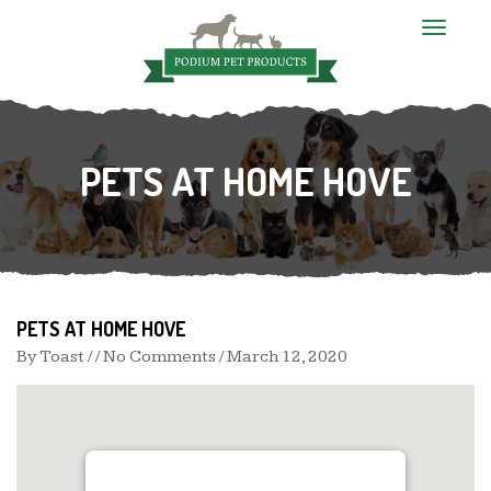
T
o
g
g
l
e
n
PETS AT HOME HOVE
a
v
i
g
a
t
i
o
n
PETS AT HOME HOVE
By
Toast
/ / No Comments /
March 12, 2020