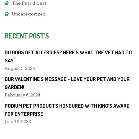
The Paw'd Cast
Uncategorized
RECENT POST’S
DO DOGS GET ALLERGIES? HERE’S WHAT THE VET HAD TO
SAY
August 5, 2024
OUR VALENTINE’S MESSAGE – LOVE YOUR PET AND YOUR
GARDEN!
February 6, 2024
PODIUM PET PRODUCTS HONOURED WITH KING’S AWARD
FOR ENTERPRISE
July 18, 2023