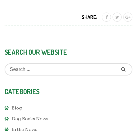
SHARE:
SEARCH OUR WEBSITE
CATEGORIES
Blog
Dog Rocks News
In the News