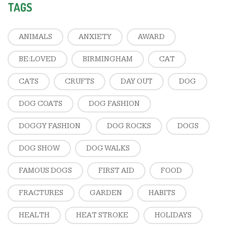
TAGS
ANIMALS
ANXIETY
AWARD
BE:LOVED
BIRMINGHAM
CAT
CATS
CRUFTS
DAY OUT
DOG
DOG COATS
DOG FASHION
DOGGY FASHION
DOG ROCKS
DOGS
DOG SHOW
DOG WALKS
FAMOUS DOGS
FIRST AID
FOOD
FRACTURES
GARDEN
HABITS
HEALTH
HEAT STROKE
HOLIDAYS