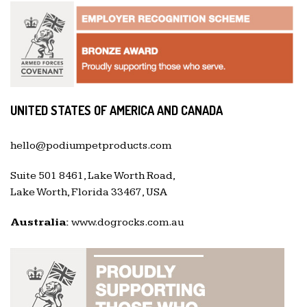
UNITED STATES OF AMERICA AND CANADA
hello@podiumpetproducts.com
Suite 501 8461, Lake Worth Road,
Lake Worth, Florida 33467, USA
Australia:
www.dogrocks.com.au