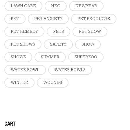
LAWN CARE
NEC
NEW YEAR
PET
PET ANXIETY
PET PRODUCTS
PET REMEDY
PETS
PET SHOW
PET SHOWS
SAFETY
SHOW
SHOWS
SUMMER
SUPERZOO
WATER BOWL
WATER BOWLS
WINTER
WOUNDS
CART