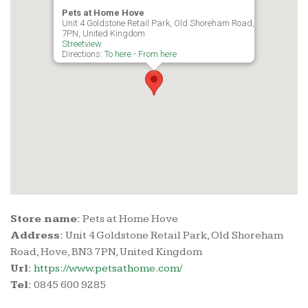
Pets at Home Hove
Unit 4 Goldstone Retail Park, Old Shoreham Road, Hove, BN3
7PN, United Kingdom
Streetview
Directions:
To here
-
From here
Store name:
Pets at Home Hove
Address:
Unit 4 Goldstone Retail Park, Old Shoreham
Road, Hove, BN3 7PN, United Kingdom
Url:
https://www.petsathome.com/
Tel:
0845 600 9285