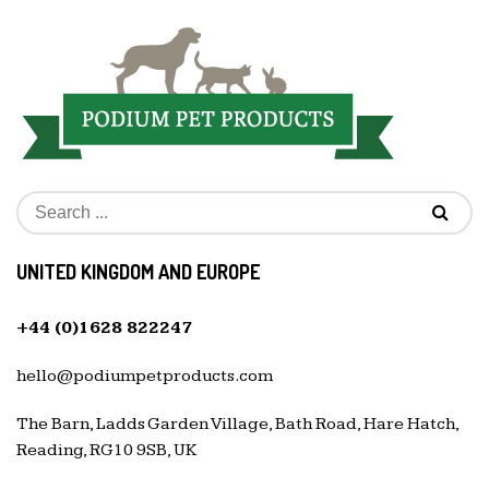
UNITED KINGDOM AND EUROPE
+44 (0)1628 822247
hello@podiumpetproducts.com
The Barn, Ladds Garden Village, Bath Road, Hare Hatch,
Reading, RG10 9SB, UK