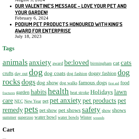
OUR VALENTINE’S MESSAGE – LOVE YOUR PET AND
YOUR GARDEN!
February 6, 2024
PODIUM PET PRODUCTS HONOURED WITH KING’S
AWARD FOR ENTERPRISE
July 18, 2023
Tags
animals
anxiety
be:loved
cats
cat
award
birmingham
dog
dog
dog coats
crufts
doggy fashion
day out
dog fashion
rocks
dogs
dog show
famous dogs
food
dog walks
first aid
health
habits
lawn
Holidays
garden
heat stroke
fractures
pet anxiety
pet products
pet
care
pet
NEC
New Year
pets
safety
remedy
pet shows
shows
pet show
show
water bowl
summer
superzoo
water bowls
Winter
wounds
Cart