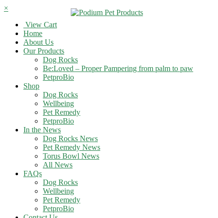
×
View Cart
Home
About Us
Our Products
Dog Rocks
Be:Loved – Proper Pampering from palm to paw
PetproBio
Shop
Dog Rocks
Wellbeing
Pet Remedy
PetproBio
In the News
Dog Rocks News
Pet Remedy News
Torus Bowl News
All News
FAQs
Dog Rocks
Wellbeing
Pet Remedy
PetproBio
Contact Us