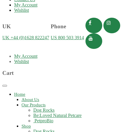
My Account
Wishlist
UK
Phone
UK +44 (0)1628 822247
US 800 503 3914
My Account
Wishlist
Cart
Toggle
navigation
Home
About Us
Our Products
Dog Rocks
Be:Loved Natural Petcare
PetproBio
Shop
Dog Rocks