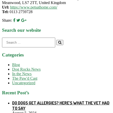
Meanwood, LS7 2TT, United Kingdom
Url:
https://www.petsathome.com/
Tel:
0113 2759728
Share:
Search our website
Search
for:
Categories
Blog
Dog Rocks News
In the News
The Paw'd Cast
Uncategorized
Recent Post’s
DO DOGS GET ALLERGIES? HERE’S WHAT THE VET HAD
TO SAY
August 5, 2024