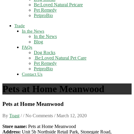
Be:Loved Natural Petcare
Pet Remedy
PetproBio
Trade
In the News
In the News
Blog
FAQs
Dog Rocks
Be:Loved Natural Pet Care
Pet Remedy
PetproBio
Contact Us
Pets at Home Meanwood
Pets at Home Meanwood
By
Toast
/ / No Comments /
March 12, 2020
Store name:
Pets at Home Meanwood
Address:
Unit 5b Northside Retail Park, Stonegate Road,