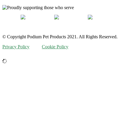
© Copyright Podium Pet Products 2021. All Rights Reserved.
Privacy Policy
Cookie Policy