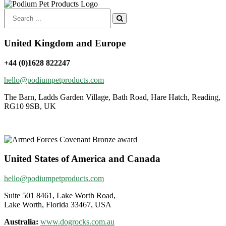
Search
for:
United Kingdom and Europe
+44 (0)1628 822247
hello@podiumpetproducts.com
The Barn, Ladds Garden Village, Bath Road, Hare Hatch, Reading,
RG10 9SB, UK
United States of America and Canada
hello@podiumpetproducts.com
Suite 501 8461, Lake Worth Road,
Lake Worth, Florida 33467, USA
Australia:
www.dogrocks.com.au