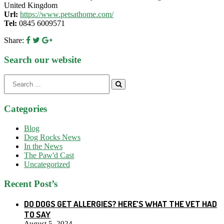
United Kingdom
Url:
https://www.petsathome.com/
Tel:
0845 6009571
Share:
Search our website
Search
for:
Categories
Blog
Dog Rocks News
In the News
The Paw'd Cast
Uncategorized
Recent Post’s
DO DOGS GET ALLERGIES? HERE’S WHAT THE VET HAD
TO SAY
August 5, 2024