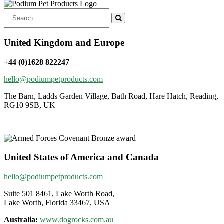
Search
for:
United Kingdom and Europe
+44 (0)1628 822247
hello@podiumpetproducts.com
The Barn, Ladds Garden Village, Bath Road, Hare Hatch, Reading,
RG10 9SB, UK
United States of America and Canada
hello@podiumpetproducts.com
Suite 501 8461, Lake Worth Road,
Lake Worth, Florida 33467, USA
Australia:
www.dogrocks.com.au