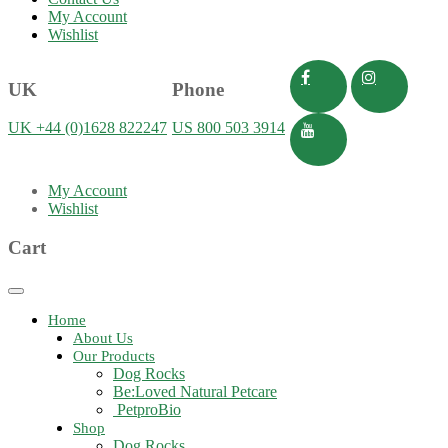
My Account
Wishlist
UK
Phone
UK +44 (0)1628 822247
US 800 503 3914
My Account
Wishlist
Cart
Toggle
navigation
Home
About Us
Our Products
Dog Rocks
Be:Loved Natural Petcare
PetproBio
Shop
Dog Rocks