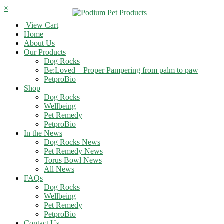
×
View Cart
Home
About Us
Our Products
Dog Rocks
Be:Loved – Proper Pampering from palm to paw
PetproBio
Shop
Dog Rocks
Wellbeing
Pet Remedy
PetproBio
In the News
Dog Rocks News
Pet Remedy News
Torus Bowl News
All News
FAQs
Dog Rocks
Wellbeing
Pet Remedy
PetproBio
Contact Us