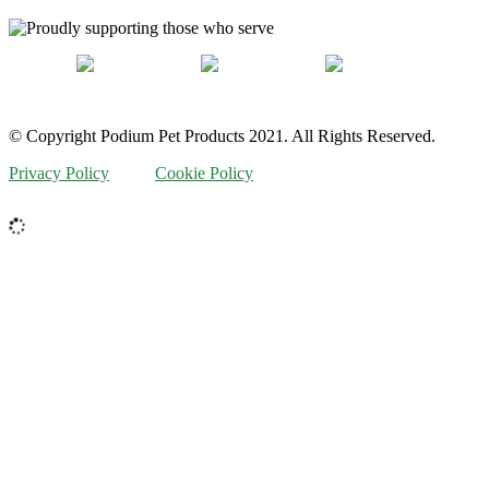
© Copyright Podium Pet Products 2021. All Rights Reserved.
Privacy Policy
Cookie Policy