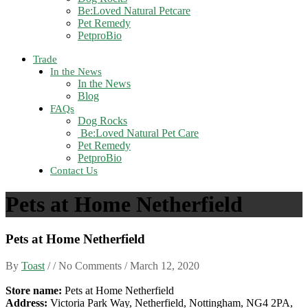
Be:Loved Natural Petcare
Pet Remedy
PetproBio
Trade
In the News
In the News
Blog
FAQs
Dog Rocks
Be:Loved Natural Pet Care
Pet Remedy
PetproBio
Contact Us
Pets at Home Netherfield
Pets at Home Netherfield
By
Toast
/ / No Comments /
March 12, 2020
Store name:
Pets at Home Netherfield
Address:
Victoria Park Way, Netherfield, Nottingham, NG4 2PA,