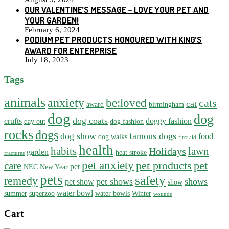
OUR VALENTINE’S MESSAGE – LOVE YOUR PET AND
YOUR GARDEN!
February 6, 2024
PODIUM PET PRODUCTS HONOURED WITH KING’S
AWARD FOR ENTERPRISE
July 18, 2023
Tags
animals
anxiety
be:loved
cats
cat
award
birmingham
dog
dog
dog coats
crufts
doggy fashion
day out
dog fashion
rocks
dogs
dog show
famous dogs
food
dog walks
first aid
health
habits
lawn
Holidays
garden
heat stroke
fractures
pet anxiety
pet products
pet
care
pet
NEC
New Year
pets
safety
remedy
pet shows
shows
pet show
show
water bowl
summer
superzoo
water bowls
Winter
wounds
Cart