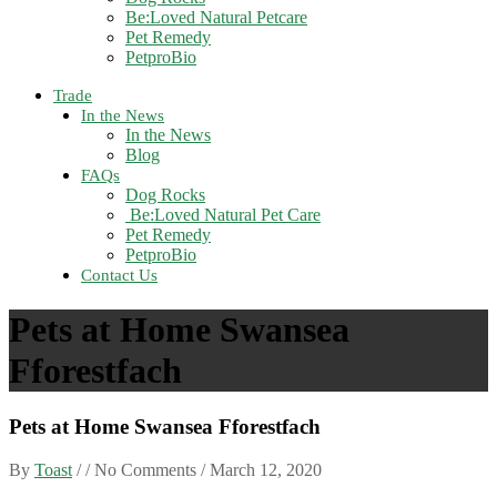
Be:Loved Natural Petcare
Pet Remedy
PetproBio
Trade
In the News
In the News
Blog
FAQs
Dog Rocks
Be:Loved Natural Pet Care
Pet Remedy
PetproBio
Contact Us
Pets at Home Swansea
Fforestfach
Pets at Home Swansea Fforestfach
By
Toast
/ / No Comments /
March 12, 2020