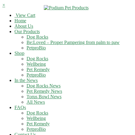
×
View Cart
Home
About Us
Our Products
Dog Rocks
Be:Loved – Proper Pampering from palm to paw
PetproBio
Shop
Dog Rocks
Wellbeing
Pet Remedy
PetproBio
In the News
Dog Rocks News
Pet Remedy News
Torus Bowl News
All News
FAQs
Dog Rocks
Wellbeing
Pet Remedy
PetproBio
Contact Us