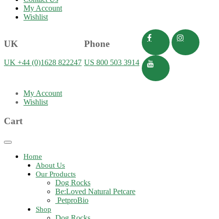
My Account
Wishlist
UK
Phone
UK +44 (0)1628 822247
US 800 503 3914
My Account
Wishlist
Cart
Toggle
navigation
Home
About Us
Our Products
Dog Rocks
Be:Loved Natural Petcare
PetproBio
Shop
Dog Rocks