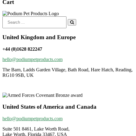
Cart
Search
for:
United Kingdom and Europe
+44 (0)1628 822247
hello@podiumpetproducts.com
The Barn, Ladds Garden Village, Bath Road, Hare Hatch, Reading,
RG10 9SB, UK
United States of America and Canada
hello@podiumpetproducts.com
Suite 501 8461, Lake Worth Road,
Lake Worth, Florida 33467, USA