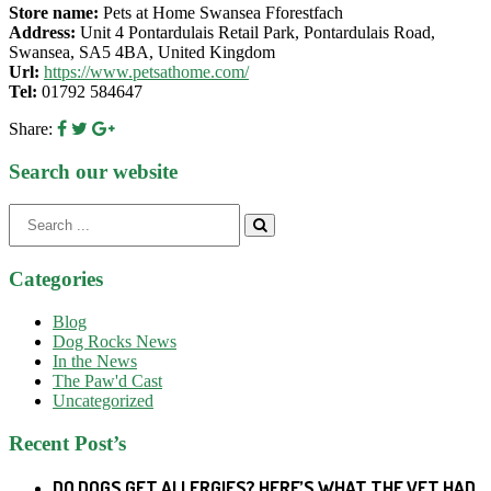
Store name:
Pets at Home Swansea Fforestfach
Address:
Unit 4 Pontardulais Retail Park, Pontardulais Road,
Swansea, SA5 4BA, United Kingdom
Url:
https://www.petsathome.com/
Tel:
01792 584647
Share:
Search our website
Search
for:
Categories
Blog
Dog Rocks News
In the News
The Paw'd Cast
Uncategorized
Recent Post’s
DO DOGS GET ALLERGIES? HERE’S WHAT THE VET HAD