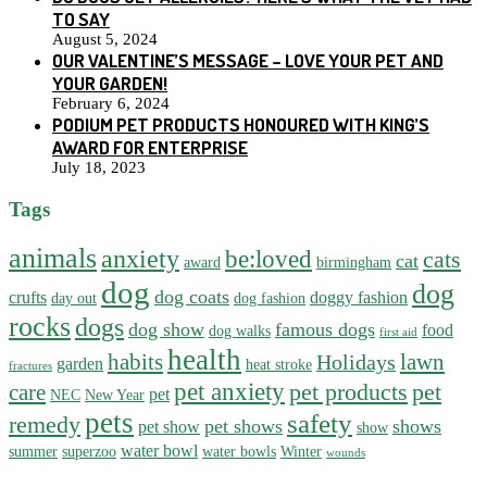
TO SAY
August 5, 2024
OUR VALENTINE’S MESSAGE – LOVE YOUR PET AND
YOUR GARDEN!
February 6, 2024
PODIUM PET PRODUCTS HONOURED WITH KING’S
AWARD FOR ENTERPRISE
July 18, 2023
Tags
animals
anxiety
be:loved
cats
cat
award
birmingham
dog
dog
dog coats
crufts
doggy fashion
day out
dog fashion
rocks
dogs
dog show
famous dogs
food
dog walks
first aid
health
habits
lawn
Holidays
garden
heat stroke
fractures
pet anxiety
pet products
pet
care
pet
NEC
New Year
pets
safety
remedy
pet shows
shows
pet show
show
water bowl
summer
superzoo
water bowls
Winter
wounds