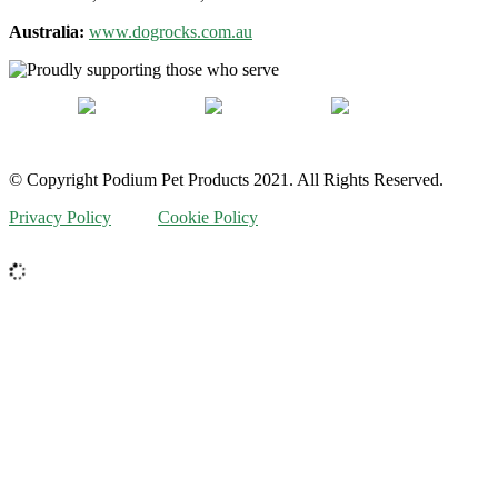
Australia:
www.dogrocks.com.au
© Copyright Podium Pet Products 2021. All Rights Reserved.
Privacy Policy
Cookie Policy