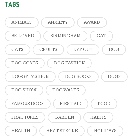
TAGS
ANIMALS
ANXIETY
AWARD
BE:LOVED
BIRMINGHAM
CAT
CATS
CRUFTS
DAY OUT
DOG
DOG COATS
DOG FASHION
DOGGY FASHION
DOG ROCKS
DOGS
DOG SHOW
DOG WALKS
FAMOUS DOGS
FIRST AID
FOOD
FRACTURES
GARDEN
HABITS
HEALTH
HEAT STROKE
HOLIDAYS