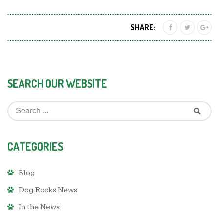
SHARE:
SEARCH OUR WEBSITE
CATEGORIES
Blog
Dog Rocks News
In the News