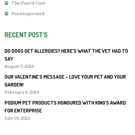
The Paw'd Cast
Uncategorized
RECENT POST’S
DO DOGS GET ALLERGIES? HERE’S WHAT THE VET HAD TO
SAY
August 5, 2024
OUR VALENTINE’S MESSAGE – LOVE YOUR PET AND YOUR
GARDEN!
February 6, 2024
PODIUM PET PRODUCTS HONOURED WITH KING’S AWARD
FOR ENTERPRISE
July 18, 2023