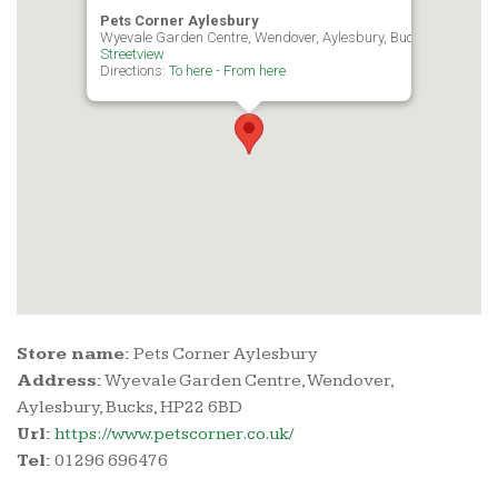
Pets Corner Aylesbury
Wyevale Garden Centre, Wendover, Aylesbury, Bucks, HP22 6B
Streetview
Directions:
To here
-
From here
Store name:
Pets Corner Aylesbury
Address:
Wyevale Garden Centre, Wendover,
Aylesbury, Bucks, HP22 6BD
Url:
https://www.petscorner.co.uk/
Tel:
01296 696476