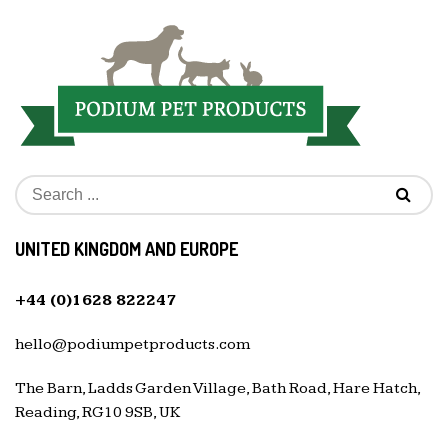
UNITED KINGDOM AND EUROPE
+44 (0)1628 822247
hello@podiumpetproducts.com
The Barn, Ladds Garden Village, Bath Road, Hare Hatch,
Reading, RG10 9SB, UK