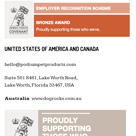
UNITED STATES OF AMERICA AND CANADA
hello@podiumpetproducts.com
Suite 501 8461, Lake Worth Road,
Lake Worth, Florida 33467, USA
Australia:
www.dogrocks.com.au