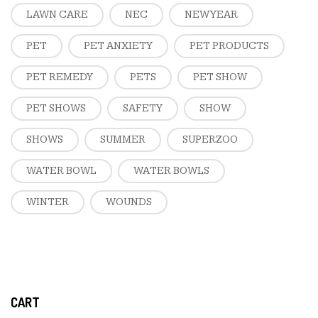
LAWN CARE
NEC
NEW YEAR
PET
PET ANXIETY
PET PRODUCTS
PET REMEDY
PETS
PET SHOW
PET SHOWS
SAFETY
SHOW
SHOWS
SUMMER
SUPERZOO
WATER BOWL
WATER BOWLS
WINTER
WOUNDS
CART