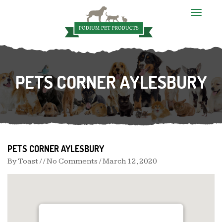
T
o
g
g
l
e
n
PETS CORNER AYLESBURY
a
v
i
g
a
t
i
o
n
PETS CORNER AYLESBURY
By
Toast
/ / No Comments /
March 12, 2020