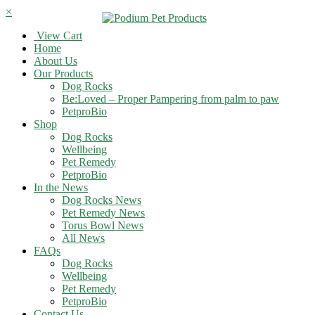
×
View Cart
Home
About Us
Our Products
Dog Rocks
Be:Loved – Proper Pampering from palm to paw
PetproBio
Shop
Dog Rocks
Wellbeing
Pet Remedy
PetproBio
In the News
Dog Rocks News
Pet Remedy News
Torus Bowl News
All News
FAQs
Dog Rocks
Wellbeing
Pet Remedy
PetproBio
Contact Us