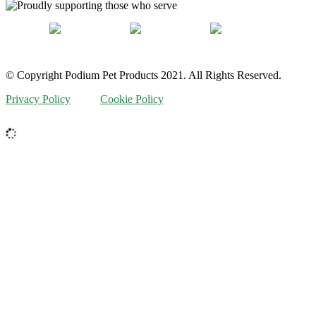
© Copyright Podium Pet Products 2021. All Rights Reserved.
Privacy Policy
Cookie Policy