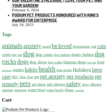
OUR VALENTINE’S MESSAGE – LOVE YOUR PET AND
YOUR GARDEN!
February 6, 2024
PODIUM PET PRODUCTS HONOURED WITH KING’S
AWARD FOR ENTERPRISE
July 18, 2023
Tags
animals
anxiety
be:loved
cats
cat
award
birmingham
dog
dog
dog coats
crufts
doggy fashion
day out
dog fashion
rocks
dogs
dog show
famous dogs
food
dog walks
first aid
health
habits
lawn
Holidays
garden
heat stroke
fractures
pet anxiety
pet products
pet
care
pet
NEC
New Year
pets
safety
remedy
pet shows
shows
pet show
show
water bowl
summer
superzoo
water bowls
Winter
wounds
Cart