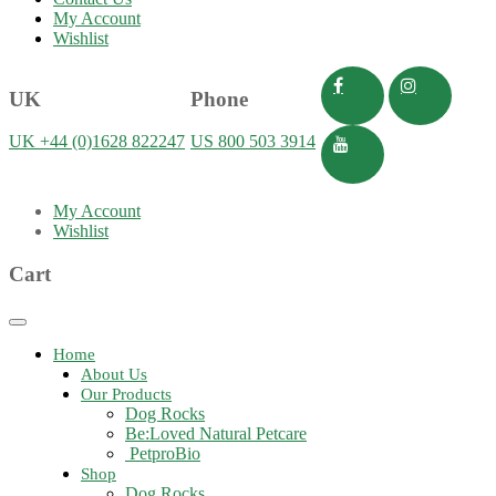
My Account
Wishlist
UK
Phone
UK +44 (0)1628 822247
US 800 503 3914
My Account
Wishlist
Cart
Toggle
navigation
Home
About Us
Our Products
Dog Rocks
Be:Loved Natural Petcare
PetproBio
Shop
Dog Rocks