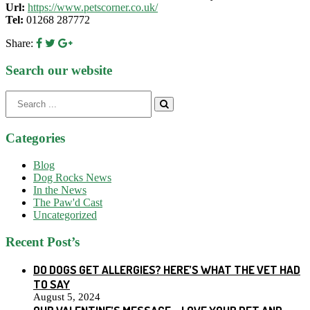
Url:
https://www.petscorner.co.uk/
Tel:
01268 287772
Share:
Search our website
Search
for:
Categories
Blog
Dog Rocks News
In the News
The Paw'd Cast
Uncategorized
Recent Post’s
DO DOGS GET ALLERGIES? HERE’S WHAT THE VET HAD
TO SAY
August 5, 2024