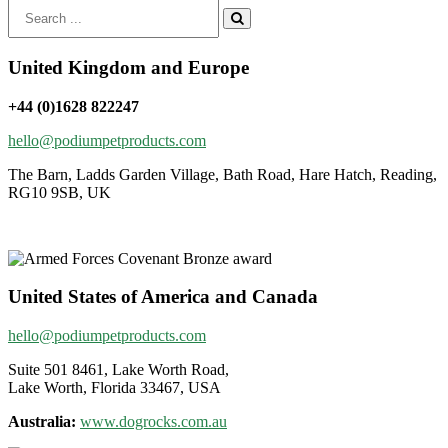
Search
for:
United Kingdom and Europe
+44 (0)1628 822247
hello@podiumpetproducts.com
The Barn, Ladds Garden Village, Bath Road, Hare Hatch, Reading,
RG10 9SB, UK
United States of America and Canada
hello@podiumpetproducts.com
Suite 501 8461, Lake Worth Road,
Lake Worth, Florida 33467, USA
Australia:
www.dogrocks.com.au