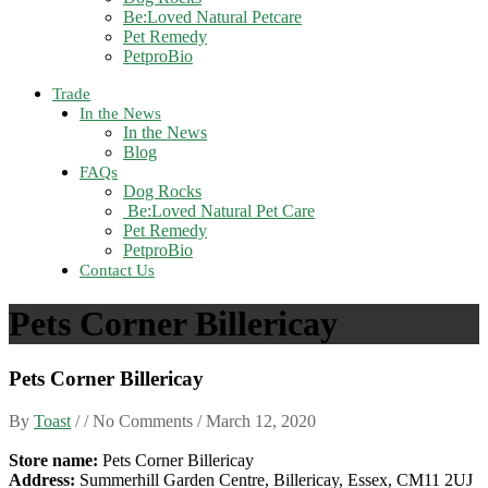
Be:Loved Natural Petcare
Pet Remedy
PetproBio
Trade
In the News
In the News
Blog
FAQs
Dog Rocks
Be:Loved Natural Pet Care
Pet Remedy
PetproBio
Contact Us
Pets Corner Billericay
Pets Corner Billericay
By
Toast
/ / No Comments /
March 12, 2020
Store name:
Pets Corner Billericay
Address:
Summerhill Garden Centre, Billericay, Essex, CM11 2UJ