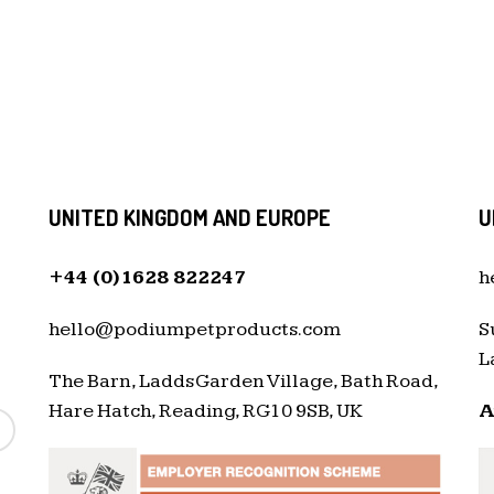
UNITED KINGDOM AND EUROPE
U
+44 (0)1628 822247
h
hello@podiumpetproducts.com
S
L
The Barn, Ladds Garden Village, Bath Road,
Hare Hatch, Reading, RG10 9SB, UK
A