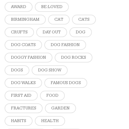
AWARD
BE:LOVED
BIRMINGHAM
CAT
CATS
CRUFTS
DAY OUT
DOG
DOG COATS
DOG FASHION
DOGGY FASHION
DOG ROCKS
DOGS
DOG SHOW
DOG WALKS
FAMOUS DOGS
FIRST AID
FOOD
FRACTURES
GARDEN
HABITS
HEALTH