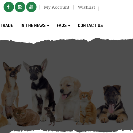
My Account
Wishlist
TRADE
IN THE NEWS
FAQS
CONTACT US