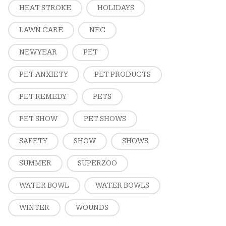
HEAT STROKE
HOLIDAYS
LAWN CARE
NEC
NEW YEAR
PET
PET ANXIETY
PET PRODUCTS
PET REMEDY
PETS
PET SHOW
PET SHOWS
SAFETY
SHOW
SHOWS
SUMMER
SUPERZOO
WATER BOWL
WATER BOWLS
WINTER
WOUNDS