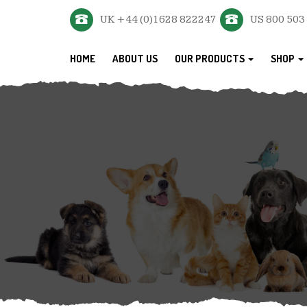
UK +44 (0)1628 822247
US 800 503
HOME
ABOUT US
OUR PRODUCTS
SHOP