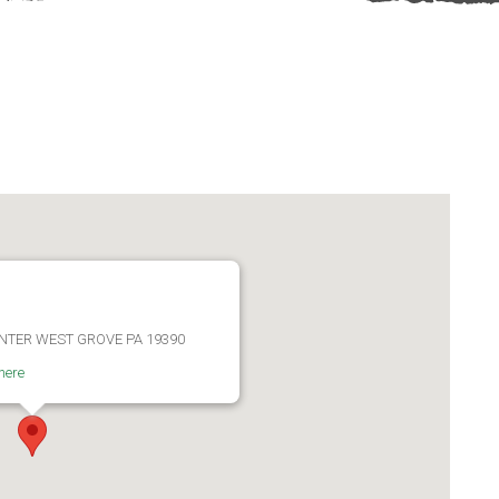
ENTER WEST GROVE PA 19390
here