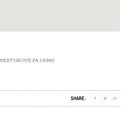
WEST GROVE PA 19390
SHARE: