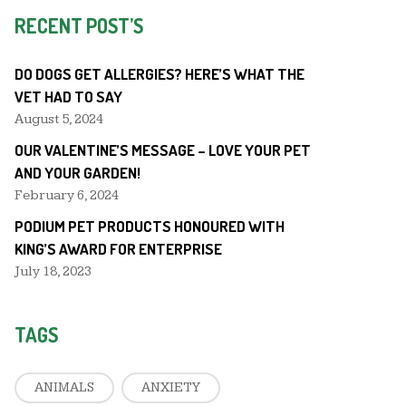
RECENT POST’S
DO DOGS GET ALLERGIES? HERE’S WHAT THE
VET HAD TO SAY
August 5, 2024
OUR VALENTINE’S MESSAGE – LOVE YOUR PET
AND YOUR GARDEN!
February 6, 2024
PODIUM PET PRODUCTS HONOURED WITH
KING’S AWARD FOR ENTERPRISE
July 18, 2023
TAGS
ANIMALS
ANXIETY