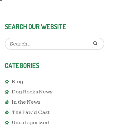
SEARCH OUR WEBSITE
CATEGORIES
Blog
Dog Rocks News
In the News
The Paw'd Cast
Uncategorized