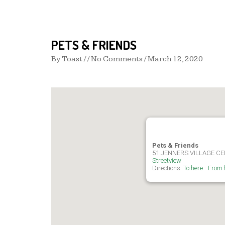
PETS & FRIENDS
By
Toast
/ / No Comments /
March 12, 2020
Pets & Friends
51 JENNERS VILLAGE C
Streetview
Directions:
To here
-
From 