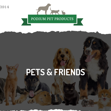
 3914
PETS & FRIENDS