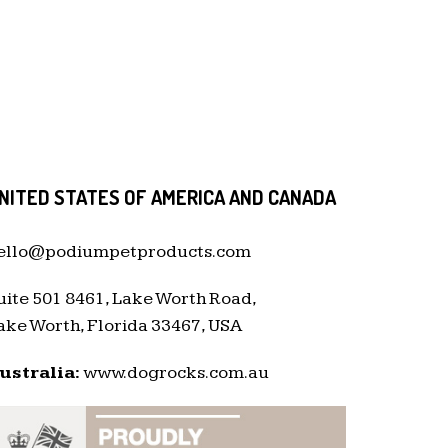
NITED STATES OF AMERICA AND CANADA
ello@podiumpetproducts.com
uite 501 8461, Lake Worth Road,
ake Worth, Florida 33467, USA
ustralia:
www.dogrocks.com.au