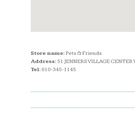
Store name:
Pets & Friends
Address:
51 JENNERS VILLAGE CENTER 
Tel:
610-345-1145