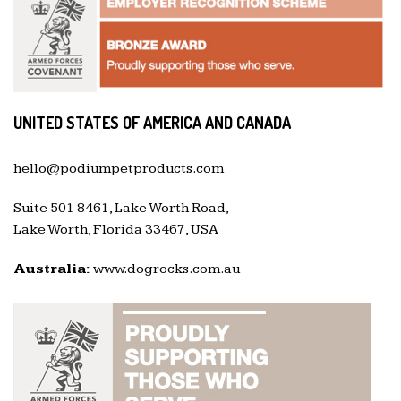
UNITED STATES OF AMERICA AND CANADA
hello@podiumpetproducts.com
Suite 501 8461, Lake Worth Road,
Lake Worth, Florida 33467, USA
Australia:
www.dogrocks.com.au