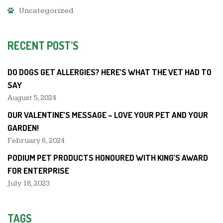
Uncategorized
RECENT POST’S
DO DOGS GET ALLERGIES? HERE’S WHAT THE VET HAD TO
SAY
August 5, 2024
OUR VALENTINE’S MESSAGE – LOVE YOUR PET AND YOUR
GARDEN!
February 6, 2024
PODIUM PET PRODUCTS HONOURED WITH KING’S AWARD
FOR ENTERPRISE
July 18, 2023
TAGS