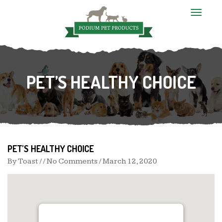
T
o
g
g
l
e
n
PET’S HEALTHY CHOICE
a
v
i
g
a
t
i
o
n
PET’S HEALTHY CHOICE
By
Toast
/ / No Comments /
March 12, 2020