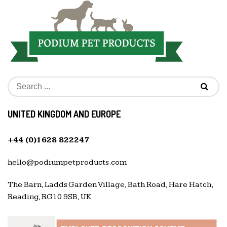
UNITED KINGDOM AND EUROPE
+44 (0)1628 822247
hello@podiumpetproducts.com
The Barn, Ladds Garden Village, Bath Road, Hare Hatch,
Reading, RG10 9SB, UK