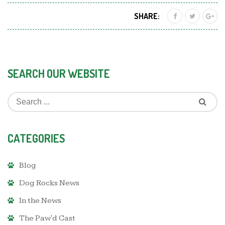
SHARE:
SEARCH OUR WEBSITE
CATEGORIES
Blog
Dog Rocks News
In the News
The Paw'd Cast