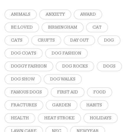
ANIMALS
ANXIETY
AWARD
BE:LOVED
BIRMINGHAM
CAT
CATS
CRUFTS
DAY OUT
DOG
DOG COATS
DOG FASHION
DOGGY FASHION
DOG ROCKS
DOGS
DOG SHOW
DOG WALKS
FAMOUS DOGS
FIRST AID
FOOD
FRACTURES
GARDEN
HABITS
HEALTH
HEAT STROKE
HOLIDAYS
LAWN CARE
NEC
NEW YEAR