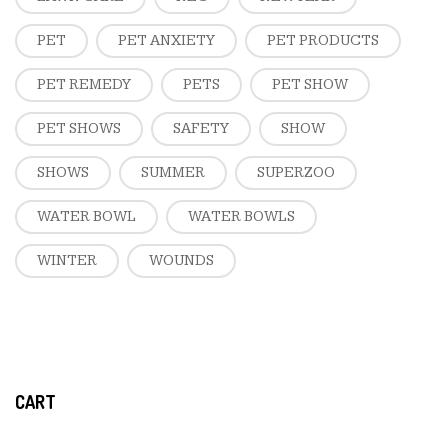
PET
PET ANXIETY
PET PRODUCTS
PET REMEDY
PETS
PET SHOW
PET SHOWS
SAFETY
SHOW
SHOWS
SUMMER
SUPERZOO
WATER BOWL
WATER BOWLS
WINTER
WOUNDS
CART