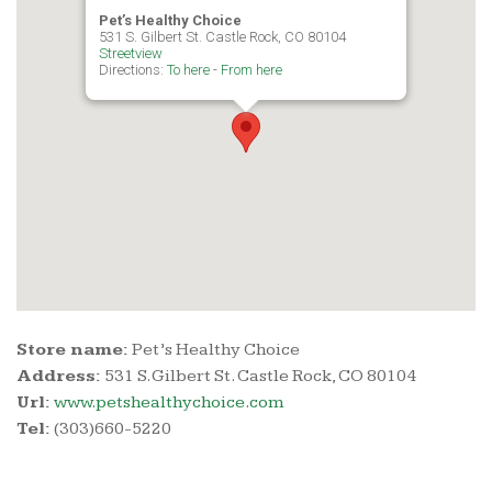
Pet’s Healthy Choice
531 S. Gilbert St. Castle Rock, CO 80104
Streetview
Directions:
To here
-
From here
Store name:
Pet’s Healthy Choice
Address:
531 S. Gilbert St. Castle Rock, CO 80104
Url:
www.petshealthychoice.com
Tel:
(303)660-5220