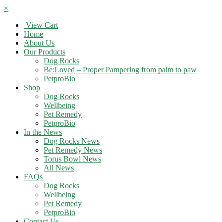
×
View Cart
Home
About Us
Our Products
Dog Rocks
Be:Loved – Proper Pampering from palm to paw
PetproBio
Shop
Dog Rocks
Wellbeing
Pet Remedy
PetproBio
In the News
Dog Rocks News
Pet Remedy News
Torus Bowl News
All News
FAQs
Dog Rocks
Wellbeing
Pet Remedy
PetproBio
Contact Us