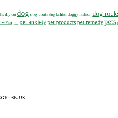
dog
dog rock
dog coats
fts
doggy fashion
day out
dog fashion
pets
pet anxiety
pet products
pet remedy
pet
ew Year
, RG10 9SB, UK