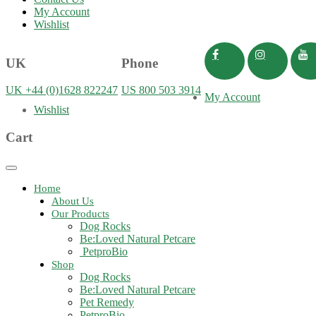
My Account
Wishlist
UK
Phone
UK +44 (0)1628 822247
US 800 503 3914
My Account
Wishlist
Cart
Toggle
navigation
Home
About Us
Our Products
Dog Rocks
Be:Loved Natural Petcare
PetproBio
Shop
Dog Rocks
Be:Loved Natural Petcare
Pet Remedy
PetproBio