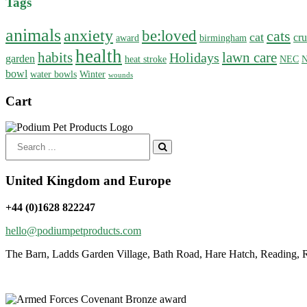
Tags
animals
anxiety
be:loved
cats
cat
cru
award
birmingham
health
habits
lawn care
Holidays
garden
heat stroke
NEC
N
bowl
water bowls
Winter
wounds
Cart
Search
for:
United Kingdom and Europe
+44 (0)1628 822247
hello@podiumpetproducts.com
The Barn, Ladds Garden Village, Bath Road, Hare Hatch, Reading