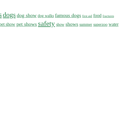
s
dogs
dog show
famous dogs
food
dog walks
first aid
fractures
safety
pet shows
shows
pet show
water
show
summer
superzoo