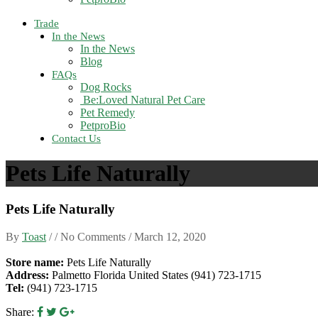
Trade
In the News
In the News
Blog
FAQs
Dog Rocks
Be:Loved Natural Pet Care
Pet Remedy
PetproBio
Contact Us
Pets Life Naturally
Pets Life Naturally
By
Toast
/ / No Comments /
March 12, 2020
Store name:
Pets Life Naturally
Address:
Palmetto Florida United States (941) 723-1715
Tel:
(941) 723-1715
Share: