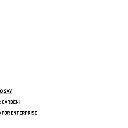
TO SAY
R GARDEN!
 FOR ENTERPRISE