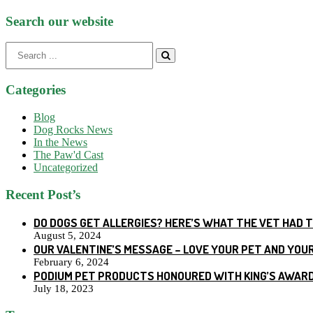
Search our website
Search
for:
Categories
Blog
Dog Rocks News
In the News
The Paw'd Cast
Uncategorized
Recent Post’s
DO DOGS GET ALLERGIES? HERE’S WHAT THE VET HAD 
August 5, 2024
OUR VALENTINE’S MESSAGE – LOVE YOUR PET AND YOU
February 6, 2024
PODIUM PET PRODUCTS HONOURED WITH KING’S AWARD
July 18, 2023