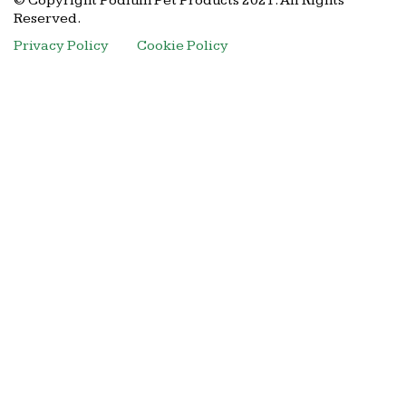
© Copyright Podium Pet Products 2021. All Rights
Reserved.
Privacy Policy
Cookie Policy