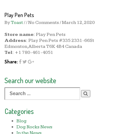
Play Pen Pets
By
Toast
/ / No Comments /
March 12, 2020
Store name:
Play Pen Pets
Address:
Play Pen Pets #335 2331-66St
Edmonton,Alberta T6K 4B4 Canada
Tel:
+1 780-461-4051
Share:
Search our website
Search
for:
Categories
Blog
Dog Rocks News
In the News