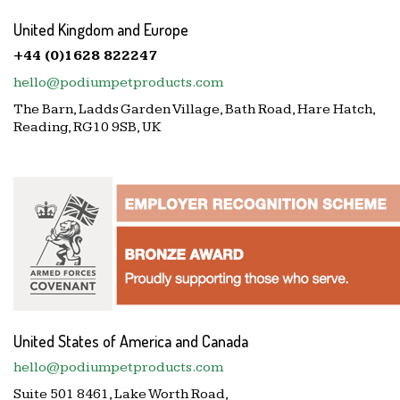
United Kingdom and Europe
+44 (0)1628 822247
hello@podiumpetproducts.com
The Barn, Ladds Garden Village, Bath Road, Hare Hatch,
Reading, RG10 9SB, UK
United States of America and Canada
hello@podiumpetproducts.com
Suite 501 8461, Lake Worth Road,