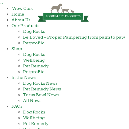
×
View Cart
Home
About Us
Our Products
Dog Rocks
Be:Loved – Proper Pampering from palm to paw
PetproBio
Shop
Dog Rocks
Wellbeing
Pet Remedy
PetproBio
In the News
Dog Rocks News
Pet Remedy News
Torus Bowl News
All News
FAQs
Dog Rocks
Wellbeing
Pet Remedy