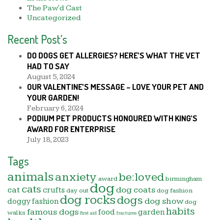
The Paw'd Cast
Uncategorized
Recent Post’s
DO DOGS GET ALLERGIES? HERE’S WHAT THE VET
HAD TO SAY
August 5, 2024
OUR VALENTINE’S MESSAGE – LOVE YOUR PET AND
YOUR GARDEN!
February 6, 2024
PODIUM PET PRODUCTS HONOURED WITH KING’S
AWARD FOR ENTERPRISE
July 18, 2023
Tags
animals
anxiety
be:loved
award
birmingham
dog
cats
cat
dog coats
crufts
day out
dog fashion
dog rocks
dogs
dog show
doggy fashion
dog
habits
famous dogs
food
garden
walks
first aid
fractures