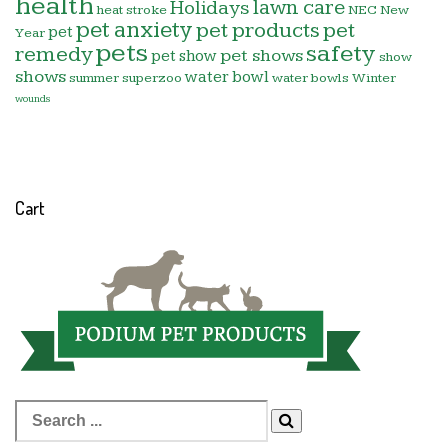
health
lawn care
Holidays
heat stroke
NEC
New
pet anxiety
pet products
pet
pet
Year
pets
safety
remedy
pet shows
pet show
show
shows
water bowl
summer
superzoo
water bowls
Winter
wounds
Cart
Search
for: