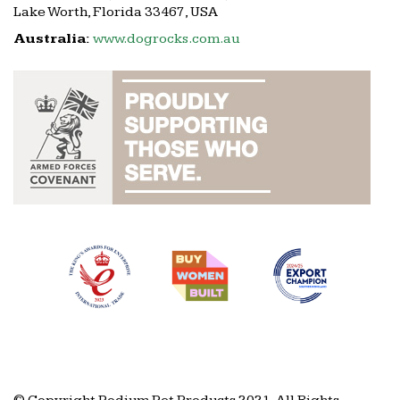
Lake Worth, Florida 33467, USA
Australia:
www.dogrocks.com.au