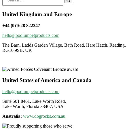
for:
United Kingdom and Europe
+44 (0)1628 822247
hello@podiumpetproducts.com
The Barn, Ladds Garden Village, Bath Road, Hare Hatch, Reading,
RG10 9SB, UK
United States of America and Canada
hello@podiumpetproducts.com
Suite 501 8461, Lake Worth Road,
Lake Worth, Florida 33467, USA
Australia:
www.dogrocks.com.au