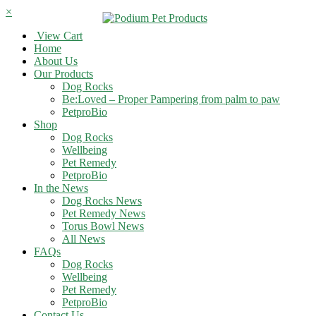
×
View Cart
Home
About Us
Our Products
Dog Rocks
Be:Loved – Proper Pampering from palm to paw
PetproBio
Shop
Dog Rocks
Wellbeing
Pet Remedy
PetproBio
In the News
Dog Rocks News
Pet Remedy News
Torus Bowl News
All News
FAQs
Dog Rocks
Wellbeing
Pet Remedy
PetproBio
Contact Us