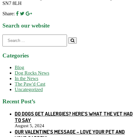
SN7 8LH
Share:
Search our website
Search
for:
Categories
Blog
Dog Rocks News
In the News
The Paw'd Cast
Uncategorized
Recent Post’s
DO DOGS GET ALLERGIES? HERE’S WHAT THE VET HAD
TO SAY
August 5, 2024
OUR VALENTINE’S MESSAGE – LOVE YOUR PET AND