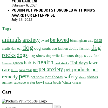
YOUR GARDEN!
February 6, 2024
PODIUM PET PRODUCTS HONOURED WITH KING’S
AWARD FOR ENTERPRISE
July 18, 2023
Tags
animals
anxiety
be:loved
cats
cat
award
birmingham
dog
dog
dog coats
crufts
doggy fashion
day out
dog fashion
rocks
dogs
dog show
famous dogs
food
dog walks
first aid
health
habits
lawn
Holidays
garden
heat stroke
fractures
pet anxiety
pet products
pet
care
pet
NEC
New Year
pets
safety
remedy
pet shows
shows
pet show
show
water bowl
summer
superzoo
water bowls
Winter
wounds
Cart
Search