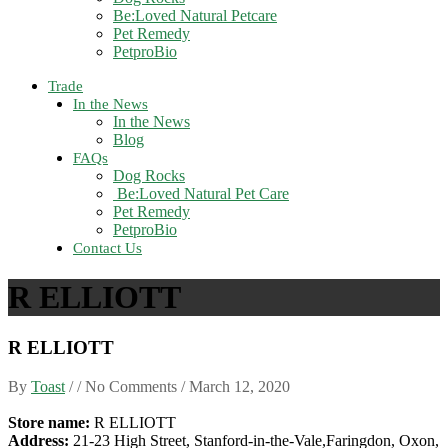
Be:Loved Natural Petcare
Pet Remedy
PetproBio
Trade
In the News
In the News
Blog
FAQs
Dog Rocks
Be:Loved Natural Pet Care
Pet Remedy
PetproBio
Contact Us
R ELLIOTT
R ELLIOTT
By
Toast
/ / No Comments /
March 12, 2020
Store name:
R ELLIOTT
Address:
21-23 High Street, Stanford-in-the-Vale,Faringdon, Oxon,