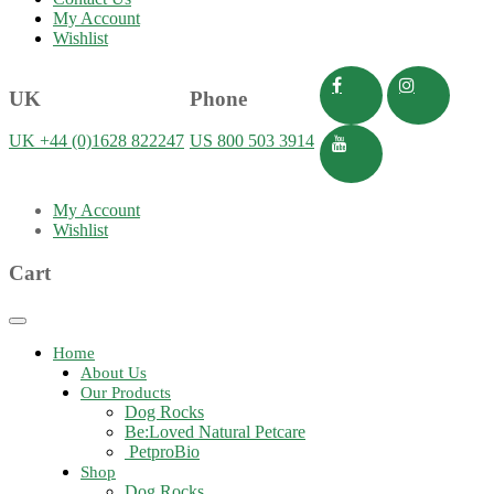
My Account
Wishlist
UK
Phone
UK +44 (0)1628 822247
US 800 503 3914
My Account
Wishlist
Cart
Toggle
navigation
Home
About Us
Our Products
Dog Rocks
Be:Loved Natural Petcare
PetproBio
Shop
Dog Rocks