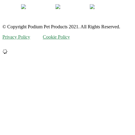
© Copyright Podium Pet Products 2021. All Rights Reserved.
Privacy Policy
Cookie Policy