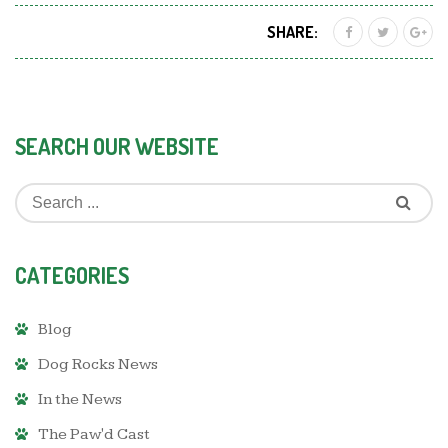
SHARE:
SEARCH OUR WEBSITE
CATEGORIES
Blog
Dog Rocks News
In the News
The Paw'd Cast