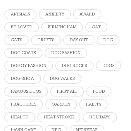
ANIMALS
ANXIETY
AWARD
BE:LOVED
BIRMINGHAM
CAT
CATS
CRUFTS
DAY OUT
DOG
DOG COATS
DOG FASHION
DOGGY FASHION
DOG ROCKS
DOGS
DOG SHOW
DOG WALKS
FAMOUS DOGS
FIRST AID
FOOD
FRACTURES
GARDEN
HABITS
HEALTH
HEAT STROKE
HOLIDAYS
LAWN CARE
NEC
NEW YEAR