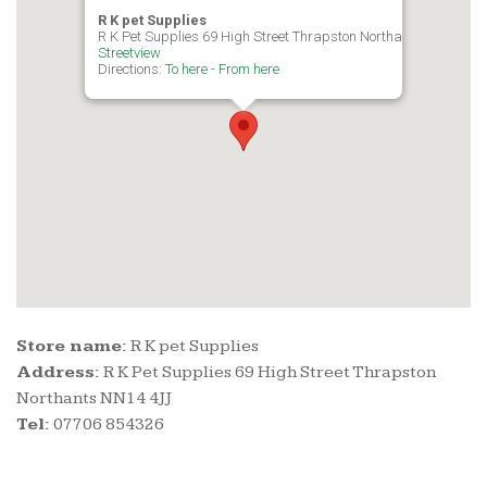
R K pet Supplies
R K Pet Supplies 69 High Street Thrapston Northants NN14 4JJ
Streetview
Directions:
To here
-
From here
Store name:
R K pet Supplies
Address:
R K Pet Supplies 69 High Street Thrapston
Northants NN14 4JJ
Tel:
07706 854326