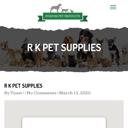
T
o
g
g
l
e
n
R K PET SUPPLIES
a
v
i
g
a
t
i
o
n
R K PET SUPPLIES
By
Toast
/ / No Comments /
March 12, 2020