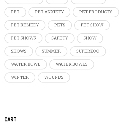
PET
PET ANXIETY
PET PRODUCTS
PET REMEDY
PETS
PET SHOW
PET SHOWS
SAFETY
SHOW
SHOWS
SUMMER
SUPERZOO
WATER BOWL
WATER BOWLS
WINTER
WOUNDS
CART