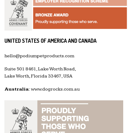
UNITED STATES OF AMERICA AND CANADA
hello@podiumpetproducts.com
Suite 501 8461, Lake Worth Road,
Lake Worth, Florida 33467, USA
Australia:
www.dogrocks.com.au