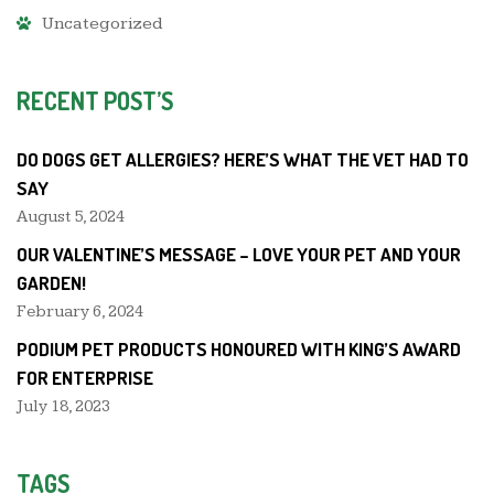
Uncategorized
RECENT POST’S
DO DOGS GET ALLERGIES? HERE’S WHAT THE VET HAD TO
SAY
August 5, 2024
OUR VALENTINE’S MESSAGE – LOVE YOUR PET AND YOUR
GARDEN!
February 6, 2024
PODIUM PET PRODUCTS HONOURED WITH KING’S AWARD
FOR ENTERPRISE
July 18, 2023
TAGS