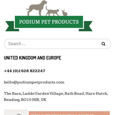
UNITED KINGDOM AND EUROPE
+44 (0)1628 822247
hello@podiumpetproducts.com
The Barn, Ladds Garden Village, Bath Road, Hare Hatch,
Reading, RG10 9SB, UK