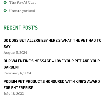
The Paw'd Cast
Uncategorized
RECENT POST’S
DO DOGS GET ALLERGIES? HERE’S WHAT THE VET HAD TO
SAY
August 5, 2024
OUR VALENTINE’S MESSAGE – LOVE YOUR PET AND YOUR
GARDEN!
February 6, 2024
PODIUM PET PRODUCTS HONOURED WITH KING’S AWARD
FOR ENTERPRISE
July 18, 2023