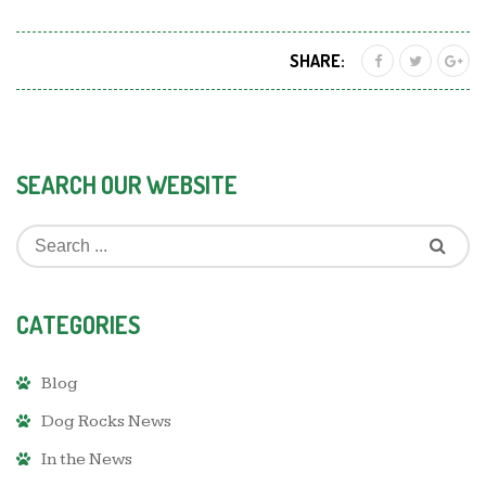
SHARE:
SEARCH OUR WEBSITE
CATEGORIES
Blog
Dog Rocks News
In the News