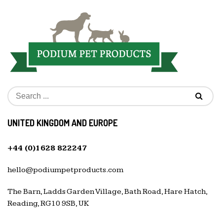
UNITED KINGDOM AND EUROPE
+44 (0)1628 822247
hello@podiumpetproducts.com
The Barn, Ladds Garden Village, Bath Road, Hare Hatch,
Reading, RG10 9SB, UK