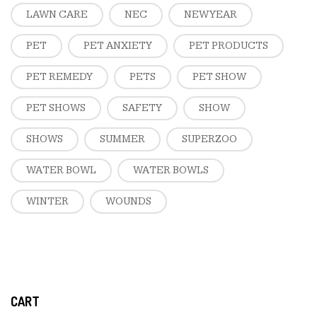
LAWN CARE
NEC
NEW YEAR
PET
PET ANXIETY
PET PRODUCTS
PET REMEDY
PETS
PET SHOW
PET SHOWS
SAFETY
SHOW
SHOWS
SUMMER
SUPERZOO
WATER BOWL
WATER BOWLS
WINTER
WOUNDS
CART