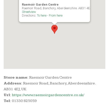
Raemoir Garden Centre
Raemoir Road, Banchory, Aberdeenshire. AB31 4EJ, UK
Streetview
Directions:
To here
-
From here
Store name:
Raemoir Garden Centre
Address:
Raemoir Road, Banchory, Aberdeenshire.
AB31 4EJ, UK
Url:
https://www.raemoirgardencentre.co.uk/
Tel:
01330 825059