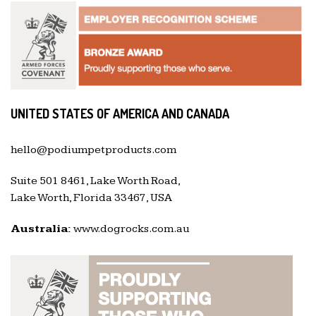
UNITED STATES OF AMERICA AND CANADA
hello@podiumpetproducts.com
Suite 501 8461, Lake Worth Road,
Lake Worth, Florida 33467, USA
Australia:
www.dogrocks.com.au