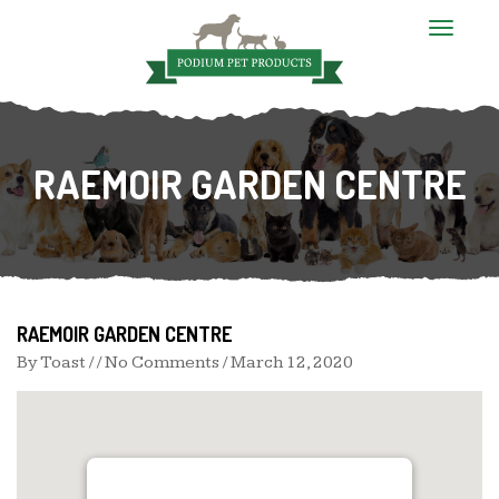
T
o
g
g
l
e
n
RAEMOIR GARDEN CENTRE
a
v
i
g
a
t
i
o
n
RAEMOIR GARDEN CENTRE
By
Toast
/ / No Comments /
March 12, 2020