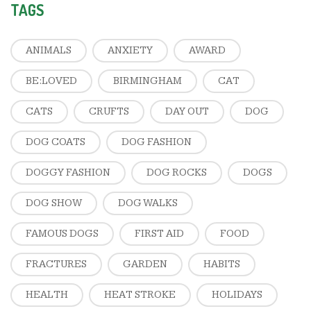
TAGS
ANIMALS
ANXIETY
AWARD
BE:LOVED
BIRMINGHAM
CAT
CATS
CRUFTS
DAY OUT
DOG
DOG COATS
DOG FASHION
DOGGY FASHION
DOG ROCKS
DOGS
DOG SHOW
DOG WALKS
FAMOUS DOGS
FIRST AID
FOOD
FRACTURES
GARDEN
HABITS
HEALTH
HEAT STROKE
HOLIDAYS