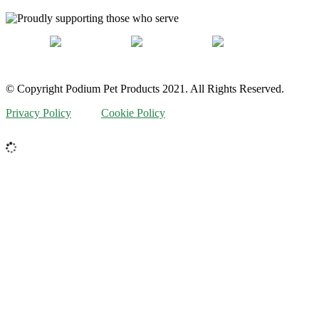
© Copyright Podium Pet Products 2021. All Rights Reserved.
Privacy Policy
Cookie Policy