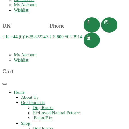
My Account
Wishlist
UK
Phone
UK +44 (0)1628 822247
US 800 503 3914
My Account
Wishlist
Cart
Toggle
navigation
Home
About Us
Our Products
Dog Rocks
Be:Loved Natural Petcare
PetproBio
Shop
Dog Rocks