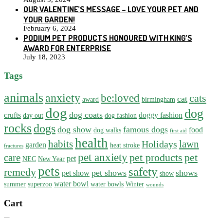
OUR VALENTINE’S MESSAGE – LOVE YOUR PET AND
YOUR GARDEN!
February 6, 2024
PODIUM PET PRODUCTS HONOURED WITH KING’S
AWARD FOR ENTERPRISE
July 18, 2023
Tags
animals
anxiety
be:loved
cats
cat
award
birmingham
dog
dog
dog coats
crufts
doggy fashion
day out
dog fashion
rocks
dogs
dog show
famous dogs
food
dog walks
first aid
health
habits
lawn
Holidays
garden
heat stroke
fractures
pet anxiety
pet products
pet
care
pet
NEC
New Year
pets
safety
remedy
pet shows
shows
pet show
show
water bowl
summer
superzoo
water bowls
Winter
wounds
Cart