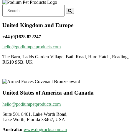
Search
for:
United Kingdom and Europe
+44 (0)1628 822247
hello@podiumpetproducts.com
The Barn, Ladds Garden Village, Bath Road, Hare Hatch, Reading,
RG10 9SB, UK
United States of America and Canada
hello@podiumpetproducts.com
Suite 501 8461, Lake Worth Road,
Lake Worth, Florida 33467, USA
Australia:
www.dogrocks.com.au