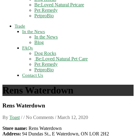
Be:Loved Natural Petcare
Pet Remedy
PetproBio
Trade
In the News
In the News
Blog
FAQs
Dog Rocks
Be:Loved Natural Pet Care
Pet Remedy
PetproBio
Contact Us
Rens Waterdown
Rens Waterdown
By
Toast
/ / No Comments /
March 12, 2020
Store name:
Rens Waterdown
Address:
94 Dundas St., E Waterdown, ON LOR 2H2