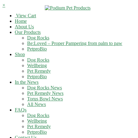
×
View Cart
Home
About Us
Our Products
Dog Rocks
Be:Loved – Proper Pampering from palm to paw
PetproBio
Shop
Dog Rocks
Wellbeing
Pet Remedy
PetproBio
In the News
Dog Rocks News
Pet Remedy News
Torus Bowl News
All News
FAQs
Dog Rocks
Wellbeing
Pet Remedy
PetproBio
Contact Us