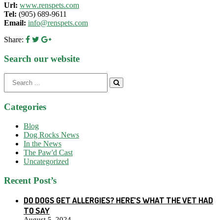
Url:
www.renspets.com
Tel:
(905) 689-9611
Email:
info@renspets.com
Share:
Search our website
Search
for:
Categories
Blog
Dog Rocks News
In the News
The Paw'd Cast
Uncategorized
Recent Post’s
DO DOGS GET ALLERGIES? HERE’S WHAT THE VET HAD
TO SAY
August 5, 2024