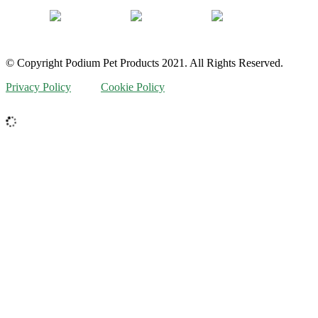
© Copyright Podium Pet Products 2021. All Rights Reserved.
Privacy Policy
Cookie Policy