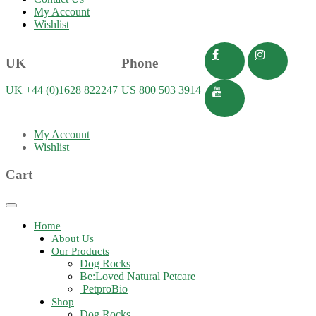
My Account
Wishlist
UK
Phone
UK +44 (0)1628 822247
US 800 503 3914
My Account
Wishlist
Cart
Toggle
navigation
Home
About Us
Our Products
Dog Rocks
Be:Loved Natural Petcare
PetproBio
Shop
Dog Rocks