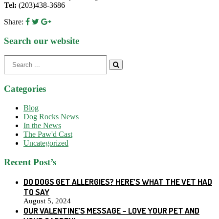
Tel:
(203)438-3686
Share:
Search our website
Search
for:
Categories
Blog
Dog Rocks News
In the News
The Paw'd Cast
Uncategorized
Recent Post’s
DO DOGS GET ALLERGIES? HERE’S WHAT THE VET HAD
TO SAY
August 5, 2024
OUR VALENTINE’S MESSAGE – LOVE YOUR PET AND