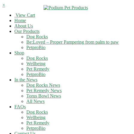
×
View Cart
Home
About Us
Our Products
Dog Rocks
Be:Loved – Proper Pampering from palm to paw
PetproBio
Shop
Dog Rocks
Wellbeing
Pet Remedy
PetproBio
In the News
Dog Rocks News
Pet Remedy News
Torus Bowl News
All News
FAQs
Dog Rocks
Wellbeing
Pet Remedy
PetproBio
Contact Us