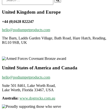
for:
United Kingdom and Europe
+44 (0)1628 822247
hello@podiumpetproducts.com
The Barn, Ladds Garden Village, Bath Road, Hare Hatch, Reading,
RG10 9SB, UK
United States of America and Canada
hello@podiumpetproducts.com
Suite 501 8461, Lake Worth Road,
Lake Worth, Florida 33467, USA
Australia:
www.dogrocks.com.au