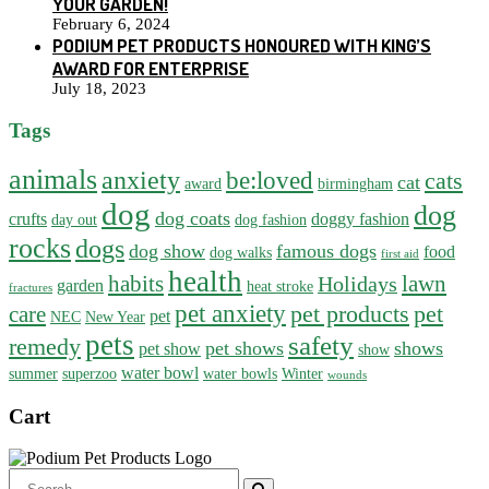
YOUR GARDEN!
February 6, 2024
PODIUM PET PRODUCTS HONOURED WITH KING’S
AWARD FOR ENTERPRISE
July 18, 2023
Tags
animals
anxiety
be:loved
cats
cat
award
birmingham
dog
dog
dog coats
crufts
doggy fashion
day out
dog fashion
rocks
dogs
dog show
famous dogs
food
dog walks
first aid
health
habits
lawn
Holidays
garden
heat stroke
fractures
pet anxiety
pet products
pet
care
pet
NEC
New Year
pets
safety
remedy
pet shows
shows
pet show
show
water bowl
summer
superzoo
water bowls
Winter
wounds
Cart
Search