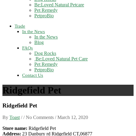
Be:Loved Natural Petcare
Pet Remedy
PetproBio
Trade
In the News
In the News
Blog
FAQs
Dog Rocks
Be:Loved Natural Pet Care
Pet Remedy
PetproBio
Contact Us
Ridgefield Pet
Ridgefield Pet
By
Toast
/ / No Comments /
March 12, 2020
Store name:
Ridgefield Pet
Address:
23 Danbury rd Ridgefield CT,06877