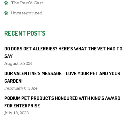
The Paw'd Cast
Uncategorized
RECENT POST’S
DO DOGS GET ALLERGIES? HERE’S WHAT THE VET HAD TO
SAY
August 5, 2024
OUR VALENTINE’S MESSAGE – LOVE YOUR PET AND YOUR
GARDEN!
February 6, 2024
PODIUM PET PRODUCTS HONOURED WITH KING’S AWARD
FOR ENTERPRISE
July 18, 2023