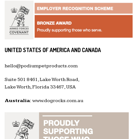
UNITED STATES OF AMERICA AND CANADA
hello@podiumpetproducts.com
Suite 501 8461, Lake Worth Road,
Lake Worth, Florida 33467, USA
Australia:
www.dogrocks.com.au