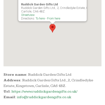
Ruddick Garden Gifts Ltd
Ruddick Garden Gifts Ltd., 2, Crindledyke Estate, Kingstown,
Carlisle, CA6 4BZ.
Streetview
Directions:
To here
-
From here
Store name:
Ruddick Garden Gifts Ltd
Address:
Ruddick Garden Gifts Ltd., 2, Crindledyke
Estate, Kingstown, Carlisle, CA6 4BZ.
Url:
https://www.ruddickgardengifts.co.uk/
Email:
info@ruddickgardengifts.co.uk