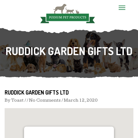
T
o
g
g
l
e
n
RUDDICK GARDEN GIFTS LTD
a
v
i
g
a
t
i
o
n
RUDDICK GARDEN GIFTS LTD
By
Toast
/ / No Comments /
March 12, 2020