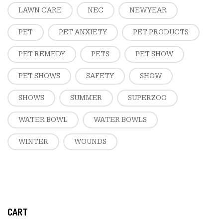
LAWN CARE
NEC
NEW YEAR
PET
PET ANXIETY
PET PRODUCTS
PET REMEDY
PETS
PET SHOW
PET SHOWS
SAFETY
SHOW
SHOWS
SUMMER
SUPERZOO
WATER BOWL
WATER BOWLS
WINTER
WOUNDS
CART