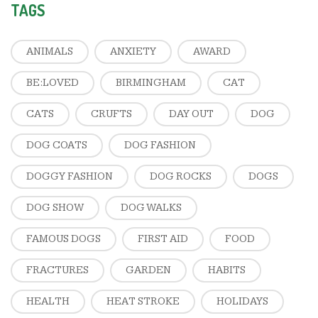
TAGS
ANIMALS
ANXIETY
AWARD
BE:LOVED
BIRMINGHAM
CAT
CATS
CRUFTS
DAY OUT
DOG
DOG COATS
DOG FASHION
DOGGY FASHION
DOG ROCKS
DOGS
DOG SHOW
DOG WALKS
FAMOUS DOGS
FIRST AID
FOOD
FRACTURES
GARDEN
HABITS
HEALTH
HEAT STROKE
HOLIDAYS