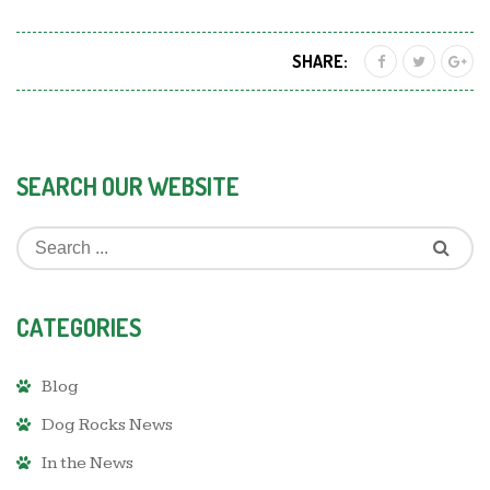
SHARE:
SEARCH OUR WEBSITE
CATEGORIES
Blog
Dog Rocks News
In the News