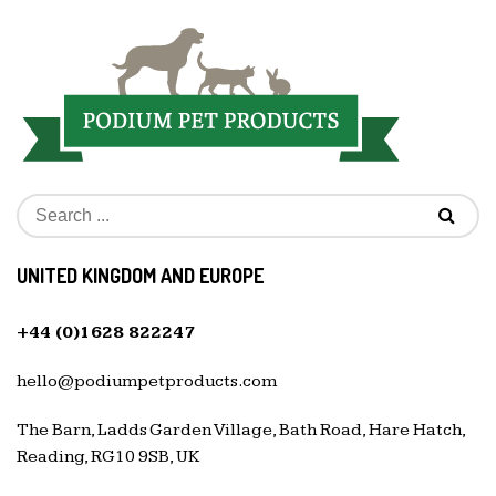
UNITED KINGDOM AND EUROPE
+44 (0)1628 822247
hello@podiumpetproducts.com
The Barn, Ladds Garden Village, Bath Road, Hare Hatch,
Reading, RG10 9SB, UK