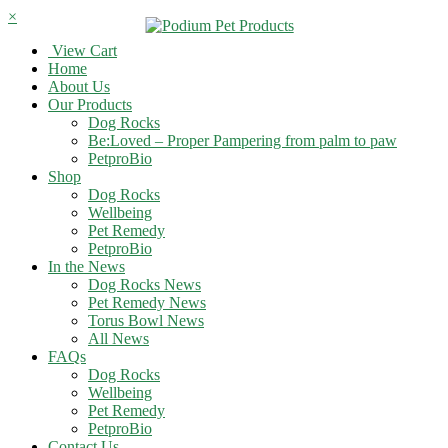
×
View Cart
Home
About Us
Our Products
Dog Rocks
Be:Loved – Proper Pampering from palm to paw
PetproBio
Shop
Dog Rocks
Wellbeing
Pet Remedy
PetproBio
In the News
Dog Rocks News
Pet Remedy News
Torus Bowl News
All News
FAQs
Dog Rocks
Wellbeing
Pet Remedy
PetproBio
Contact Us