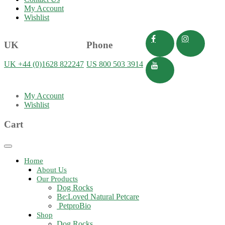
My Account
Wishlist
UK
Phone
UK +44 (0)1628 822247
US 800 503 3914
My Account
Wishlist
Cart
Toggle
navigation
Home
About Us
Our Products
Dog Rocks
Be:Loved Natural Petcare
PetproBio
Shop
Dog Rocks