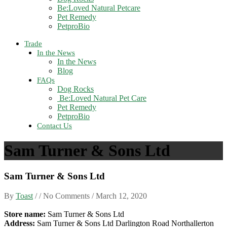
Be:Loved Natural Petcare
Pet Remedy
PetproBio
Trade
In the News
In the News
Blog
FAQs
Dog Rocks
Be:Loved Natural Pet Care
Pet Remedy
PetproBio
Contact Us
Sam Turner & Sons Ltd
Sam Turner & Sons Ltd
By
Toast
/ / No Comments /
March 12, 2020
Store name:
Sam Turner & Sons Ltd
Address:
Sam Turner & Sons Ltd Darlington Road Northallerton