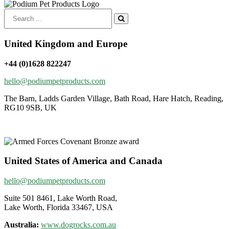
Search
for:
United Kingdom and Europe
+44 (0)1628 822247
hello@podiumpetproducts.com
The Barn, Ladds Garden Village, Bath Road, Hare Hatch, Reading,
RG10 9SB, UK
United States of America and Canada
hello@podiumpetproducts.com
Suite 501 8461, Lake Worth Road,
Lake Worth, Florida 33467, USA
Australia:
www.dogrocks.com.au