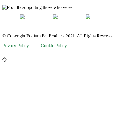
© Copyright Podium Pet Products 2021. All Rights Reserved.
Privacy Policy
Cookie Policy