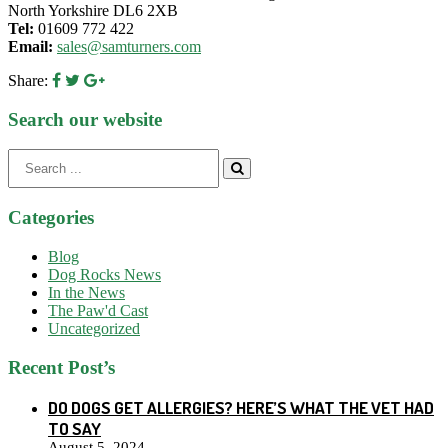
North Yorkshire DL6 2XB
Tel:
01609 772 422
Email:
sales@samturners.com
Share:
Search our website
Search
for:
Categories
Blog
Dog Rocks News
In the News
The Paw'd Cast
Uncategorized
Recent Post’s
DO DOGS GET ALLERGIES? HERE’S WHAT THE VET HAD
TO SAY
August 5, 2024