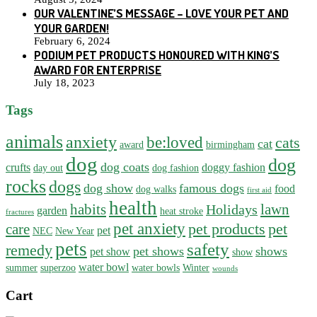
OUR VALENTINE’S MESSAGE – LOVE YOUR PET AND
YOUR GARDEN!
February 6, 2024
PODIUM PET PRODUCTS HONOURED WITH KING’S
AWARD FOR ENTERPRISE
July 18, 2023
Tags
animals
anxiety
be:loved
cats
cat
award
birmingham
dog
dog
dog coats
crufts
doggy fashion
day out
dog fashion
rocks
dogs
dog show
famous dogs
food
dog walks
first aid
health
habits
lawn
Holidays
garden
heat stroke
fractures
pet anxiety
pet products
pet
care
pet
NEC
New Year
pets
safety
remedy
pet shows
shows
pet show
show
water bowl
summer
superzoo
water bowls
Winter
wounds
Cart