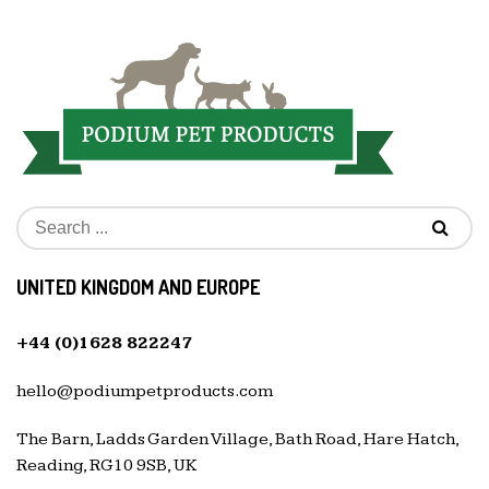
UNITED KINGDOM AND EUROPE
+44 (0)1628 822247
hello@podiumpetproducts.com
The Barn, Ladds Garden Village, Bath Road, Hare Hatch,
Reading, RG10 9SB, UK