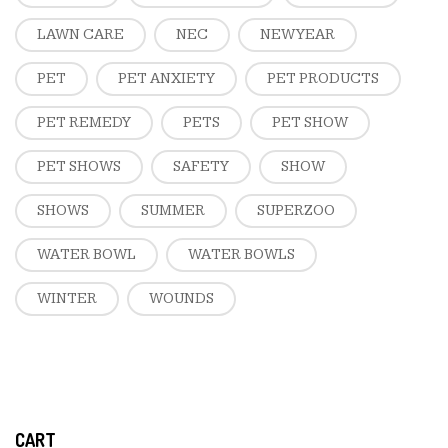
LAWN CARE
NEC
NEW YEAR
PET
PET ANXIETY
PET PRODUCTS
PET REMEDY
PETS
PET SHOW
PET SHOWS
SAFETY
SHOW
SHOWS
SUMMER
SUPERZOO
WATER BOWL
WATER BOWLS
WINTER
WOUNDS
CART