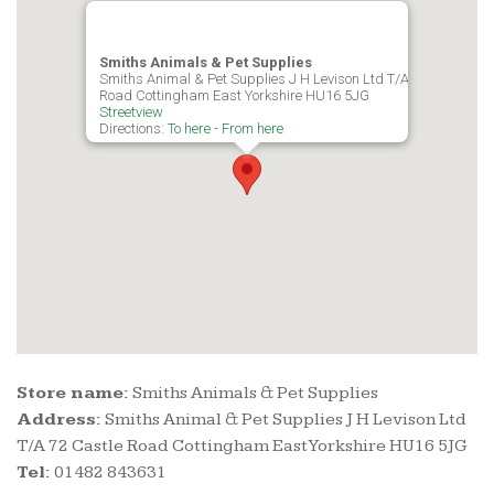
Smiths Animals & Pet Supplies
Smiths Animal & Pet Supplies J H Levison Ltd T/A 72 Castle
Road Cottingham East Yorkshire HU16 5JG
Streetview
Directions:
To here
-
From here
Store name:
Smiths Animals & Pet Supplies
Address:
Smiths Animal & Pet Supplies J H Levison Ltd
T/A 72 Castle Road Cottingham East Yorkshire HU16 5JG
Tel:
01482 843631