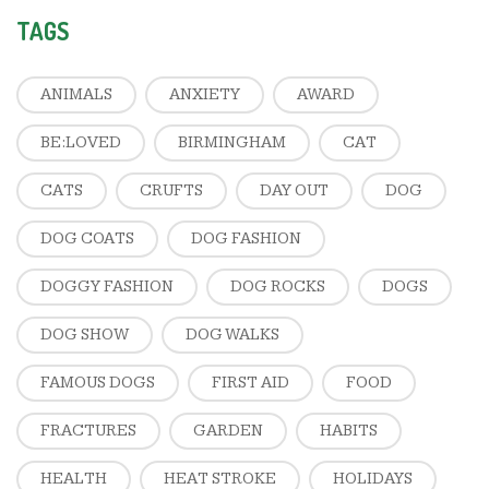
TAGS
ANIMALS
ANXIETY
AWARD
BE:LOVED
BIRMINGHAM
CAT
CATS
CRUFTS
DAY OUT
DOG
DOG COATS
DOG FASHION
DOGGY FASHION
DOG ROCKS
DOGS
DOG SHOW
DOG WALKS
FAMOUS DOGS
FIRST AID
FOOD
FRACTURES
GARDEN
HABITS
HEALTH
HEAT STROKE
HOLIDAYS