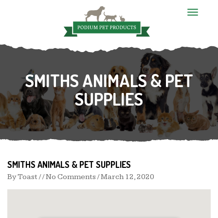
T
o
g
g
l
e
n
SMITHS ANIMALS & PET
a
v
i
SUPPLIES
g
a
t
i
o
n
SMITHS ANIMALS & PET SUPPLIES
By
Toast
/ / No Comments /
March 12, 2020