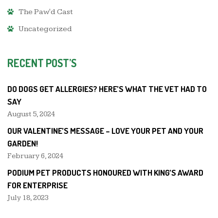
The Paw'd Cast
Uncategorized
RECENT POST’S
DO DOGS GET ALLERGIES? HERE’S WHAT THE VET HAD TO
SAY
August 5, 2024
OUR VALENTINE’S MESSAGE – LOVE YOUR PET AND YOUR
GARDEN!
February 6, 2024
PODIUM PET PRODUCTS HONOURED WITH KING’S AWARD
FOR ENTERPRISE
July 18, 2023