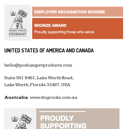
UNITED STATES OF AMERICA AND CANADA
hello@podiumpetproducts.com
Suite 501 8461, Lake Worth Road,
Lake Worth, Florida 33467, USA
Australia:
www.dogrocks.com.au