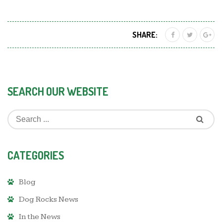
SHARE:
SEARCH OUR WEBSITE
CATEGORIES
Blog
Dog Rocks News
In the News