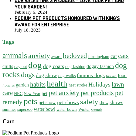
OUR VALENTINE’S MESSAGE – LOVE YOUR PET AND
YOUR GARDEN!
February 6, 2024
PODIUM PET PRODUCTS HONOURED WITH KING’S
AWARD FOR ENTERPRISE
July 18, 2023
Tags
animals
anxiety
be:loved
cats
cat
award
birmingham
dog
dog
dog coats
crufts
doggy fashion
day out
dog fashion
rocks
dogs
dog show
famous dogs
food
dog walks
first aid
health
habits
lawn
Holidays
garden
heat stroke
fractures
pet anxiety
pet products
pet
care
pet
NEC
New Year
pets
safety
remedy
pet shows
shows
pet show
show
water bowl
summer
superzoo
water bowls
Winter
wounds
Cart