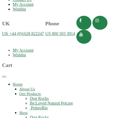
My Account
Wishlist
UK
Phone
UK +44 (0)1628 822247
US 800 503 3914
My Account
Wishlist
Cart
Toggle
navigation
Home
About Us
Our Products
Dog Rocks
Be:Loved Natural Petcare
PetproBio
Shop
Dog Rocks