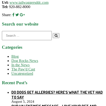
Url:
www.tailwaggersddc.com
Tel:
920-882-8000
Share:
Search our website
Search
for:
Categories
Blog
Dog Rocks News
In the News
The Paw'd Cast
Uncategorized
Recent Post’s
DO DOGS GET ALLERGIES? HERE’S WHAT THE VET HAD
TO SAY
August 5, 2024