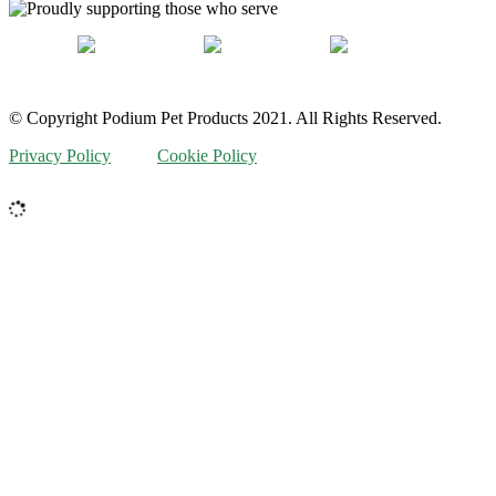
© Copyright Podium Pet Products 2021. All Rights Reserved.
Privacy Policy
Cookie Policy