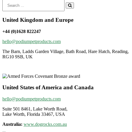
Search
for:
United Kingdom and Europe
+44 (0)1628 822247
hello@podiumpetproducts.com
The Barn, Ladds Garden Village, Bath Road, Hare Hatch, Reading,
RG10 9SB, UK
United States of America and Canada
hello@podiumpetproducts.com
Suite 501 8461, Lake Worth Road,
Lake Worth, Florida 33467, USA
Australia:
www.dogrocks.com.au