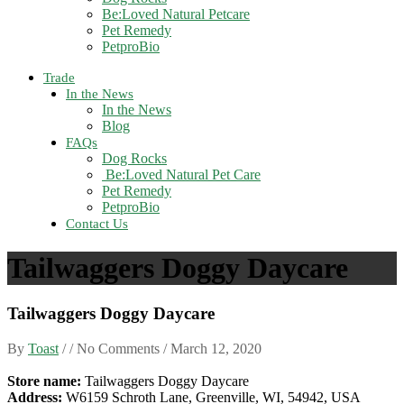
Be:Loved Natural Petcare
Pet Remedy
PetproBio
Trade
In the News
In the News
Blog
FAQs
Dog Rocks
Be:Loved Natural Pet Care
Pet Remedy
PetproBio
Contact Us
Tailwaggers Doggy Daycare
Tailwaggers Doggy Daycare
By
Toast
/ / No Comments /
March 12, 2020
Store name:
Tailwaggers Doggy Daycare
Address:
W6159 Schroth Lane, Greenville, WI, 54942, USA