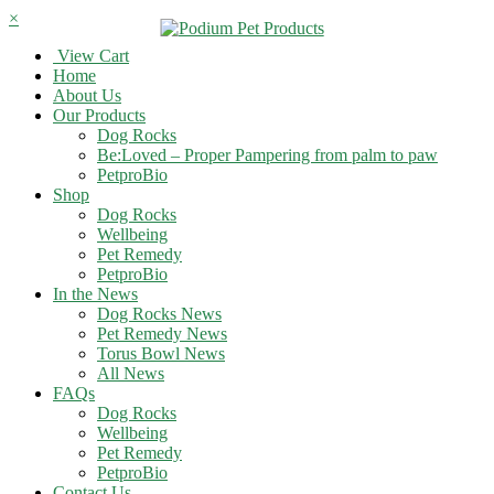
×
View Cart
Home
About Us
Our Products
Dog Rocks
Be:Loved – Proper Pampering from palm to paw
PetproBio
Shop
Dog Rocks
Wellbeing
Pet Remedy
PetproBio
In the News
Dog Rocks News
Pet Remedy News
Torus Bowl News
All News
FAQs
Dog Rocks
Wellbeing
Pet Remedy
PetproBio
Contact Us