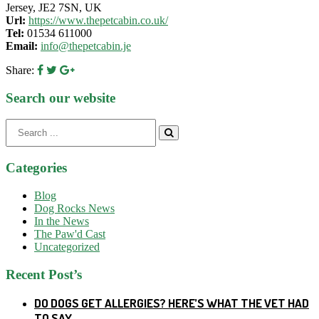
Jersey, JE2 7SN, UK
Url:
https://www.thepetcabin.co.uk/
Tel:
01534 611000
Email:
info@thepetcabin.je
Share:
Search our website
Search
for:
Categories
Blog
Dog Rocks News
In the News
The Paw'd Cast
Uncategorized
Recent Post’s
DO DOGS GET ALLERGIES? HERE’S WHAT THE VET HAD
TO SAY