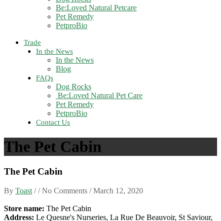
Be:Loved Natural Petcare
Pet Remedy
PetproBio
Trade
In the News
In the News
Blog
FAQs
Dog Rocks
Be:Loved Natural Pet Care
Pet Remedy
PetproBio
Contact Us
The Pet Cabin
The Pet Cabin
By
Toast
/ / No Comments /
March 12, 2020
Store name:
The Pet Cabin
Address:
Le Quesne's Nurseries, La Rue De Beauvoir, St Saviour,