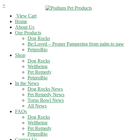
×
View Cart
Home
About Us
Our Products
Dog Rocks
Be:Loved – Proper Pampering from palm to paw
PetproBio
Shop
Dog Rocks
Wellbeing
Pet Remedy
PetproBio
In the News
Dog Rocks News
Pet Remedy News
Torus Bowl News
All News
FAQs
Dog Rocks
Wellbeing
Pet Remedy
PetproBio
Contact Us