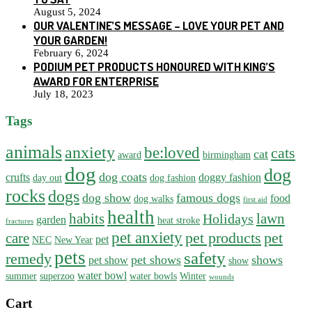
August 5, 2024
OUR VALENTINE’S MESSAGE – LOVE YOUR PET AND
YOUR GARDEN!
February 6, 2024
PODIUM PET PRODUCTS HONOURED WITH KING’S
AWARD FOR ENTERPRISE
July 18, 2023
Tags
animals
anxiety
be:loved
cats
cat
award
birmingham
dog
dog
dog coats
crufts
doggy fashion
day out
dog fashion
rocks
dogs
dog show
famous dogs
food
dog walks
first aid
health
habits
lawn
Holidays
garden
heat stroke
fractures
pet anxiety
pet products
pet
care
pet
NEC
New Year
pets
safety
remedy
pet shows
shows
pet show
show
water bowl
summer
superzoo
water bowls
Winter
wounds
Cart