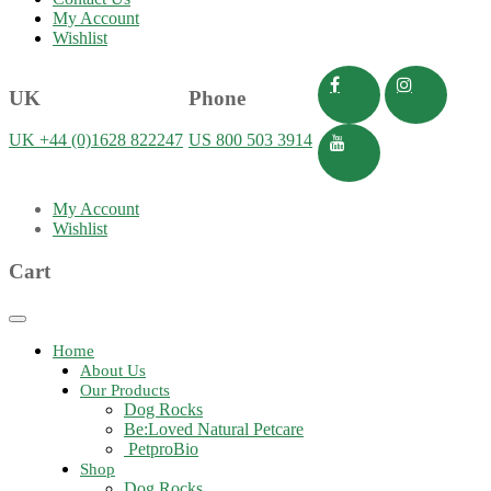
My Account
Wishlist
UK
Phone
UK +44 (0)1628 822247
US 800 503 3914
My Account
Wishlist
Cart
Toggle
navigation
Home
About Us
Our Products
Dog Rocks
Be:Loved Natural Petcare
PetproBio
Shop
Dog Rocks