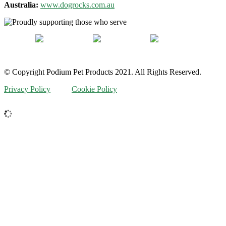
Australia:
www.dogrocks.com.au
© Copyright Podium Pet Products 2021. All Rights Reserved.
Privacy Policy
Cookie Policy