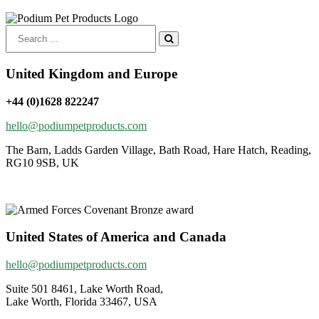
Search
for:
United Kingdom and Europe
+44 (0)1628 822247
hello@podiumpetproducts.com
The Barn, Ladds Garden Village, Bath Road, Hare Hatch, Reading,
RG10 9SB, UK
United States of America and Canada
hello@podiumpetproducts.com
Suite 501 8461, Lake Worth Road,
Lake Worth, Florida 33467, USA