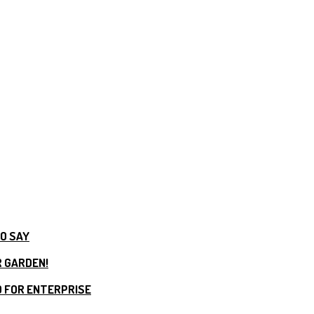
TO SAY
R GARDEN!
 FOR ENTERPRISE