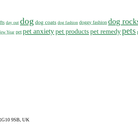
dog
dog rock
dog coats
fts
doggy fashion
day out
dog fashion
pets
pet anxiety
pet products
pet remedy
pet
ew Year
, RG10 9SB, UK