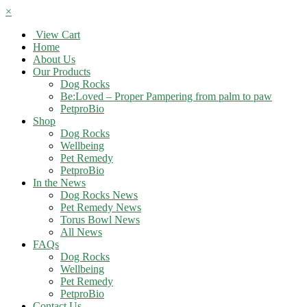
×
View Cart
Home
About Us
Our Products
Dog Rocks
Be:Loved – Proper Pampering from palm to paw
PetproBio
Shop
Dog Rocks
Wellbeing
Pet Remedy
PetproBio
In the News
Dog Rocks News
Pet Remedy News
Torus Bowl News
All News
FAQs
Dog Rocks
Wellbeing
Pet Remedy
PetproBio
Contact Us