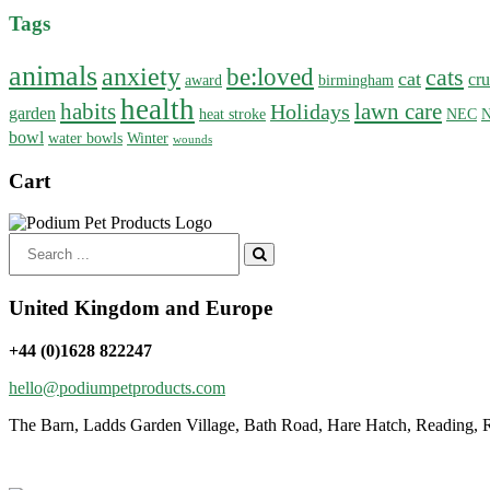
Tags
animals
anxiety
be:loved
cats
cat
cru
award
birmingham
health
habits
lawn care
Holidays
garden
heat stroke
NEC
N
bowl
water bowls
Winter
wounds
Cart
Search
for:
United Kingdom and Europe
+44 (0)1628 822247
hello@podiumpetproducts.com
The Barn, Ladds Garden Village, Bath Road, Hare Hatch, Reading