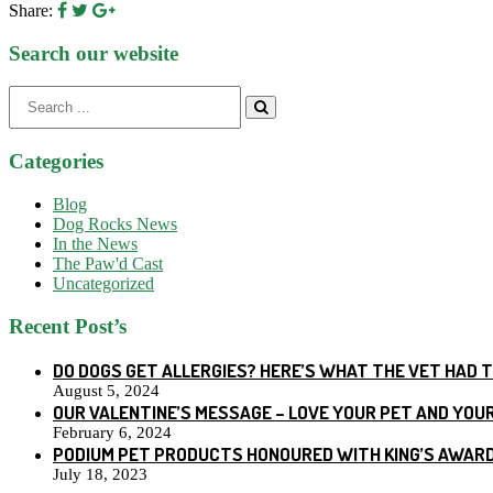
Share:
Search our website
Search
for:
Categories
Blog
Dog Rocks News
In the News
The Paw'd Cast
Uncategorized
Recent Post’s
DO DOGS GET ALLERGIES? HERE’S WHAT THE VET HAD 
August 5, 2024
OUR VALENTINE’S MESSAGE – LOVE YOUR PET AND YOU
February 6, 2024
PODIUM PET PRODUCTS HONOURED WITH KING’S AWARD
July 18, 2023