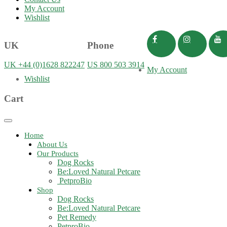
My Account
Wishlist
UK
Phone
UK +44 (0)1628 822247
US 800 503 3914
My Account
Wishlist
Cart
Toggle
navigation
Home
About Us
Our Products
Dog Rocks
Be:Loved Natural Petcare
PetproBio
Shop
Dog Rocks
Be:Loved Natural Petcare
Pet Remedy
PetproBio