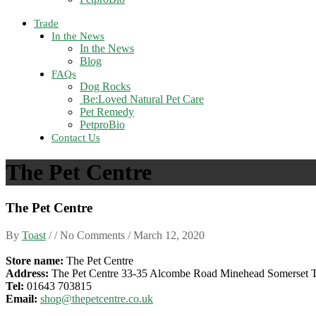
Trade
In the News
In the News
Blog
FAQs
Dog Rocks
Be:Loved Natural Pet Care
Pet Remedy
PetproBio
Contact Us
The Pet Centre
The Pet Centre
By
Toast
/ / No Comments /
March 12, 2020
Store name:
The Pet Centre
Address:
The Pet Centre 33-35 Alcombe Road Minehead Somerset
Tel:
01643 703815
Email:
shop@thepetcentre.co.uk