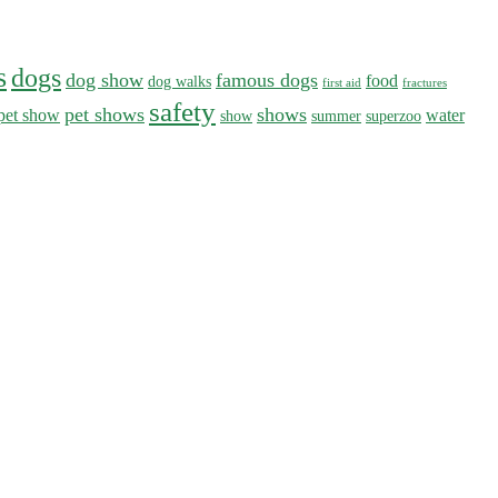
s
dogs
dog show
famous dogs
food
dog walks
first aid
fractures
safety
pet shows
shows
pet show
water
show
summer
superzoo