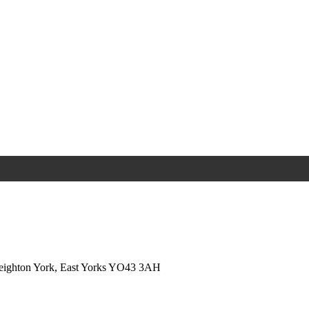
Weighton York, East Yorks YO43 3AH