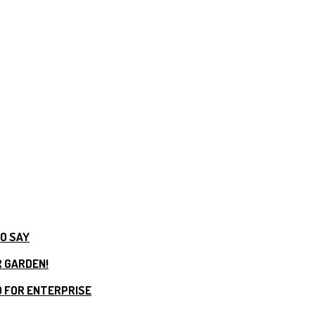
TO SAY
R GARDEN!
 FOR ENTERPRISE