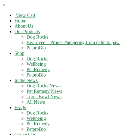
×
View Cart
Home
About Us
Our Products
Dog Rocks
Be:Loved – Proper Pampering from palm to paw
PetproBio
Shop
Dog Rocks
Wellbeing
Pet Remedy
PetproBio
In the News
Dog Rocks News
Pet Remedy News
Torus Bowl News
All News
FAQs
Dog Rocks
Wellbeing
Pet Remedy
PetproBio
Contact Us