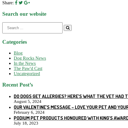
Share:
Search our website
Search
for:
Categories
Blog
Dog Rocks News
In the News
The Paw'd Cast
Uncategorized
Recent Post’s
DO DOGS GET ALLERGIES? HERE’S WHAT THE VET HAD 
August 5, 2024
OUR VALENTINE’S MESSAGE – LOVE YOUR PET AND YOU
February 6, 2024
PODIUM PET PRODUCTS HONOURED WITH KING’S AWARD
July 18, 2023