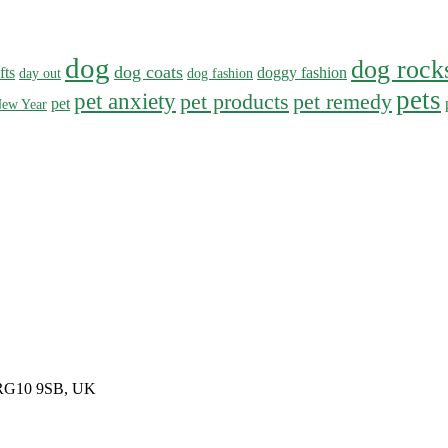
dog
dog rock
dog coats
fts
doggy fashion
day out
dog fashion
pets
pet anxiety
pet products
pet remedy
pet
ew Year
, RG10 9SB, UK