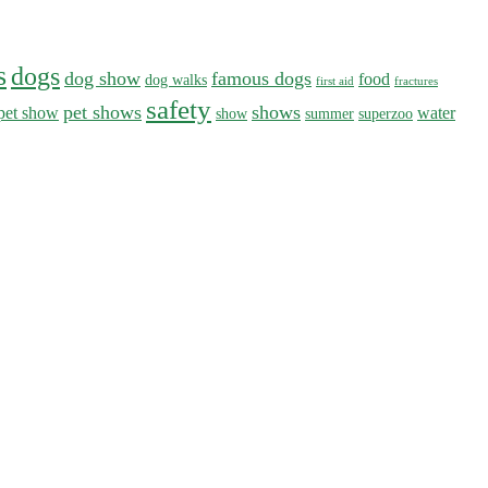
s
dogs
dog show
famous dogs
food
dog walks
first aid
fractures
safety
pet shows
shows
pet show
water
show
summer
superzoo