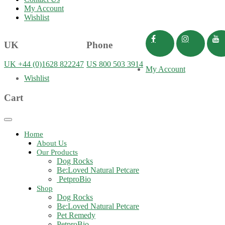
My Account
Wishlist
UK
Phone
UK +44 (0)1628 822247
US 800 503 3914
My Account
Wishlist
Cart
Toggle
navigation
Home
About Us
Our Products
Dog Rocks
Be:Loved Natural Petcare
PetproBio
Shop
Dog Rocks
Be:Loved Natural Petcare
Pet Remedy
PetproBio