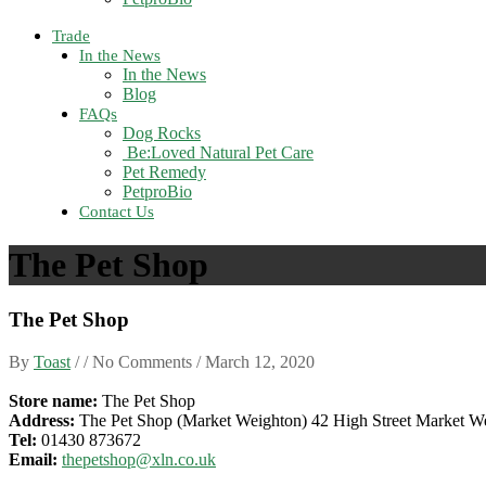
Trade
In the News
In the News
Blog
FAQs
Dog Rocks
Be:Loved Natural Pet Care
Pet Remedy
PetproBio
Contact Us
The Pet Shop
The Pet Shop
By
Toast
/ / No Comments /
March 12, 2020
Store name:
The Pet Shop
Address:
The Pet Shop (Market Weighton) 42 High Street Market 
Tel:
01430 873672
Email:
thepetshop@xln.co.uk