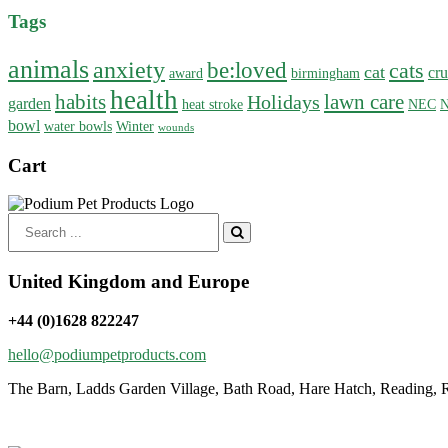
Tags
animals
anxiety
be:loved
cats
cat
cru
award
birmingham
health
habits
lawn care
Holidays
garden
heat stroke
NEC
N
bowl
water bowls
Winter
wounds
Cart
Search
for:
United Kingdom and Europe
+44 (0)1628 822247
hello@podiumpetproducts.com
The Barn, Ladds Garden Village, Bath Road, Hare Hatch, Reading