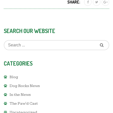
SHARE:
SEARCH OUR WEBSITE
CATEGORIES
Blog
Dog Rocks News
In the News
The Paw'd Cast
Uncategorized