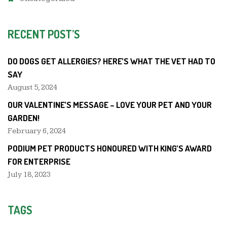
RECENT POST’S
DO DOGS GET ALLERGIES? HERE’S WHAT THE VET HAD TO
SAY
August 5, 2024
OUR VALENTINE’S MESSAGE – LOVE YOUR PET AND YOUR
GARDEN!
February 6, 2024
PODIUM PET PRODUCTS HONOURED WITH KING’S AWARD
FOR ENTERPRISE
July 18, 2023
TAGS