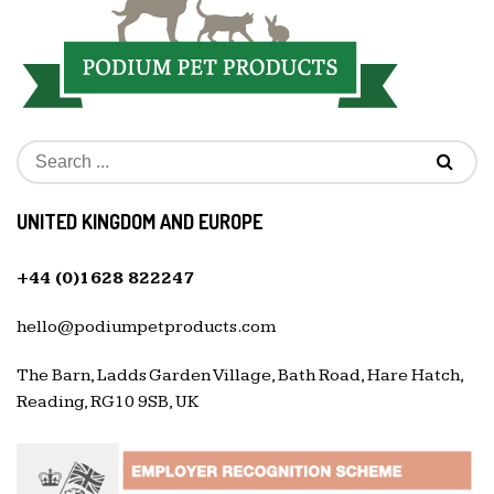
UNITED KINGDOM AND EUROPE
+44 (0)1628 822247
hello@podiumpetproducts.com
The Barn, Ladds Garden Village, Bath Road, Hare Hatch,
Reading, RG10 9SB, UK