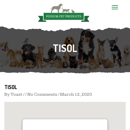
T
o
g
g
l
e
n
TISOL
a
v
i
g
a
t
i
o
n
TISOL
By
Toast
/ / No Comments /
March 12, 2020