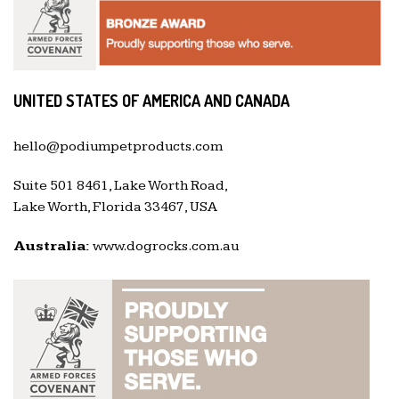
UNITED STATES OF AMERICA AND CANADA
hello@podiumpetproducts.com
Suite 501 8461, Lake Worth Road,
Lake Worth, Florida 33467, USA
Australia:
www.dogrocks.com.au