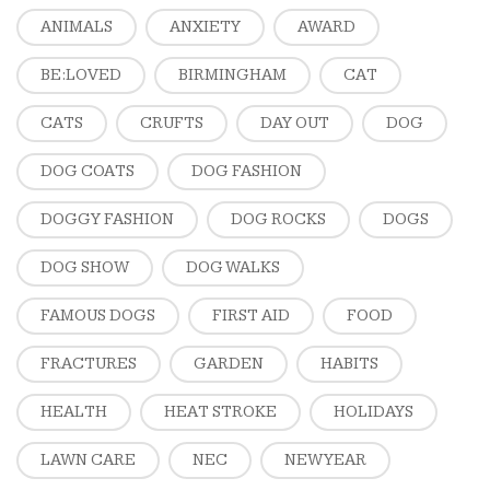
ANIMALS
ANXIETY
AWARD
BE:LOVED
BIRMINGHAM
CAT
CATS
CRUFTS
DAY OUT
DOG
DOG COATS
DOG FASHION
DOGGY FASHION
DOG ROCKS
DOGS
DOG SHOW
DOG WALKS
FAMOUS DOGS
FIRST AID
FOOD
FRACTURES
GARDEN
HABITS
HEALTH
HEAT STROKE
HOLIDAYS
LAWN CARE
NEC
NEW YEAR