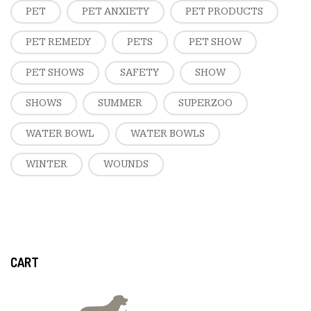
PET
PET ANXIETY
PET PRODUCTS
PET REMEDY
PETS
PET SHOW
PET SHOWS
SAFETY
SHOW
SHOWS
SUMMER
SUPERZOO
WATER BOWL
WATER BOWLS
WINTER
WOUNDS
CART