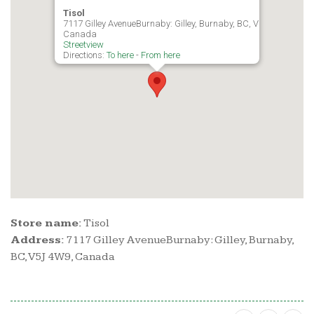
Tisol
7117 Gilley AvenueBurnaby: Gilley, Burnaby, BC, V5J 4W9,
Canada
Streetview
Directions:
To here
-
From here
Store name:
Tisol
Address:
7117 Gilley AvenueBurnaby: Gilley, Burnaby,
BC, V5J 4W9, Canada