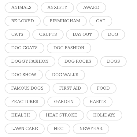
ANIMALS
ANXIETY
AWARD
BE:LOVED
BIRMINGHAM
CAT
CATS
CRUFTS
DAY OUT
DOG
DOG COATS
DOG FASHION
DOGGY FASHION
DOG ROCKS
DOGS
DOG SHOW
DOG WALKS
FAMOUS DOGS
FIRST AID
FOOD
FRACTURES
GARDEN
HABITS
HEALTH
HEAT STROKE
HOLIDAYS
LAWN CARE
NEC
NEW YEAR