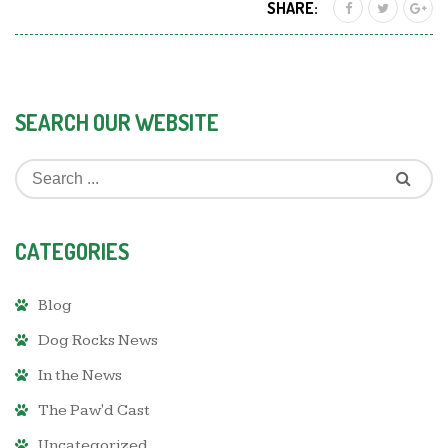
SHARE:
SEARCH OUR WEBSITE
CATEGORIES
Blog
Dog Rocks News
In the News
The Paw'd Cast
Uncategorized