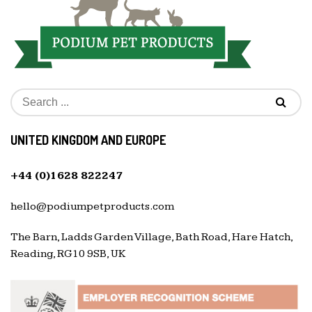
UNITED KINGDOM AND EUROPE
+44 (0)1628 822247
hello@podiumpetproducts.com
The Barn, Ladds Garden Village, Bath Road, Hare Hatch,
Reading, RG10 9SB, UK