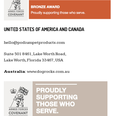
UNITED STATES OF AMERICA AND CANADA
hello@podiumpetproducts.com
Suite 501 8461, Lake Worth Road,
Lake Worth, Florida 33467, USA
Australia:
www.dogrocks.com.au