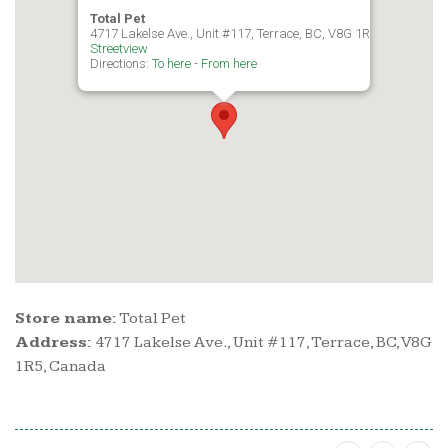
Total Pet
4717 Lakelse Ave., Unit #117, Terrace, BC, V8G 1R5, Canada
Streetview
Directions:
To here
-
From here
Store name:
Total Pet
Address:
4717 Lakelse Ave., Unit #117, Terrace, BC, V8G
1R5, Canada