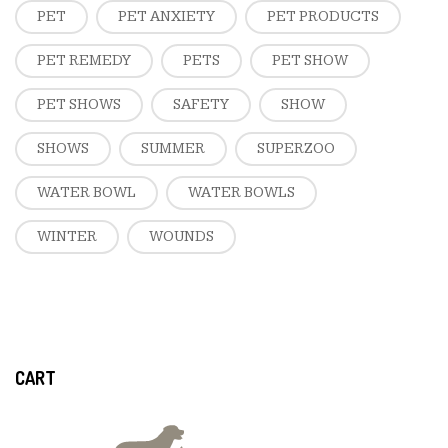
PET
PET ANXIETY
PET PRODUCTS
PET REMEDY
PETS
PET SHOW
PET SHOWS
SAFETY
SHOW
SHOWS
SUMMER
SUPERZOO
WATER BOWL
WATER BOWLS
WINTER
WOUNDS
CART