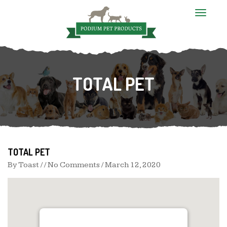
T
o
g
g
l
e
n
TOTAL PET
a
v
i
g
a
t
i
o
n
TOTAL PET
By
Toast
/ / No Comments /
March 12, 2020