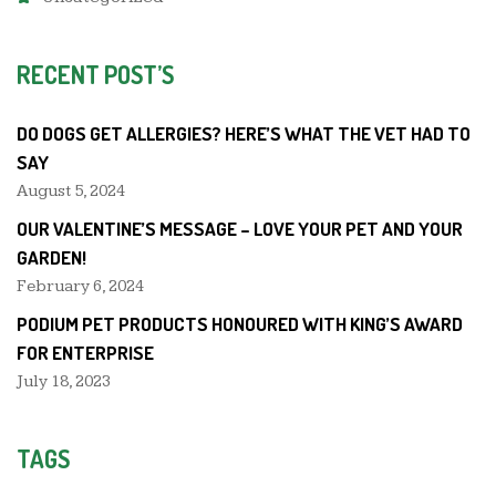
RECENT POST’S
DO DOGS GET ALLERGIES? HERE’S WHAT THE VET HAD TO
SAY
August 5, 2024
OUR VALENTINE’S MESSAGE – LOVE YOUR PET AND YOUR
GARDEN!
February 6, 2024
PODIUM PET PRODUCTS HONOURED WITH KING’S AWARD
FOR ENTERPRISE
July 18, 2023
TAGS