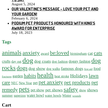
August 5, 2024
OUR VALENTINE’S MESSAGE – LOVE YOUR PET AND
YOUR GARDEN!
February 6, 2024
PODIUM PET PRODUCTS HONOURED WITH KING’S
AWARD FOR ENTERPRISE
July 18, 2023
Tags
animals
anxiety
be:loved
cats
cat
award
birmingham
dog
dog
dog coats
crufts
doggy fashion
day out
dog fashion
rocks
dogs
dog show
famous dogs
food
dog walks
first aid
health
habits
lawn
Holidays
garden
heat stroke
fractures
pet anxiety
pet products
pet
care
pet
NEC
New Year
pets
safety
remedy
pet shows
shows
pet show
show
water bowl
summer
superzoo
water bowls
Winter
wounds
Cart