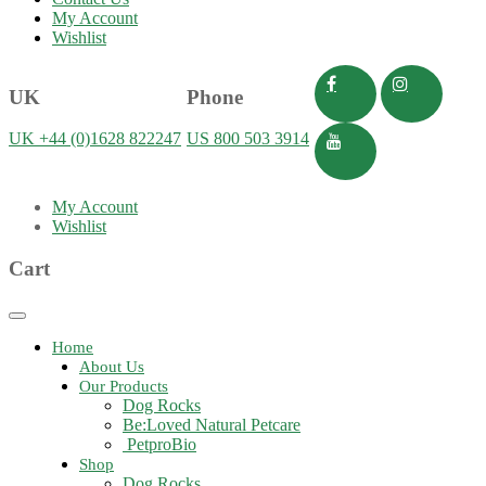
My Account
Wishlist
UK
Phone
UK +44 (0)1628 822247
US 800 503 3914
My Account
Wishlist
Cart
Toggle
navigation
Home
About Us
Our Products
Dog Rocks
Be:Loved Natural Petcare
PetproBio
Shop
Dog Rocks