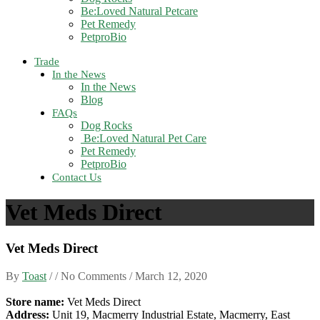
Be:Loved Natural Petcare
Pet Remedy
PetproBio
Trade
In the News
In the News
Blog
FAQs
Dog Rocks
Be:Loved Natural Pet Care
Pet Remedy
PetproBio
Contact Us
Vet Meds Direct
Vet Meds Direct
By
Toast
/ / No Comments /
March 12, 2020
Store name:
Vet Meds Direct
Address:
Unit 19, Macmerry Industrial Estate, Macmerry, East