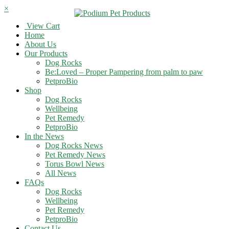
×
View Cart
Home
About Us
Our Products
Dog Rocks
Be:Loved – Proper Pampering from palm to paw
PetproBio
Shop
Dog Rocks
Wellbeing
Pet Remedy
PetproBio
In the News
Dog Rocks News
Pet Remedy News
Torus Bowl News
All News
FAQs
Dog Rocks
Wellbeing
Pet Remedy
PetproBio
Contact Us