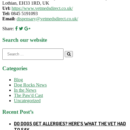
Lothian, EH33 1RD, UK
Url:
https://www.vetmedsdirect.co.uk/
Tel:
0845 5191093
Email:
dispensary@vetmedsdirect.co.uk/
Share:
Search our website
Search
for:
Categories
Blog
Dog Rocks News
In the News
The Paw'd Cast
Uncategorized
Recent Post’s
DO DOGS GET ALLERGIES? HERE’S WHAT THE VET HAD
TO SAY