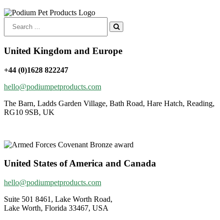
Search
for:
United Kingdom and Europe
+44 (0)1628 822247
hello@podiumpetproducts.com
The Barn, Ladds Garden Village, Bath Road, Hare Hatch, Reading,
RG10 9SB, UK
United States of America and Canada
hello@podiumpetproducts.com
Suite 501 8461, Lake Worth Road,
Lake Worth, Florida 33467, USA