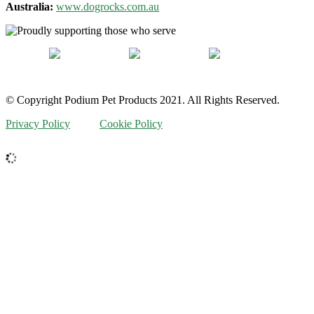
Australia:
www.dogrocks.com.au
© Copyright Podium Pet Products 2021. All Rights Reserved.
Privacy Policy
Cookie Policy