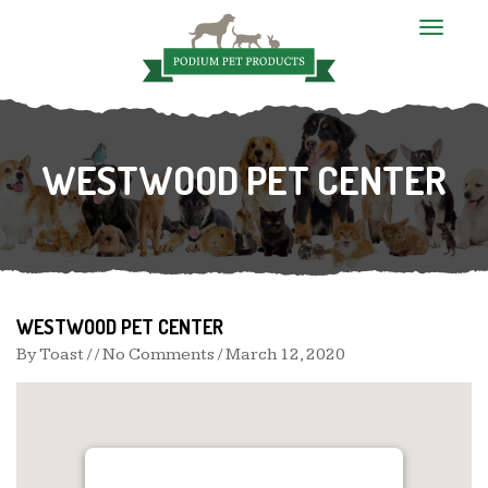
T
o
g
g
l
e
n
WESTWOOD PET CENTER
a
v
i
g
a
t
i
o
n
WESTWOOD PET CENTER
By
Toast
/ / No Comments /
March 12, 2020