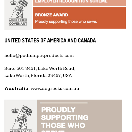
UNITED STATES OF AMERICA AND CANADA
hello@podiumpetproducts.com
Suite 501 8461, Lake Worth Road,
Lake Worth, Florida 33467, USA
Australia:
www.dogrocks.com.au