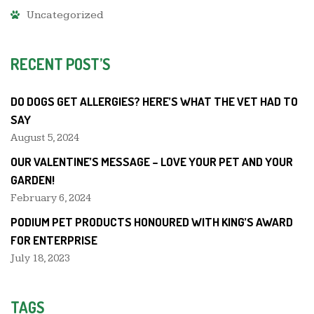
Uncategorized
RECENT POST’S
DO DOGS GET ALLERGIES? HERE’S WHAT THE VET HAD TO
SAY
August 5, 2024
OUR VALENTINE’S MESSAGE – LOVE YOUR PET AND YOUR
GARDEN!
February 6, 2024
PODIUM PET PRODUCTS HONOURED WITH KING’S AWARD
FOR ENTERPRISE
July 18, 2023
TAGS