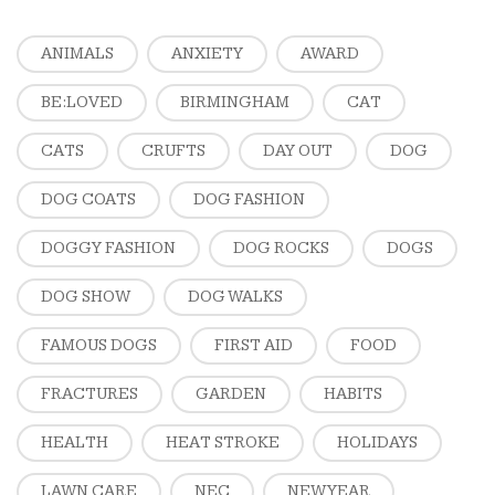
ANIMALS
ANXIETY
AWARD
BE:LOVED
BIRMINGHAM
CAT
CATS
CRUFTS
DAY OUT
DOG
DOG COATS
DOG FASHION
DOGGY FASHION
DOG ROCKS
DOGS
DOG SHOW
DOG WALKS
FAMOUS DOGS
FIRST AID
FOOD
FRACTURES
GARDEN
HABITS
HEALTH
HEAT STROKE
HOLIDAYS
LAWN CARE
NEC
NEW YEAR