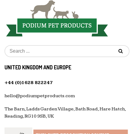
UNITED KINGDOM AND EUROPE
+44 (0)1628 822247
hello@podiumpetproducts.com
The Barn, Ladds Garden Village, Bath Road, Hare Hatch,
Reading, RG10 9SB, UK