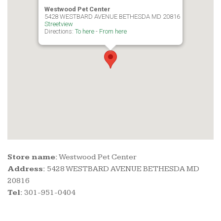
Westwood Pet Center
5428 WESTBARD AVENUE BETHESDA MD 20816
Streetview
Directions:
To here
-
From here
Store name:
Westwood Pet Center
Address:
5428 WESTBARD AVENUE BETHESDA MD
20816
Tel:
301-951-0404