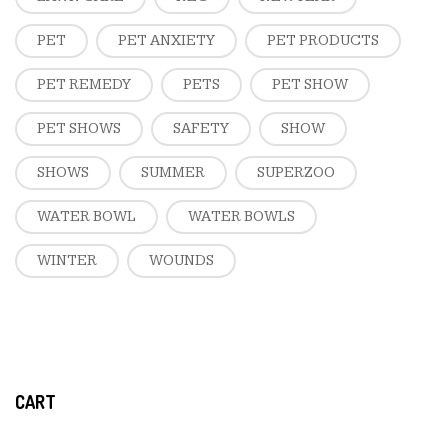
PET
PET ANXIETY
PET PRODUCTS
PET REMEDY
PETS
PET SHOW
PET SHOWS
SAFETY
SHOW
SHOWS
SUMMER
SUPERZOO
WATER BOWL
WATER BOWLS
WINTER
WOUNDS
CART