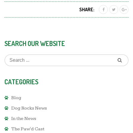
SHARE:
SEARCH OUR WEBSITE
CATEGORIES
Blog
Dog Rocks News
In the News
The Paw'd Cast