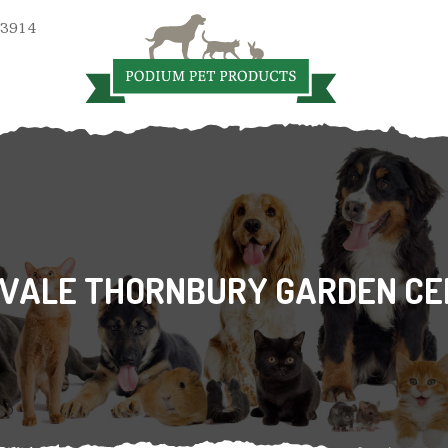
 3914
VALE THORNBURY GARDEN CE