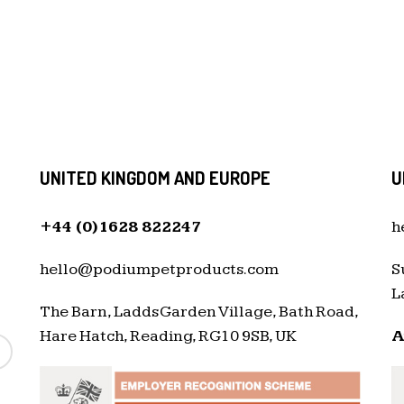
UNITED KINGDOM AND EUROPE
U
+44 (0)1628 822247
h
hello@podiumpetproducts.com
S
L
The Barn, Ladds Garden Village, Bath Road,
Hare Hatch, Reading, RG10 9SB, UK
A