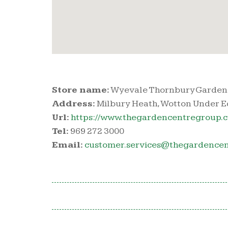
Store name:
Wyevale Thornbury Garden
Address:
Milbury Heath, Wotton Under E
Url:
https://www.thegardencentregroup.c
Tel:
969 272 3000
Email:
customer.services@thegardencen