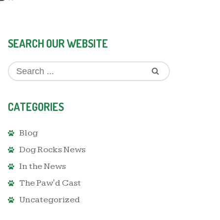
SEARCH OUR WEBSITE
CATEGORIES
Blog
Dog Rocks News
In the News
The Paw'd Cast
Uncategorized