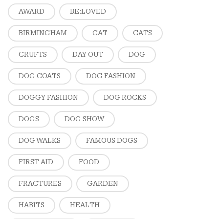
AWARD
BE:LOVED
BIRMINGHAM
CAT
CATS
CRUFTS
DAY OUT
DOG
DOG COATS
DOG FASHION
DOGGY FASHION
DOG ROCKS
DOGS
DOG SHOW
DOG WALKS
FAMOUS DOGS
FIRST AID
FOOD
FRACTURES
GARDEN
HABITS
HEALTH