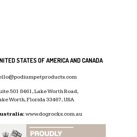
NITED STATES OF AMERICA AND CANADA
ello@podiumpetproducts.com
uite 501 8461, Lake Worth Road,
ake Worth, Florida 33467, USA
ustralia:
www.dogrocks.com.au