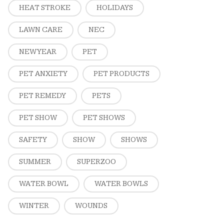
HEAT STROKE
HOLIDAYS
LAWN CARE
NEC
NEW YEAR
PET
PET ANXIETY
PET PRODUCTS
PET REMEDY
PETS
PET SHOW
PET SHOWS
SAFETY
SHOW
SHOWS
SUMMER
SUPERZOO
WATER BOWL
WATER BOWLS
WINTER
WOUNDS