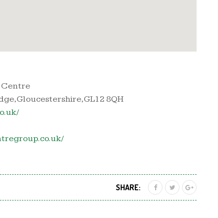
 Centre
dge, Gloucestershire, GL12 8QH
o.uk/
tregroup.co.uk/
SHARE: