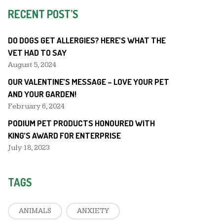
RECENT POST’S
DO DOGS GET ALLERGIES? HERE’S WHAT THE
VET HAD TO SAY
August 5, 2024
OUR VALENTINE’S MESSAGE – LOVE YOUR PET
AND YOUR GARDEN!
February 6, 2024
PODIUM PET PRODUCTS HONOURED WITH
KING’S AWARD FOR ENTERPRISE
July 18, 2023
TAGS
ANIMALS
ANXIETY