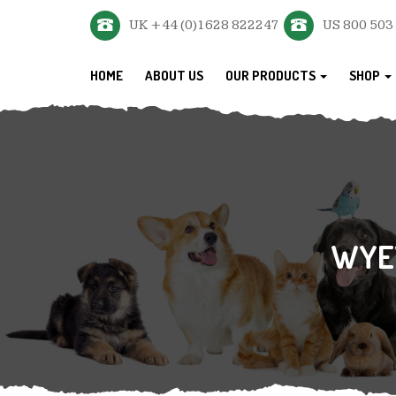
UK +44 (0)1628 822247
US 800 503
HOME
ABOUT US
OUR PRODUCTS
SHOP
WYE