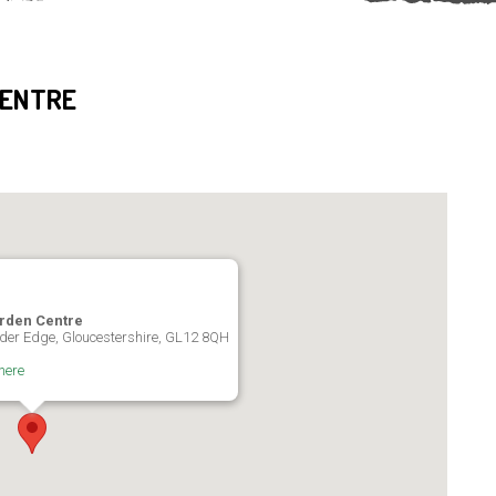
CENTRE
rden Centre
der Edge, Gloucestershire, GL12 8QH
here