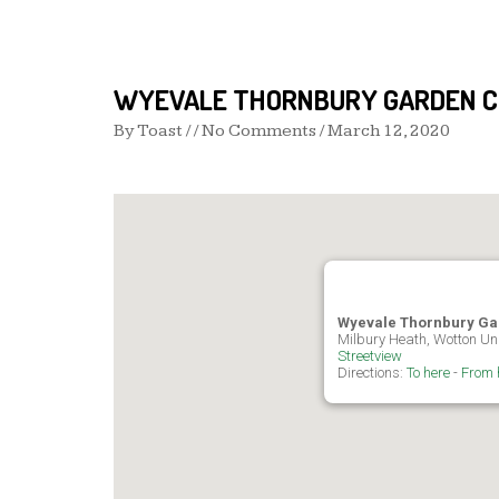
WYEVALE THORNBURY GARDEN 
By
Toast
/ / No Comments /
March 12, 2020
Wyevale Thornbury Ga
Milbury Heath, Wotton Un
Streetview
Directions:
To here
-
From 