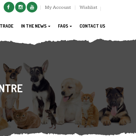
My Account
Wishlist
TRADE
IN THE NEWS
FAQS
CONTACT US
NTRE