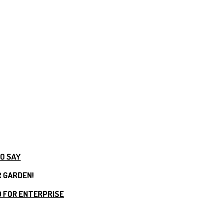
TO SAY
R GARDEN!
 FOR ENTERPRISE