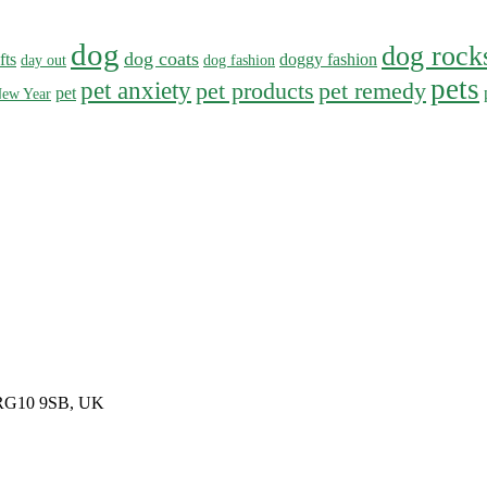
dog
dog rock
dog coats
fts
doggy fashion
day out
dog fashion
pets
pet anxiety
pet products
pet remedy
pet
ew Year
, RG10 9SB, UK