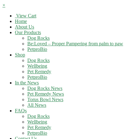
×
View Cart
Home
About Us
Our Products
Dog Rocks
Be:Loved – Proper Pampering from palm to paw
PetproBio
Shop
Dog Rocks
Wellbeing
Pet Remedy
PetproBio
In the News
Dog Rocks News
Pet Remedy News
Torus Bowl News
All News
FAQs
Dog Rocks
Wellbeing
Pet Remedy
PetproBio
Contact Us