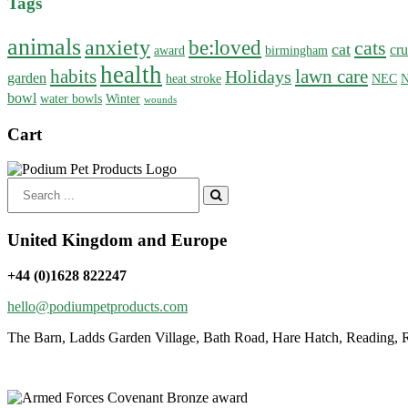
Tags
animals
anxiety
be:loved
cats
cat
cru
award
birmingham
health
habits
lawn care
Holidays
garden
heat stroke
NEC
N
bowl
water bowls
Winter
wounds
Cart
Search
for:
United Kingdom and Europe
+44 (0)1628 822247
hello@podiumpetproducts.com
The Barn, Ladds Garden Village, Bath Road, Hare Hatch, Reading