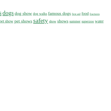
s
dogs
dog show
famous dogs
food
dog walks
first aid
fractures
safety
pet shows
shows
pet show
water
show
summer
superzoo