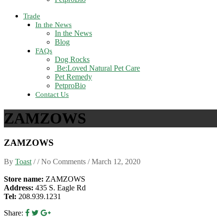
Trade
In the News
In the News
Blog
FAQs
Dog Rocks
Be:Loved Natural Pet Care
Pet Remedy
PetproBio
Contact Us
ZAMZOWS
ZAMZOWS
By
Toast
/ / No Comments /
March 12, 2020
Store name:
ZAMZOWS
Address:
435 S. Eagle Rd
Tel:
208.939.1231
Share: