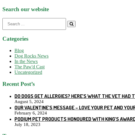
Search our website
Search
for:
Categories
Blog
Dog Rocks News
In the News
The Paw'd Cast
Uncategorized
Recent Post’s
DO DOGS GET ALLERGIES? HERE’S WHAT THE VET HAD 
August 5, 2024
OUR VALENTINE’S MESSAGE – LOVE YOUR PET AND YOU
February 6, 2024
PODIUM PET PRODUCTS HONOURED WITH KING’S AWARD
July 18, 2023