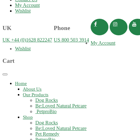
My Account
Wishlist
UK
Phone
UK +44 (0)1628 822247
US 800 503 3914
My Account
Wishlist
Cart
Toggle
navigation
Home
About Us
Our Products
Dog Rocks
Be:Loved Natural Petcare
PetproBio
Shop
Dog Rocks
Be:Loved Natural Petcare
Pet Remedy
PetproBio