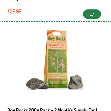
£
29.99
Dog Rocks 200g Pack – 2 Month’s Supply For 1