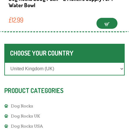
Water Bowl
£
12.99
CHOOSE YOUR COUNTRY
PRODUCT CATEGORIES
Dog Rocks
Dog Rocks UK
Dog Rocks USA