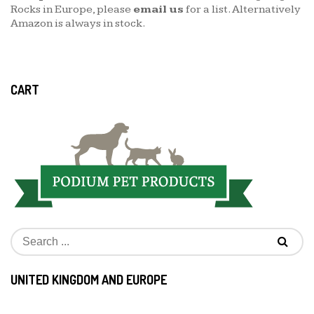
Rocks in Europe, please
email us
for a list. Alternatively
Amazon is always in stock.
CART
UNITED KINGDOM AND EUROPE