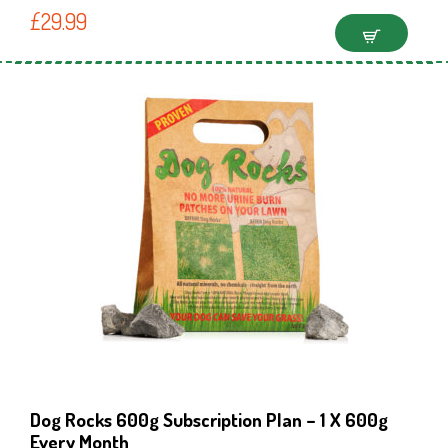
£
29.99
Dog Rocks 600g Subscription Plan – 1 X 600g
Every Month