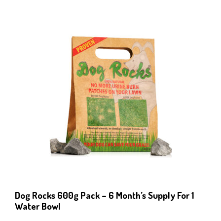
Dog Rocks 600g Pack – 6 Month’s Supply For 1
Water Bowl