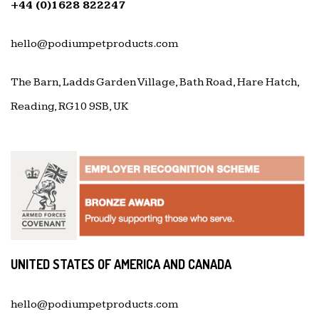
+44 (0)1628 822247
hello@podiumpetproducts.com
The Barn, Ladds Garden Village, Bath Road, Hare Hatch,
Reading, RG10 9SB, UK
UNITED STATES OF AMERICA AND CANADA
hello@podiumpetproducts.com