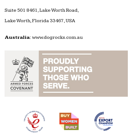
Suite 501 8461, Lake Worth Road,
Lake Worth, Florida 33467, USA
Australia:
www.dogrocks.com.au