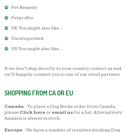
Pet Remedy
PetproBio
UK: You might also like...
Uncategorized
US: You might also like...
If we don’t ship directly to your country,
contact us
and
we’ll happily connect you to one of our retail partners
SHOPPING FROM CA OR EU
Canada
- To place a Dog Rocks order from Canada,
please
Click here
or
email us
for a list. Alternatively
Amazon is always in stock.
Europe
- We have a number of retailers stocking Dog