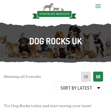
T
o
g
g
l
e
n
DOG ROCKS UK
a
v
i
g
a
t
i
o
n
Showing all
3
results
SORT BY LATEST
Try Dog Rocks today and start saving your lawn!