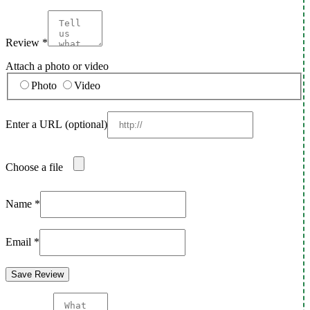
Review
*
Attach a photo or video
Photo
Video
Enter a URL
(optional)
Choose a file
Name
*
Email
*
Save Review