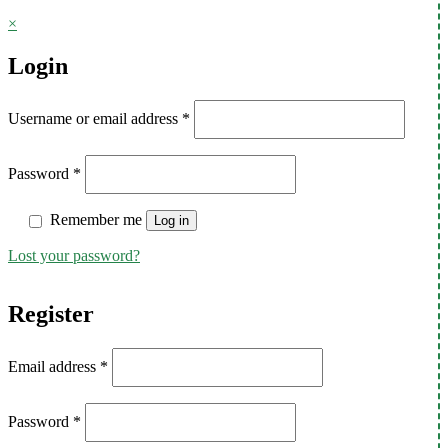
×
Login
Required
Username or email address
*
Required
Password
*
Remember me
Log in
Lost your password?
Register
Required
Email address
*
Required
Password
*