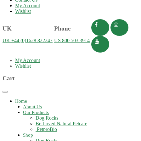
My Account
Wishlist
UK
Phone
UK +44 (0)1628 822247
US 800 503 3914
My Account
Wishlist
Cart
Toggle
navigation
Home
About Us
Our Products
Dog Rocks
Be:Loved Natural Petcare
PetproBio
Shop
Dog Rocks