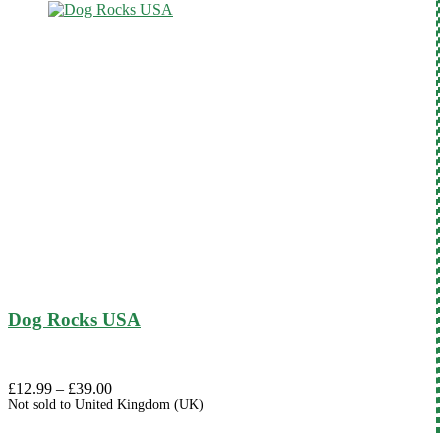
Dog Rocks USA
Price
£
12.99
–
£
39.00
Not sold to
United Kingdom (UK)
range:
£12.99
through