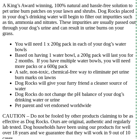
A King’s Award winning, 100% natural and hassle-free solution to
pet urine burn patches on your lawn and shrubs. Dog Rocks placed
in your dog’s drinking water will begin to filter out impurities such
as tin, ammonia and nitrates. These impurities are usually passed out
through your dog’s urine and can result in urine burns on your
grass.
You will need 1 x 200g pack in each of your dog’s water
bowls
Based on having 1 water bowl, a 200g pack will last you for
2 months. If you have multiple water bowls, you will need
more packs or a 600g pack
A safe, non-toxic, chemical-free way to eliminate pet urine
burn marks on lawns
Dog Rocks will give your furry friend a cleaner source of
water
Dog Rocks do not change the pH balance of your dog’s
drinking water or urine
Pet parent and vet endorsed worldwide
CAUTION – Do not be fooled by other products claiming to be as
effective as Dog Rocks. Ours are original, authentic and regularly
lab tested. Dog households have been using our products for well
over 18 years and we guarantee that they will work in 9 out of 10
cases.