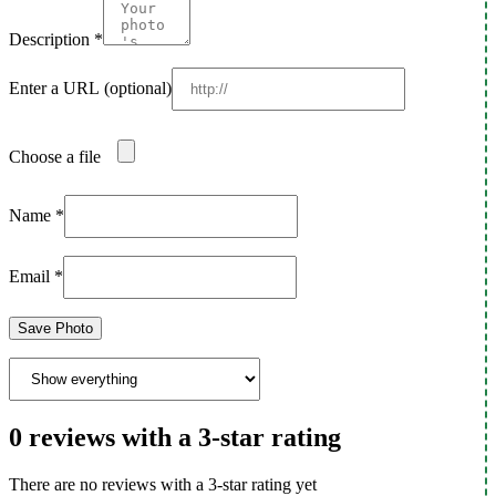
Description
*
Enter a URL
(optional)
Choose a file
Name
*
Email
*
Save Photo
0 reviews with a 3-star rating
There are no reviews with a 3-star rating yet