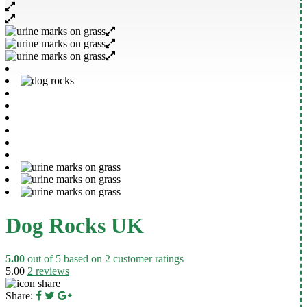
Dog Rocks UK
5.00
out of
5
based on
2
customer ratings
5.00
2
reviews
Share: