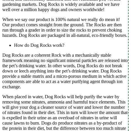
gardening markets. Dog Rocks is widely available and we have
well over a million happy dogs and owners worldwide!
When we say our product is 100% natural we really do mean it!
Our product comes straight from the ground. The Rocks are then
run through a grader in order to size the rocks to prevent choking
hazards. Dog Rocks are packaged in all-natural, eco-friendly boxes.
How do Dog Rocks work?
Dog Rocks are a coherent Rock with a mechanically stable
framework meaning no significant mineral particles are released into
the pet’s drinking water. In other words, Dog Rocks do not break
down or leech anything into the pet’s drinking water. Dog Rocks
provide a stable matrix and a micro-porous medium in which active
components are able to act as a water purifying agent through ion
exchange.
When placed in water, Dog Rocks will help purify the water by
removing some nitrates, ammonia and harmful trace elements. This
will give your dog a cleaner source of water and lower the number
of nitrates found in their diet. This in turn will lower the amount that
is expelled in their urine as an overload of nitrates in urine will
cause lawns to burn. Dogs do produce nitrates as a by-product of
the protein in their diet, but the difference between too much nitrate