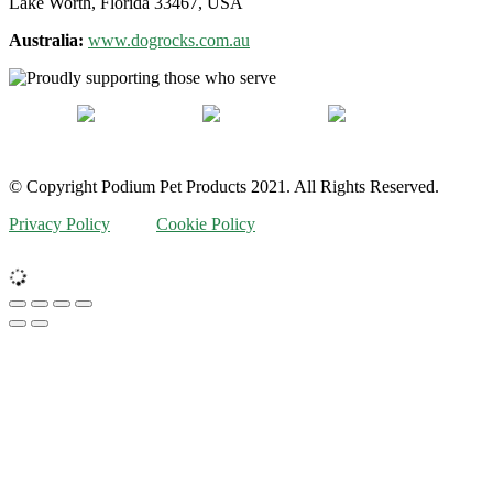
Lake Worth, Florida 33467, USA
Australia:
www.dogrocks.com.au
© Copyright Podium Pet Products 2021. All Rights Reserved.
Privacy Policy
Cookie Policy