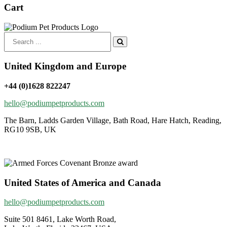
£39.00
Cart
Search
for:
United Kingdom and Europe
+44 (0)1628 822247
hello@podiumpetproducts.com
The Barn, Ladds Garden Village, Bath Road, Hare Hatch, Reading,
RG10 9SB, UK
United States of America and Canada
hello@podiumpetproducts.com
Suite 501 8461, Lake Worth Road,