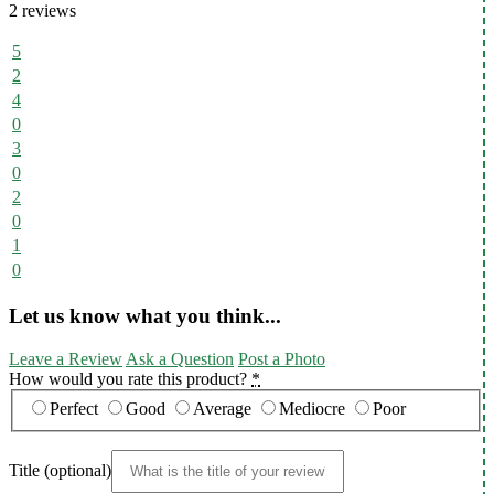
2 reviews
5
2
4
0
3
0
2
0
1
0
Let us know what you think...
Leave a Review
Ask a Question
Post a Photo
How would you rate this product?
*
Perfect
Good
Average
Mediocre
Poor
Title
(optional)