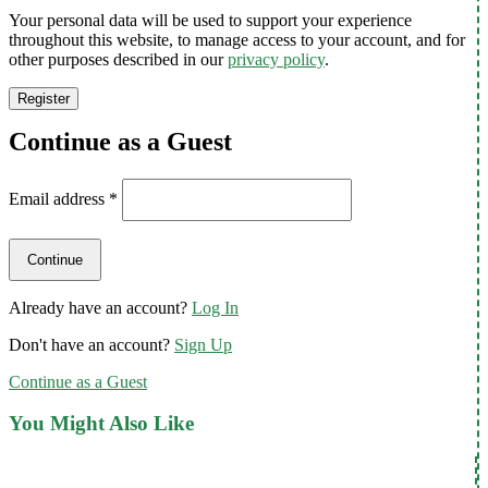
Your personal data will be used to support your experience
throughout this website, to manage access to your account, and for
other purposes described in our
privacy policy
.
Register
Continue as a Guest
Email address
*
Already have an account?
Log In
Don't have an account?
Sign Up
Continue as a Guest
You Might Also Like