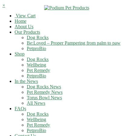
×
View Cart
Home
About Us
Our Products
Dog Rocks
Be:Loved – Proper Pampering from palm to paw
PetproBio
Shop
Dog Rocks
Wellbeing
Pet Remedy
PetproBio
In the News
Dog Rocks News
Pet Remedy News
Torus Bowl News
All News
FAQs
Dog Rocks
Wellbeing
Pet Remedy
PetproBio
Contact Us