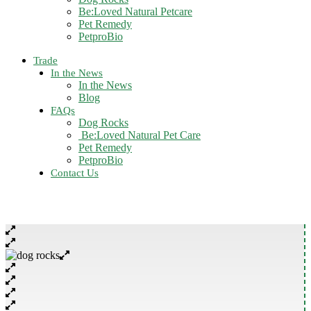
Be:Loved Natural Petcare
Pet Remedy
PetproBio
Trade
In the News
In the News
Blog
FAQs
Dog Rocks
Be:Loved Natural Pet Care
Pet Remedy
PetproBio
Contact Us