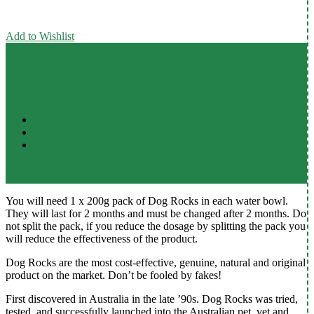
Add to Wishlist
Product Overview
Additional Information
Ratings & Reviews (2)
You will need 1 x 200g pack of Dog Rocks in each water bowl.
They will last for 2 months and must be changed after 2 months. Do
not split the pack, if you reduce the dosage by splitting the pack you
will reduce the effectiveness of the product.
Dog Rocks are the most cost-effective, genuine, natural and original
product on the market. Don’t be fooled by fakes!
First discovered in Australia in the late ’90s. Dog Rocks was tried,
tested, and successfully launched into the Australian pet, vet and