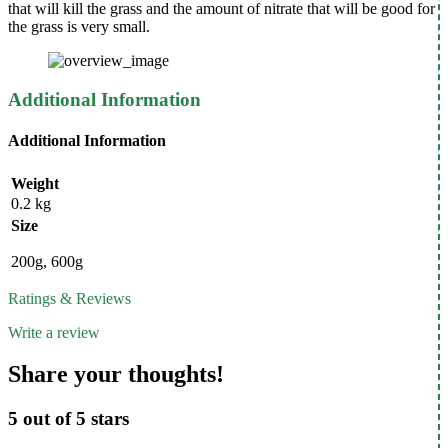
that will kill the grass and the amount of nitrate that will be good for
the grass is very small.
Additional Information
Additional Information
Weight
0.2 kg
Size
200g, 600g
Ratings & Reviews
Write a review
Share your thoughts!
5 out of 5 stars