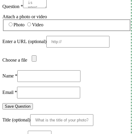
Question
*
Attach a photo or video
Photo
Video
Enter a URL
(optional)
Choose a file
Name
*
Email
*
Save Question
Title
(optional)