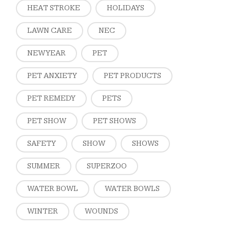
HEAT STROKE
HOLIDAYS
LAWN CARE
NEC
NEW YEAR
PET
PET ANXIETY
PET PRODUCTS
PET REMEDY
PETS
PET SHOW
PET SHOWS
SAFETY
SHOW
SHOWS
SUMMER
SUPERZOO
WATER BOWL
WATER BOWLS
WINTER
WOUNDS