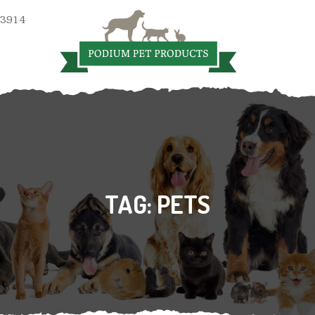
 3914
TAG:
PETS