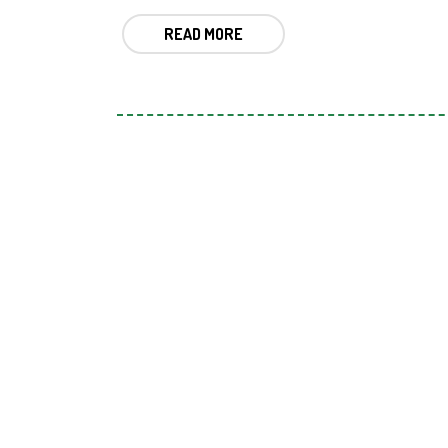
READ MORE