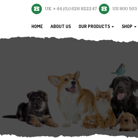
UK +44 (0)1628 822247
US 800 503
HOME
ABOUT US
OUR PRODUCTS
SHOP