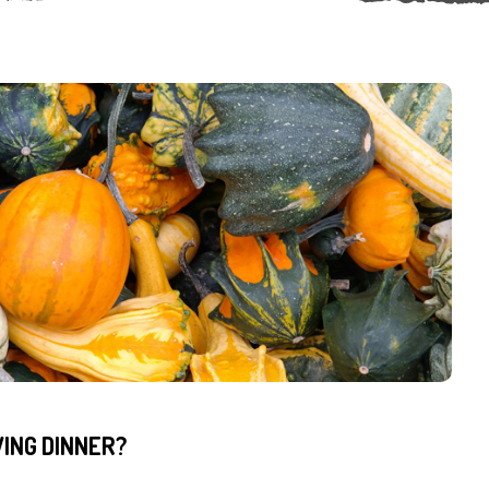
ING DINNER?