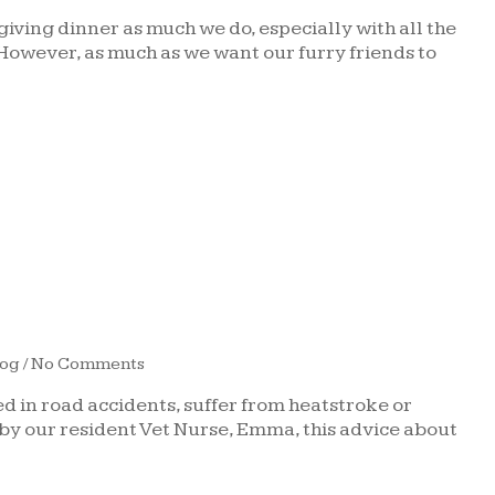
iving dinner as much we do, especially with all the
 However, as much as we want our furry friends to
log
/ No Comments
d in road accidents, suffer from heatstroke or
by our resident Vet Nurse, Emma, this advice about