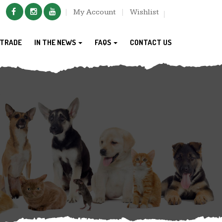
My Account
Wishlist
TRADE
IN THE NEWS
FAQS
CONTACT US