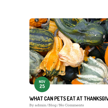
NOV
25
WHAT CAN PETS EAT AT THANKSGIV
By
admin
/
Blog
/ No Comments