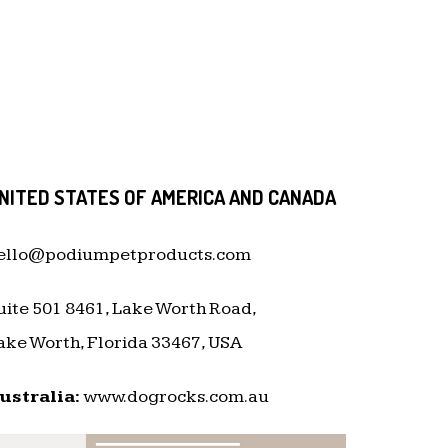
NITED STATES OF AMERICA AND CANADA
ello@podiumpetproducts.com
uite 501 8461, Lake Worth Road,
ake Worth, Florida 33467, USA
ustralia:
www.dogrocks.com.au