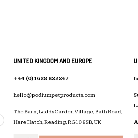
UNITED KINGDOM AND EUROPE
U
+44 (0)1628 822247
h
hello@podiumpetproducts.com
S
L
The Barn, Ladds Garden Village, Bath Road,
Hare Hatch, Reading, RG10 9SB, UK
A