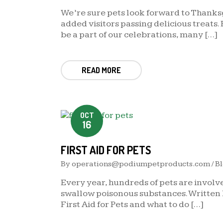
We’re sure pets look forward to Thanksg
added visitors passing delicious treats.
be a part of our celebrations, many […]
READ MORE
OCT
16
FIRST AID FOR PETS
By
operations@podiumpetproducts.com
/
B
Every year, hundreds of pets are involve
swallow poisonous substances. Written 
First Aid for Pets and what to do […]