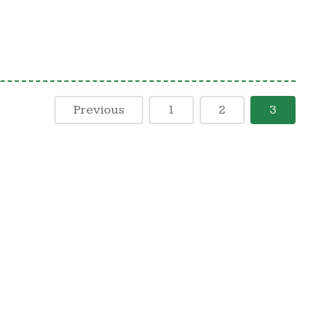
Previous
1
2
3