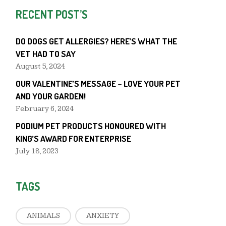
RECENT POST’S
DO DOGS GET ALLERGIES? HERE’S WHAT THE
VET HAD TO SAY
August 5, 2024
OUR VALENTINE’S MESSAGE – LOVE YOUR PET
AND YOUR GARDEN!
February 6, 2024
PODIUM PET PRODUCTS HONOURED WITH
KING’S AWARD FOR ENTERPRISE
July 18, 2023
TAGS
ANIMALS
ANXIETY