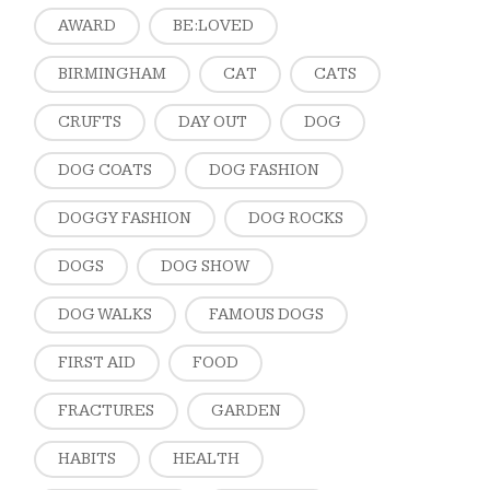
AWARD
BE:LOVED
BIRMINGHAM
CAT
CATS
CRUFTS
DAY OUT
DOG
DOG COATS
DOG FASHION
DOGGY FASHION
DOG ROCKS
DOGS
DOG SHOW
DOG WALKS
FAMOUS DOGS
FIRST AID
FOOD
FRACTURES
GARDEN
HABITS
HEALTH