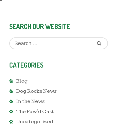
SEARCH OUR WEBSITE
CATEGORIES
Blog
Dog Rocks News
In the News
The Paw'd Cast
Uncategorized