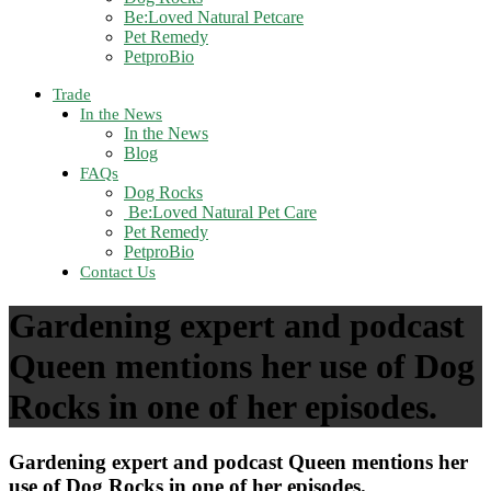
Be:Loved Natural Petcare
Pet Remedy
PetproBio
Trade
In the News
In the News
Blog
FAQs
Dog Rocks
Be:Loved Natural Pet Care
Pet Remedy
PetproBio
Contact Us
Gardening expert and podcast
Queen mentions her use of Dog
Rocks in one of her episodes.
Gardening expert and podcast Queen mentions her
use of Dog Rocks in one of her episodes.