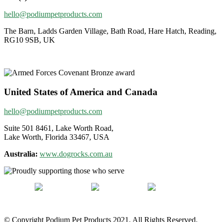
hello@podiumpetproducts.com
The Barn, Ladds Garden Village, Bath Road, Hare Hatch, Reading,
RG10 9SB, UK
United States of America and Canada
hello@podiumpetproducts.com
Suite 501 8461, Lake Worth Road,
Lake Worth, Florida 33467, USA
Australia:
www.dogrocks.com.au
© Copyright Podium Pet Products 2021. All Rights Reserved.