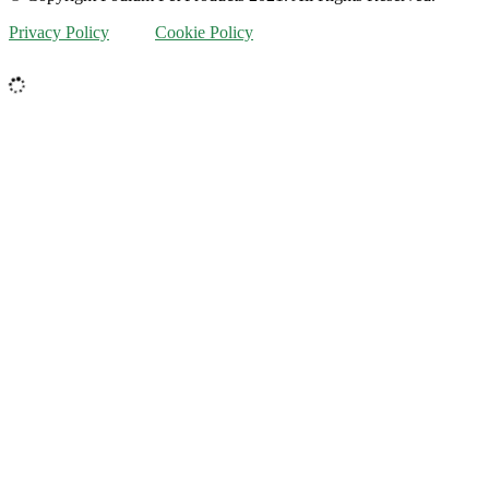
Privacy Policy
Cookie Policy