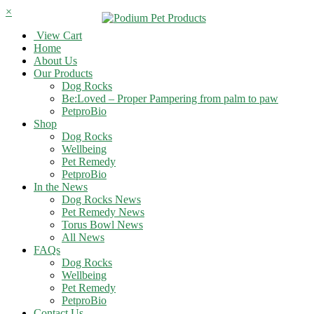
×
View Cart
Home
About Us
Our Products
Dog Rocks
Be:Loved – Proper Pampering from palm to paw
PetproBio
Shop
Dog Rocks
Wellbeing
Pet Remedy
PetproBio
In the News
Dog Rocks News
Pet Remedy News
Torus Bowl News
All News
FAQs
Dog Rocks
Wellbeing
Pet Remedy
PetproBio
Contact Us