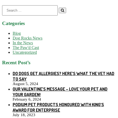
Search
for:
Categories
Blog
Dog Rocks News
In the News
The Paw'd Cast
Uncategorized
Recent Post’s
DO DOGS GET ALLERGIES? HERE’S WHAT THE VET HAD
TO SAY
August 5, 2024
OUR VALENTINE’S MESSAGE – LOVE YOUR PET AND
YOUR GARDEN!
February 6, 2024
PODIUM PET PRODUCTS HONOURED WITH KING’S
AWARD FOR ENTERPRISE
July 18, 2023