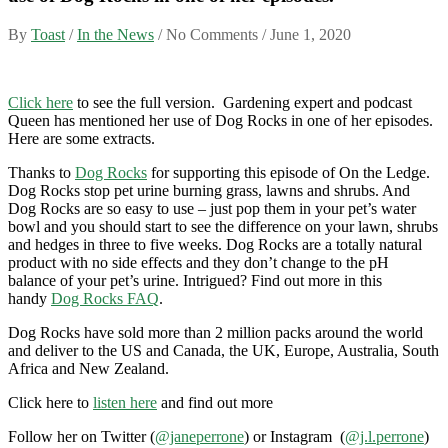
By
Toast
/
In the News
/ No Comments /
June 1, 2020
Click here
to see the full version. Gardening expert and podcast
Queen has mentioned her use of Dog Rocks in one of her episodes.
Here are some extracts.
Thanks to
Dog Rocks
for supporting this episode of On the Ledge.
Dog Rocks stop pet urine burning grass, lawns and shrubs. And
Dog Rocks are so easy to use – just pop them in your pet’s water
bowl and you should start to see the difference on your lawn, shrubs
and hedges in three to five weeks. Dog Rocks are a totally natural
product with no side effects and they don’t change to the pH
balance of your pet’s urine. Intrigued? Find out more in this
handy
Dog Rocks FAQ
.
Dog Rocks have sold more than 2 million packs around the world
and deliver to the US and Canada, the UK, Europe, Australia, South
Africa and New Zealand.
Click here to
listen here
and find out more
Follow her on Twitter (
@janeperrone
) or Instagram (
@j.l.perrone
)