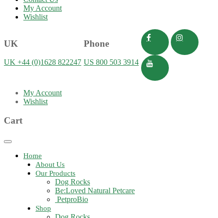
My Account
Wishlist
UK
Phone
UK +44 (0)1628 822247
US 800 503 3914
My Account
Wishlist
Cart
Toggle
navigation
Home
About Us
Our Products
Dog Rocks
Be:Loved Natural Petcare
PetproBio
Shop
Dog Rocks