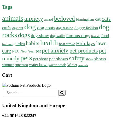
Tags
animals
anxiety
be:loved
cats
cat
award
birmingham
dog
dog
dog coats
crufts
doggy fashion
day out
dog fashion
rocks
dogs
dog show
famous dogs
food
dog walks
first aid
health
habits
lawn
Holidays
garden
heat stroke
fractures
pet anxiety
pet products
pet
care
pet
NEC
New Year
pets
safety
remedy
pet shows
shows
pet show
show
water bowl
summer
superzoo
water bowls
Winter
wounds
Cart
Search
for:
United Kingdom and Europe
+44 (0)1628 822247