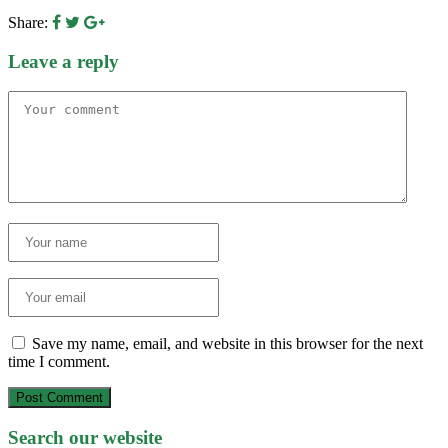
Share:
Leave a reply
Save my name, email, and website in this browser for the next
time I comment.
Post Comment
Search our website